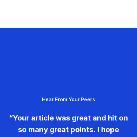
Hear From Your Peers
“Your article was great and hit on
so many great points. I hope