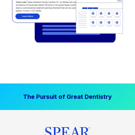
The Pursuit of Great Dentistry