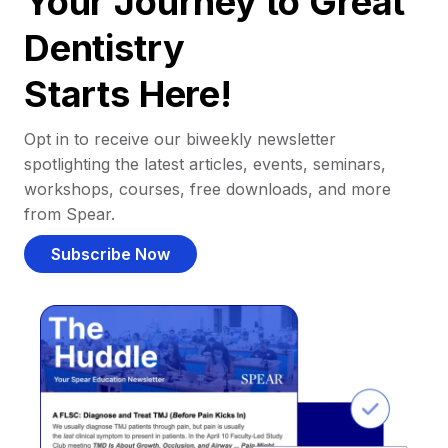
Your Journey to Great
Dentistry
Starts Here!
Opt in to receive our biweekly newsletter
spotlighting the latest articles, events, seminars,
workshops, courses, free downloads, and more
from Spear.
Subscribe Now