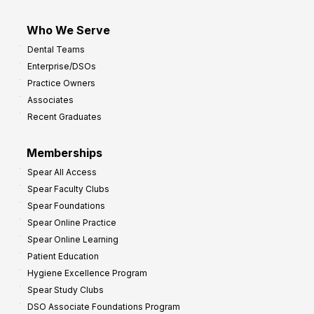
Who We Serve
Dental Teams
Enterprise/DSOs
Practice Owners
Associates
Recent Graduates
Memberships
Spear All Access
Spear Faculty Clubs
Spear Foundations
Spear Online Practice
Spear Online Learning
Patient Education
Hygiene Excellence Program
Spear Study Clubs
DSO Associate Foundations Program