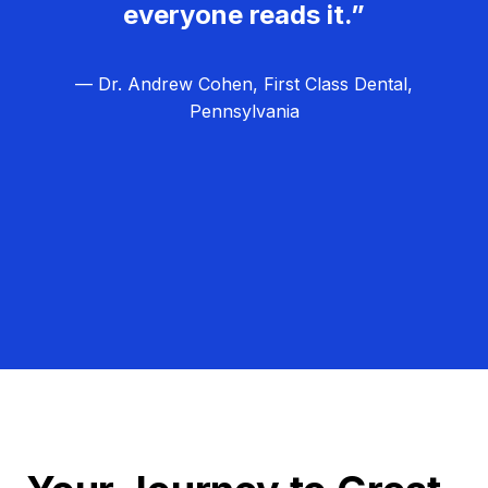
everyone reads it.”
— Dr. Andrew Cohen, First Class Dental,
Pennsylvania