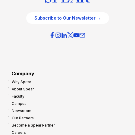
Subscribe to Our Newsletter →
Company
Why Spear
About Spear
Faculty
Campus
Newsroom
Our Partners
Become a Spear Partner
Careers