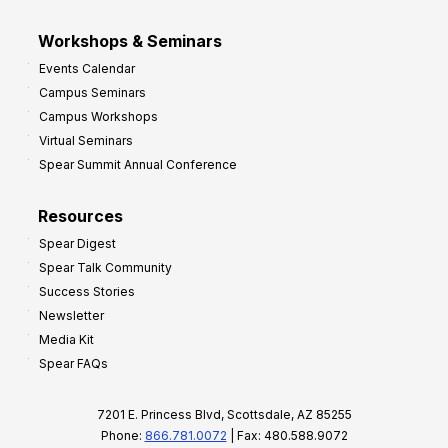
Workshops & Seminars
Events Calendar
Campus Seminars
Campus Workshops
Virtual Seminars
Spear Summit Annual Conference
Resources
Spear Digest
Spear Talk Community
Success Stories
Newsletter
Media Kit
Spear FAQs
7201 E. Princess Blvd, Scottsdale, AZ 85255
Phone:
866.781.0072
| Fax: 480.588.9072