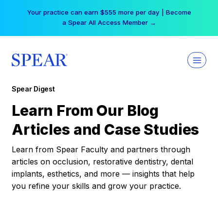
Skip
Your practice can earn $555 more per day | Become
to
a Spear All Access Member →
content
Spear Digest
Learn From Our Blog
Articles and Case Studies
Learn from Spear Faculty and partners through
articles on occlusion, restorative dentistry, dental
implants, esthetics, and more — insights that help
you refine your skills and grow your practice.