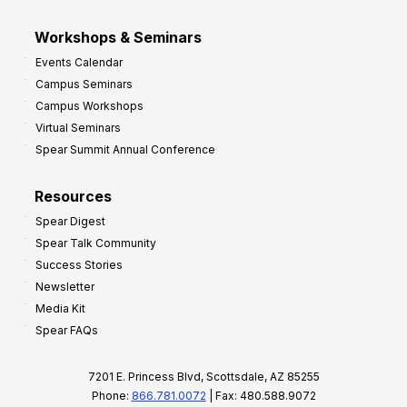
Workshops & Seminars
Events Calendar
Campus Seminars
Campus Workshops
Virtual Seminars
Spear Summit Annual Conference
Resources
Spear Digest
Spear Talk Community
Success Stories
Newsletter
Media Kit
Spear FAQs
7201 E. Princess Blvd, Scottsdale, AZ 85255
Phone:
866.781.0072
| Fax: 480.588.9072