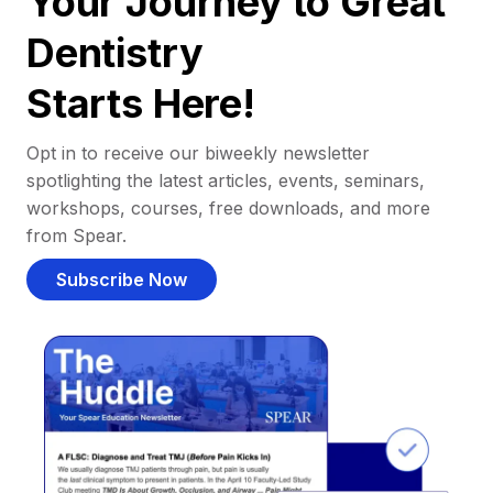
Your Journey to Great
Dentistry
Starts Here!
Opt in to receive our biweekly newsletter
spotlighting the latest articles, events, seminars,
workshops, courses, free downloads, and more
from Spear.
Subscribe Now