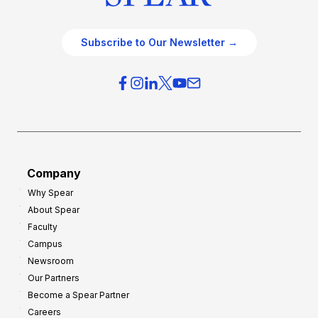
Subscribe to Our Newsletter →
Company
Why Spear
About Spear
Faculty
Campus
Newsroom
Our Partners
Become a Spear Partner
Careers