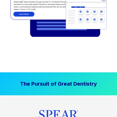
The Pursuit of Great Dentistry