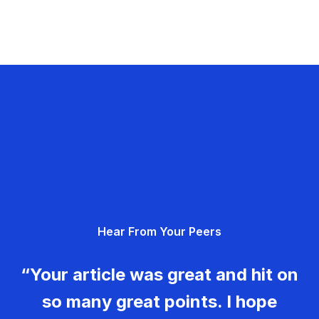
Hear From Your Peers
“Your article was great and hit on
so many great points. I hope