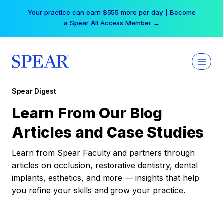
Skip
Your practice can earn $555 more per day | Become
to
a Spear All Access Member →
content
Spear Digest
Learn From Our Blog
Articles and Case Studies
Learn from Spear Faculty and partners through
articles on occlusion, restorative dentistry, dental
implants, esthetics, and more — insights that help
you refine your skills and grow your practice.