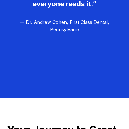
everyone reads it.”
— Dr. Andrew Cohen, First Class Dental,
Pennsylvania