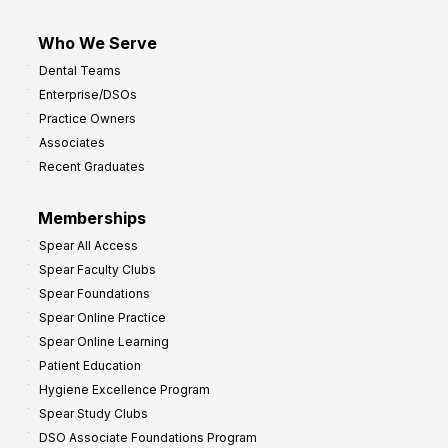
Who We Serve
Dental Teams
Enterprise/DSOs
Practice Owners
Associates
Recent Graduates
Memberships
Spear All Access
Spear Faculty Clubs
Spear Foundations
Spear Online Practice
Spear Online Learning
Patient Education
Hygiene Excellence Program
Spear Study Clubs
DSO Associate Foundations Program