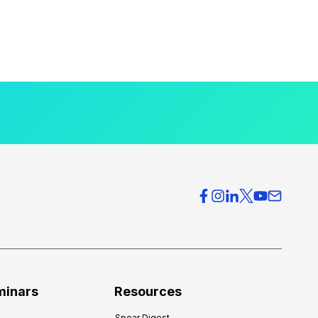
minars
Resources
Spear Digest