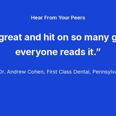
Hear From Your Peers
great and hit on so many g
everyone reads it.”
r. Andrew Cohen, First Class Dental, Pennsylv