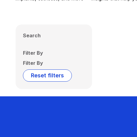
Search
Filter By
Filter By
Reset filters