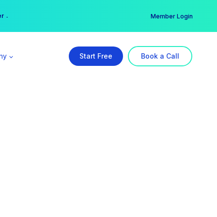
er →
→
Member Login
ny
Start Free
Book a Call