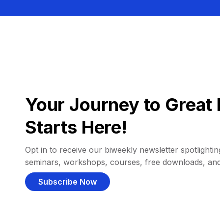
Your Journey to Great 
Starts Here!
Opt in to receive our biweekly newsletter spotlighting
seminars, workshops, courses, free downloads, an
Subscribe Now