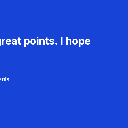
reat points. I hope
ania