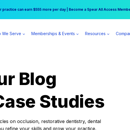
r practice can earn $555 more per day | Become a Spear All Access Memb
Free Hotel Stay at the Princess | Winter Workshop Registrations Now Open 
 We Serve
Memberships & Events
Resources
Compa
ur Blog
Case Studies
es on occlusion, restorative dentistry, dental
ou refine your skills and grow your practice.