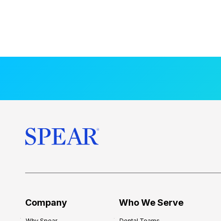
Company
Who We Serve
Why Spear
Dental Teams