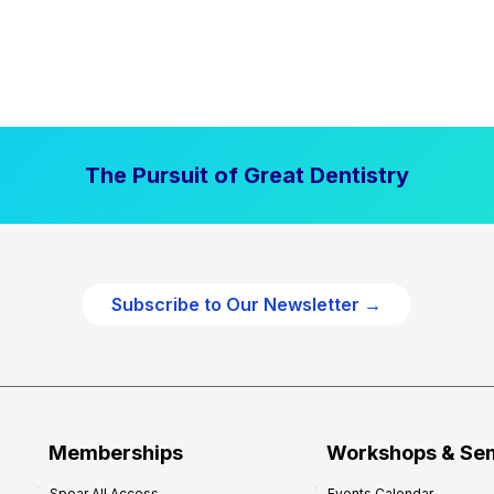
The Pursuit of Great Dentistry
Subscribe to Our Newsletter →
Memberships
Workshops & Se
Spear All Access
Events Calendar