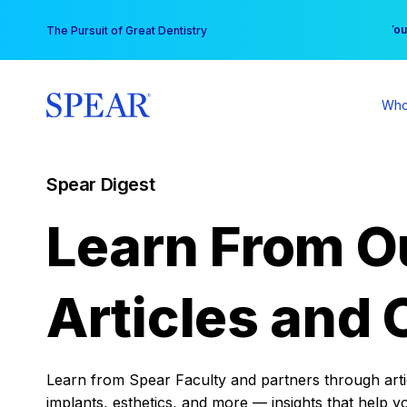
Skip
You
The Pursuit of Great Dentistry
to
content
Who
Spear Digest
Learn From O
Articles and 
Learn from Spear Faculty and partners through articl
implants, esthetics, and more — insights that help y