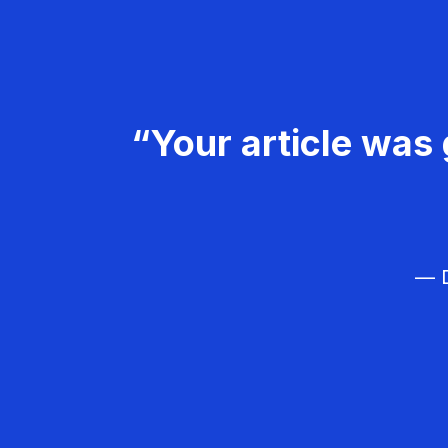
“Your article was 
— D