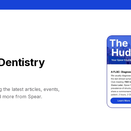
Dentistry
 the latest articles, events,
d more from Spear.