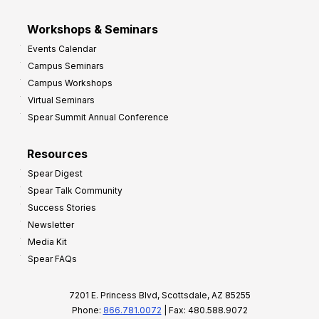
Workshops & Seminars
Events Calendar
Campus Seminars
Campus Workshops
Virtual Seminars
Spear Summit Annual Conference
Resources
Spear Digest
Spear Talk Community
Success Stories
Newsletter
Media Kit
Spear FAQs
7201 E. Princess Blvd, Scottsdale, AZ 85255
Phone:
866.781.0072
| Fax: 480.588.9072