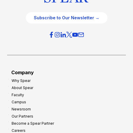
Subscribe to Our Newsletter →
Company
Why Spear
About Spear
Faculty
Campus
Newsroom
Our Partners
Become a Spear Partner
Careers