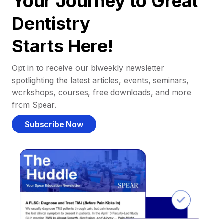
Your Journey to Great
Dentistry
Starts Here!
Opt in to receive our biweekly newsletter
spotlighting the latest articles, events, seminars,
workshops, courses, free downloads, and more
from Spear.
Subscribe Now