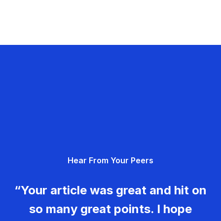
Hear From Your Peers
“Your article was great and hit on
so many great points. I hope