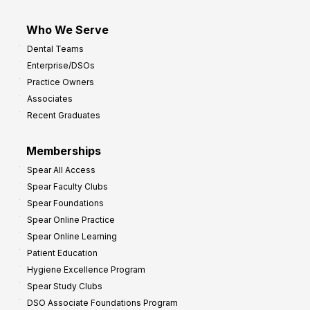
Who We Serve
Dental Teams
Enterprise/DSOs
Practice Owners
Associates
Recent Graduates
Memberships
Spear All Access
Spear Faculty Clubs
Spear Foundations
Spear Online Practice
Spear Online Learning
Patient Education
Hygiene Excellence Program
Spear Study Clubs
DSO Associate Foundations Program