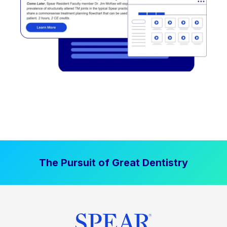
The Pursuit of Great Dentistry