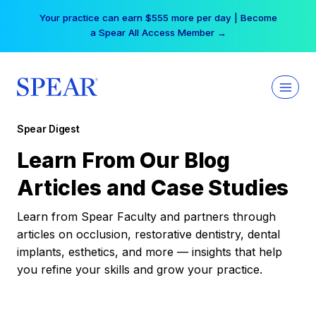
Skip
Your practice can earn $555 more per day | Become
to
a Spear All Access Member →
content
Spear Digest
Learn From Our Blog
Articles and Case Studies
Learn from Spear Faculty and partners through
articles on occlusion, restorative dentistry, dental
implants, esthetics, and more — insights that help
you refine your skills and grow your practice.