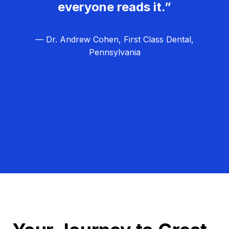
everyone reads it.”
— Dr. Andrew Cohen, First Class Dental,
Pennsylvania