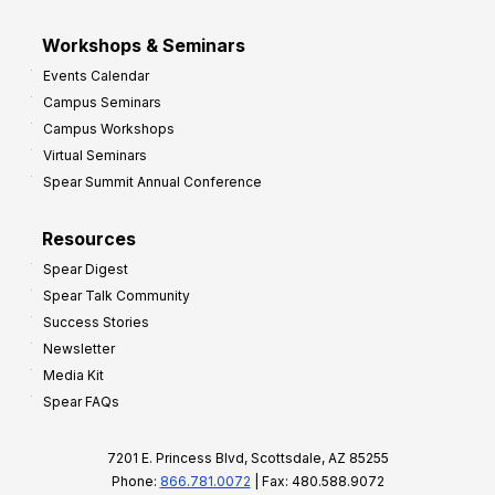
Workshops & Seminars
Events Calendar
Campus Seminars
Campus Workshops
Virtual Seminars
Spear Summit Annual Conference
Resources
Spear Digest
Spear Talk Community
Success Stories
Newsletter
Media Kit
Spear FAQs
7201 E. Princess Blvd, Scottsdale, AZ 85255
Phone:
866.781.0072
| Fax: 480.588.9072