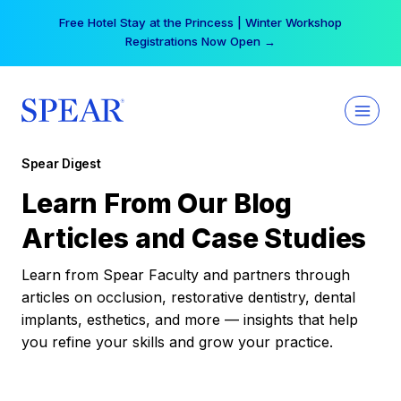
Skip
Free Hotel Stay at the Princess | Winter Workshop
to
Registrations Now Open →
content
Spear Digest
Learn From Our Blog
Articles and Case Studies
Learn from Spear Faculty and partners through
articles on occlusion, restorative dentistry, dental
implants, esthetics, and more — insights that help
you refine your skills and grow your practice.