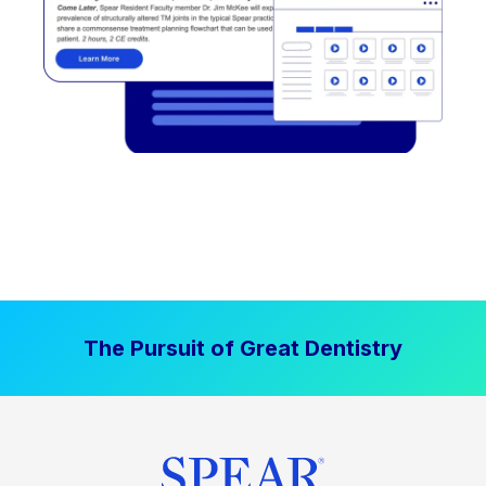
The Pursuit of Great Dentistry