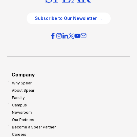
Subscribe to Our Newsletter →
Company
Why Spear
About Spear
Faculty
Campus
Newsroom
Our Partners
Become a Spear Partner
Careers