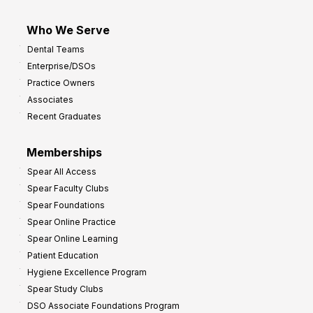
Who We Serve
Dental Teams
Enterprise/DSOs
Practice Owners
Associates
Recent Graduates
Memberships
Spear All Access
Spear Faculty Clubs
Spear Foundations
Spear Online Practice
Spear Online Learning
Patient Education
Hygiene Excellence Program
Spear Study Clubs
DSO Associate Foundations Program