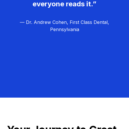
everyone reads it.”
— Dr. Andrew Cohen, First Class Dental,
Pennsylvania