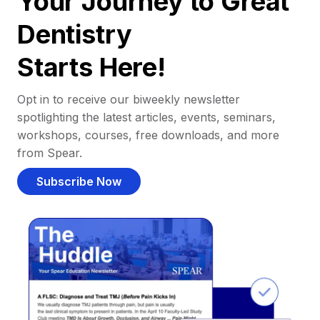
Your Journey to Great
Dentistry
Starts Here!
Opt in to receive our biweekly newsletter
spotlighting the latest articles, events, seminars,
workshops, courses, free downloads, and more
from Spear.
Subscribe Now