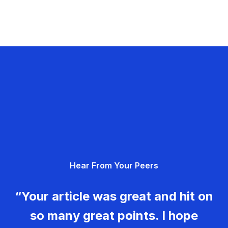
Hear From Your Peers
“Your article was great and hit on
so many great points. I hope