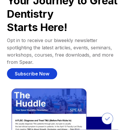
Your Journey to Great
Dentistry
Starts Here!
Opt in to receive our biweekly newsletter
spotlighting the latest articles, events, seminars,
workshops, courses, free downloads, and more
from Spear.
Subscribe Now