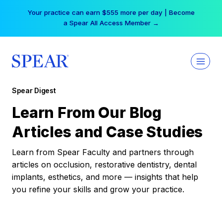
Skip
Your practice can earn $555 more per day | Become
to
a Spear All Access Member →
content
Spear Digest
Learn From Our Blog
Articles and Case Studies
Learn from Spear Faculty and partners through
articles on occlusion, restorative dentistry, dental
implants, esthetics, and more — insights that help
you refine your skills and grow your practice.