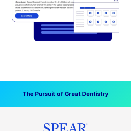
The Pursuit of Great Dentistry