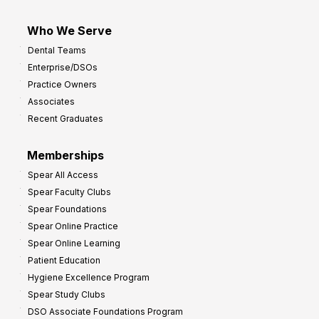
Who We Serve
Dental Teams
Enterprise/DSOs
Practice Owners
Associates
Recent Graduates
Memberships
Spear All Access
Spear Faculty Clubs
Spear Foundations
Spear Online Practice
Spear Online Learning
Patient Education
Hygiene Excellence Program
Spear Study Clubs
DSO Associate Foundations Program