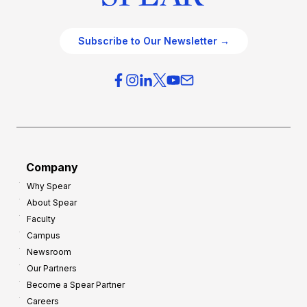
Subscribe to Our Newsletter →
Company
Why Spear
About Spear
Faculty
Campus
Newsroom
Our Partners
Become a Spear Partner
Careers