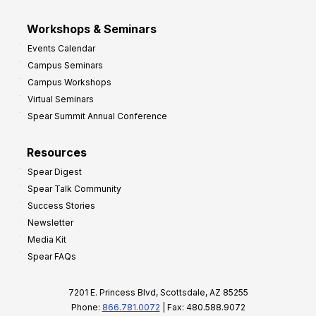
Workshops & Seminars
Events Calendar
Campus Seminars
Campus Workshops
Virtual Seminars
Spear Summit Annual Conference
Resources
Spear Digest
Spear Talk Community
Success Stories
Newsletter
Media Kit
Spear FAQs
7201 E. Princess Blvd, Scottsdale, AZ 85255
Phone:
866.781.0072
| Fax: 480.588.9072