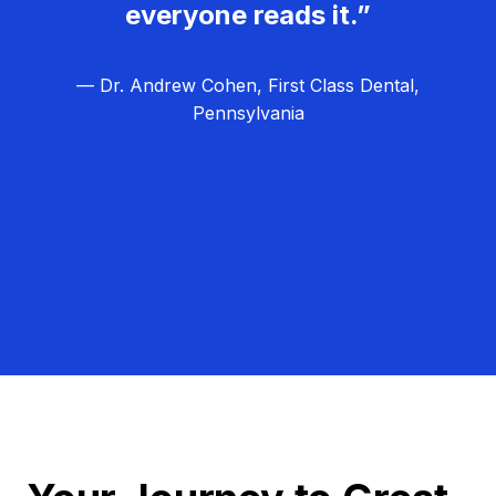
everyone reads it.”
— Dr. Andrew Cohen, First Class Dental,
Pennsylvania