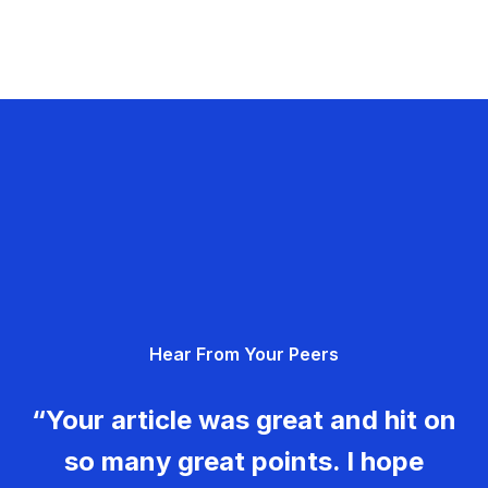
Hear From Your Peers
“Your article was great and hit on
so many great points. I hope