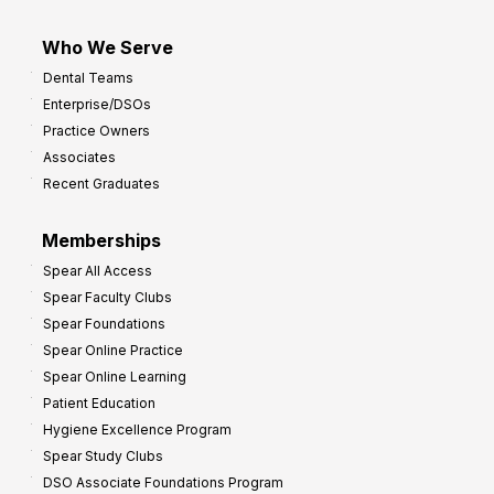
Who We Serve
Dental Teams
Enterprise/DSOs
Practice Owners
Associates
Recent Graduates
Memberships
Spear All Access
Spear Faculty Clubs
Spear Foundations
Spear Online Practice
Spear Online Learning
Patient Education
Hygiene Excellence Program
Spear Study Clubs
DSO Associate Foundations Program