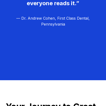
everyone reads it.”
— Dr. Andrew Cohen, First Class Dental,
Pennsylvania