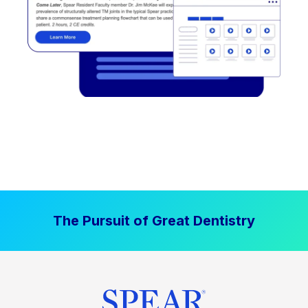
The Pursuit of Great Dentistry