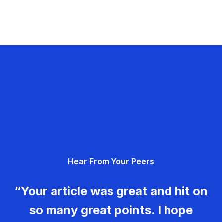
Hear From Your Peers
“Your article was great and hit on
so many great points. I hope