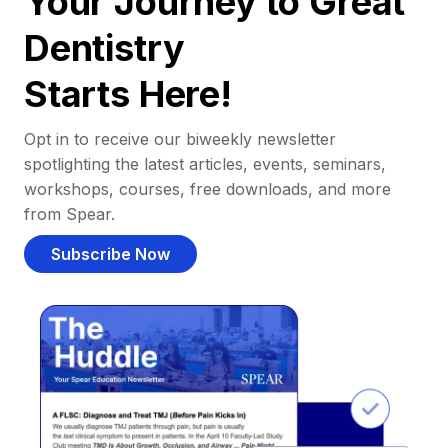
Your Journey to Great
Dentistry
Starts Here!
Opt in to receive our biweekly newsletter
spotlighting the latest articles, events, seminars,
workshops, courses, free downloads, and more
from Spear.
Subscribe Now