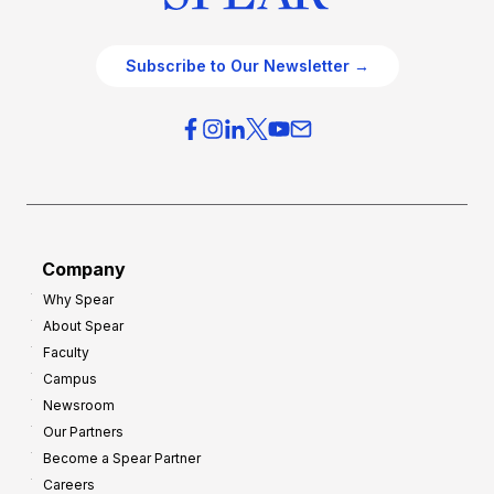
Subscribe to Our Newsletter →
Company
Why Spear
About Spear
Faculty
Campus
Newsroom
Our Partners
Become a Spear Partner
Careers