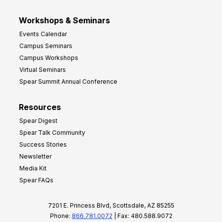
Workshops & Seminars
Events Calendar
Campus Seminars
Campus Workshops
Virtual Seminars
Spear Summit Annual Conference
Resources
Spear Digest
Spear Talk Community
Success Stories
Newsletter
Media Kit
Spear FAQs
7201 E. Princess Blvd, Scottsdale, AZ 85255
Phone:
866.781.0072
| Fax: 480.588.9072