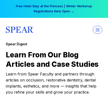
Skip
Free Hotel Stay at the Princess | Winter Workshop
to
Registrations Now Open →
content
Spear Digest
Learn From Our Blog
Articles and Case Studies
Learn from Spear Faculty and partners through
articles on occlusion, restorative dentistry, dental
implants, esthetics, and more — insights that help
you refine your skills and grow your practice.