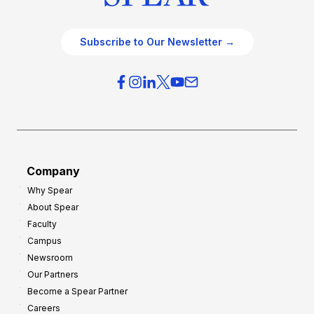
Subscribe to Our Newsletter →
Company
Why Spear
About Spear
Faculty
Campus
Newsroom
Our Partners
Become a Spear Partner
Careers