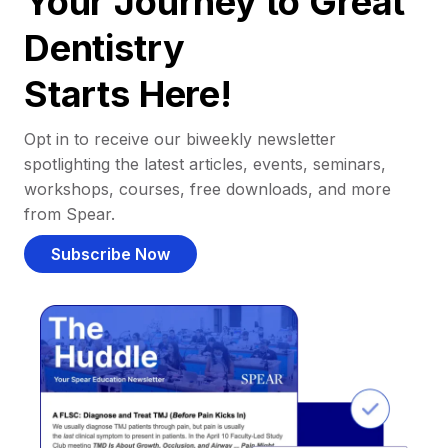
Your Journey to Great
Dentistry
Starts Here!
Opt in to receive our biweekly newsletter
spotlighting the latest articles, events, seminars,
workshops, courses, free downloads, and more
from Spear.
Subscribe Now