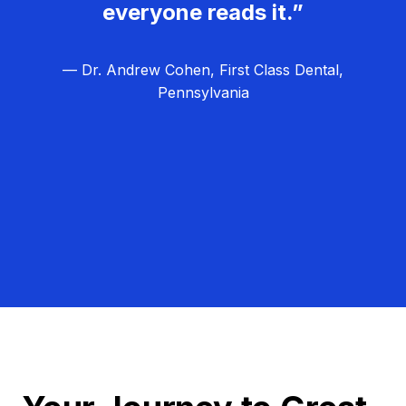
everyone reads it.”
— Dr. Andrew Cohen, First Class Dental,
Pennsylvania