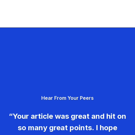
Hear From Your Peers
“Your article was great and hit on
so many great points. I hope