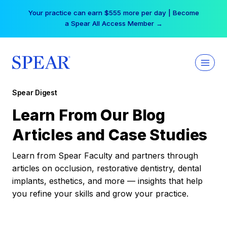
Skip
Your practice can earn $555 more per day | Become
to
a Spear All Access Member →
content
Spear Digest
Learn From Our Blog
Articles and Case Studies
Learn from Spear Faculty and partners through
articles on occlusion, restorative dentistry, dental
implants, esthetics, and more — insights that help
you refine your skills and grow your practice.