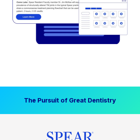
The Pursuit of Great Dentistry