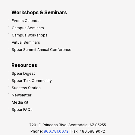
Workshops & Seminars
Events Calendar
Campus Seminars
Campus Workshops
Virtual Seminars
Spear Summit Annual Conference
Resources
Spear Digest
Spear Talk Community
Success Stories
Newsletter
Media Kit
Spear FAQs
7201 E. Princess Blvd, Scottsdale, AZ 85255
Phone:
866.781.0072
| Fax: 480.588.9072