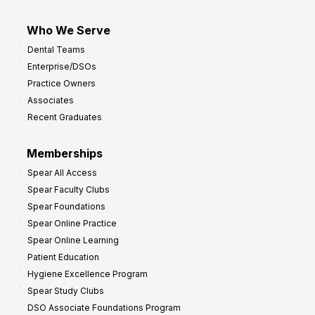
Who We Serve
Dental Teams
Enterprise/DSOs
Practice Owners
Associates
Recent Graduates
Memberships
Spear All Access
Spear Faculty Clubs
Spear Foundations
Spear Online Practice
Spear Online Learning
Patient Education
Hygiene Excellence Program
Spear Study Clubs
DSO Associate Foundations Program