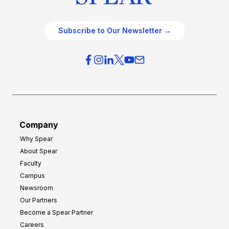
Subscribe to Our Newsletter →
Company
Why Spear
About Spear
Faculty
Campus
Newsroom
Our Partners
Become a Spear Partner
Careers