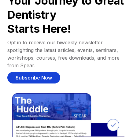
Your Journey to Great
Dentistry
Starts Here!
Opt in to receive our biweekly newsletter
spotlighting the latest articles, events, seminars,
workshops, courses, free downloads, and more
from Spear.
Subscribe Now