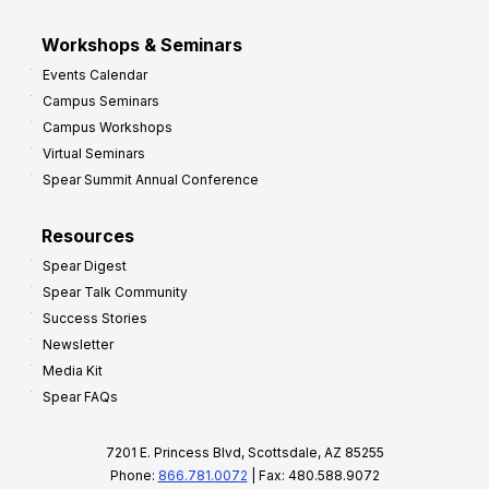
Workshops & Seminars
Events Calendar
Campus Seminars
Campus Workshops
Virtual Seminars
Spear Summit Annual Conference
Resources
Spear Digest
Spear Talk Community
Success Stories
Newsletter
Media Kit
Spear FAQs
7201 E. Princess Blvd, Scottsdale, AZ 85255
Phone:
866.781.0072
| Fax: 480.588.9072