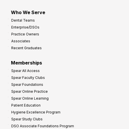
Who We Serve
Dental Teams
Enterprise/DSOs
Practice Owners
Associates
Recent Graduates
Memberships
Spear All Access
Spear Faculty Clubs
Spear Foundations
Spear Online Practice
Spear Online Learning
Patient Education
Hygiene Excellence Program
Spear Study Clubs
DSO Associate Foundations Program