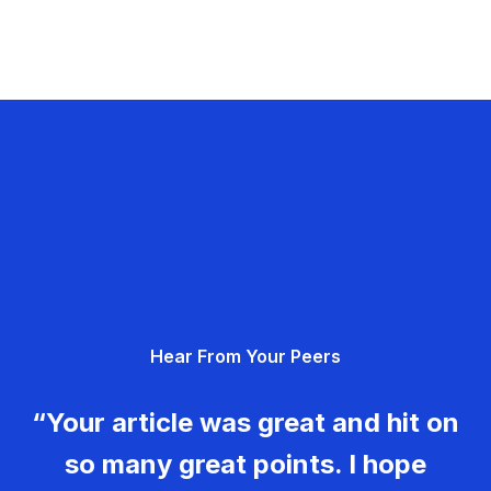
Hear From Your Peers
“Your article was great and hit on
so many great points. I hope