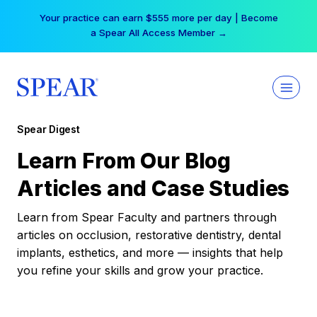
Skip
Free Hotel Stay at the Princess | Winter Workshop
to
Registrations Now Open →
content
Spear Digest
Learn From Our Blog
Articles and Case Studies
Learn from Spear Faculty and partners through
articles on occlusion, restorative dentistry, dental
implants, esthetics, and more — insights that help
you refine your skills and grow your practice.