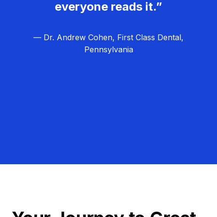
everyone reads it.”
— Dr. Andrew Cohen, First Class Dental,
Pennsylvania