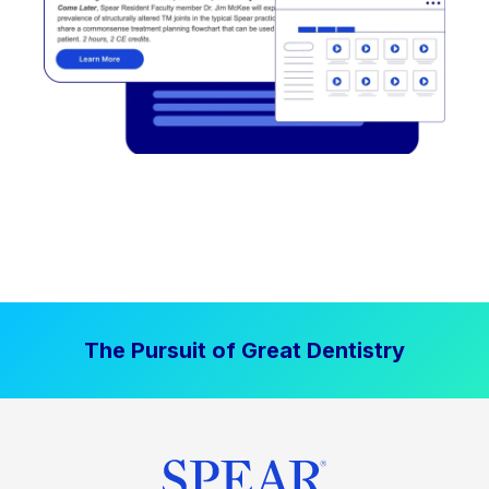
The Pursuit of Great Dentistry