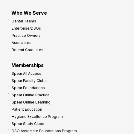
Who We Serve
Dental Teams
Enterprise/DSOs
Practice Owners
Associates
Recent Graduates
Memberships
Spear All Access
Spear Faculty Clubs
Spear Foundations
Spear Online Practice
Spear Online Learning
Patient Education
Hygiene Excellence Program
Spear Study Clubs
DSO Associate Foundations Program