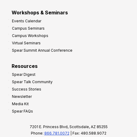
Workshops & Seminars
Events Calendar
Campus Seminars
Campus Workshops
Virtual Seminars
Spear Summit Annual Conference
Resources
Spear Digest
Spear Talk Community
Success Stories
Newsletter
Media Kit
Spear FAQs
7201 E. Princess Blvd, Scottsdale, AZ 85255
Phone:
866.781.0072
| Fax: 480.588.9072