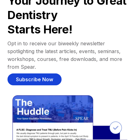
Your Journey to Great
Dentistry
Starts Here!
Opt in to receive our biweekly newsletter
spotlighting the latest articles, events, seminars,
workshops, courses, free downloads, and more
from Spear.
Subscribe Now