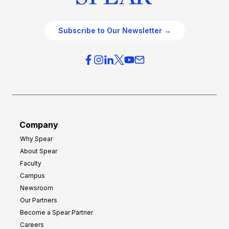
Subscribe to Our Newsletter →
Company
Why Spear
About Spear
Faculty
Campus
Newsroom
Our Partners
Become a Spear Partner
Careers