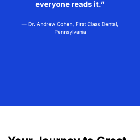
everyone reads it.”
— Dr. Andrew Cohen, First Class Dental,
Pennsylvania