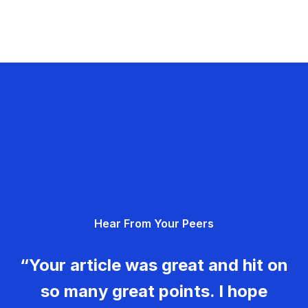
Hear From Your Peers
“Your article was great and hit on
so many great points. I hope