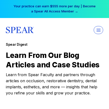
Skip
Your practice can earn $555 more per day | Become
to
a Spear All Access Member →
content
Spear Digest
Learn From Our Blog
Articles and Case Studies
Learn from Spear Faculty and partners through
articles on occlusion, restorative dentistry, dental
implants, esthetics, and more — insights that help
you refine your skills and grow your practice.