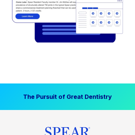
The Pursuit of Great Dentistry