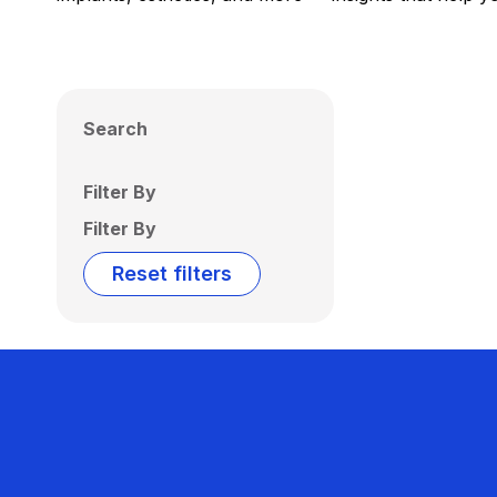
Search
Filter By
Filter By
Reset filters