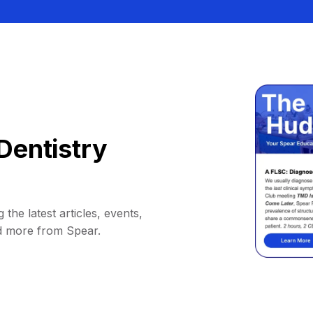
Dentistry
 the latest articles, events,
d more from Spear.