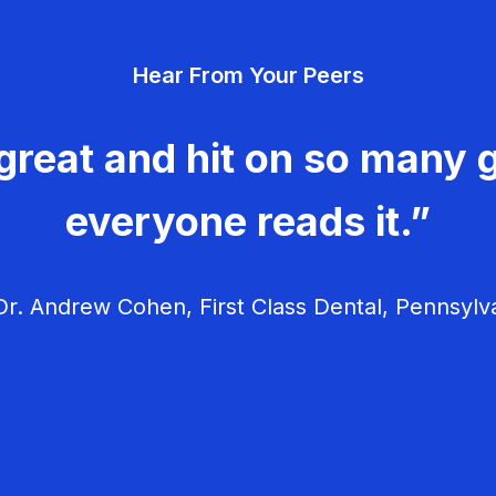
Hear From Your Peers
great and hit on so many g
everyone reads it.”
r. Andrew Cohen, First Class Dental, Pennsylv