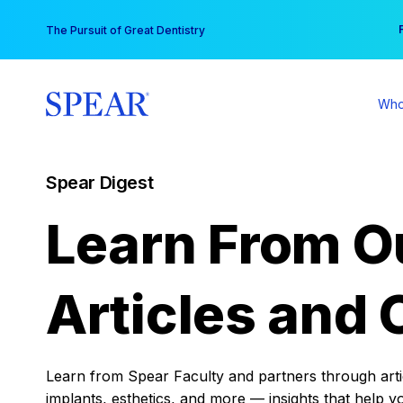
Skip
You
The Pursuit of Great Dentistry
to
content
Who
Spear Digest
Learn From O
Articles and 
Learn from Spear Faculty and partners through articl
implants, esthetics, and more — insights that help y