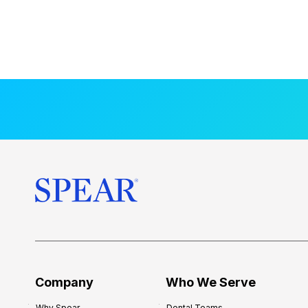
Company
Who We Serve
Why Spear
Dental Teams