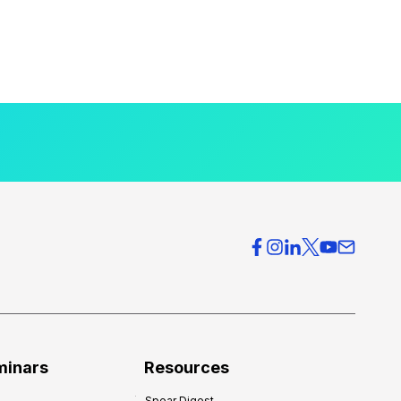
minars
Resources
Spear Digest