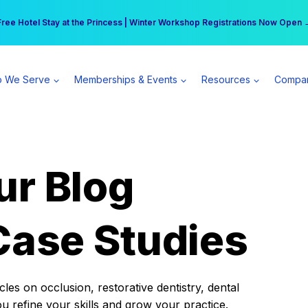
r practice can earn $555 more per day | Become a Spear All Access Memb
Free Hotel Stay at the Princess | Winter Workshop Registrations Now Open 
 We Serve
Memberships & Events
Resources
Compa
ur Blog
Case Studies
es on occlusion, restorative dentistry, dental
ou refine your skills and grow your practice.