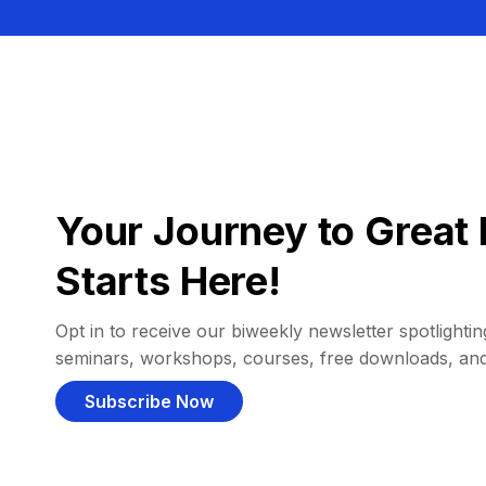
Your Journey to Great 
Starts Here!
Opt in to receive our biweekly newsletter spotlighting
seminars, workshops, courses, free downloads, an
Subscribe Now