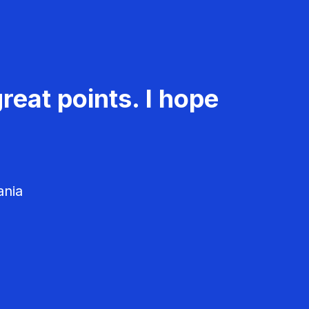
reat points. I hope
ania