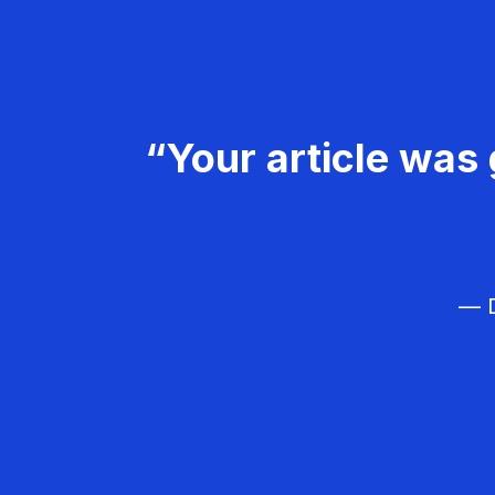
“Your article was 
— D