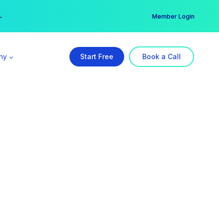
er →
→
Member Login
ny
Start Free
Book a Call