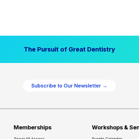
The Pursuit of Great Dentistry
Subscribe to Our Newsletter →
Memberships
Workshops & Se
Spear All Access
Events Calendar