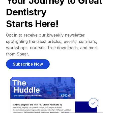
Your Journey to Great
Dentistry
Starts Here!
Opt in to receive our biweekly newsletter
spotlighting the latest articles, events, seminars,
workshops, courses, free downloads, and more
from Spear.
Subscribe Now