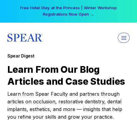
Skip
Free Hotel Stay at the Princess | Winter Workshop
to
Registrations Now Open →
content
Spear Digest
Learn From Our Blog
Articles and Case Studies
Learn from Spear Faculty and partners through
articles on occlusion, restorative dentistry, dental
implants, esthetics, and more — insights that help
you refine your skills and grow your practice.