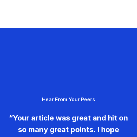
Hear From Your Peers
“Your article was great and hit on
so many great points. I hope