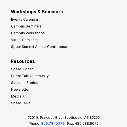
Workshops & Seminars
Events Calendar
Campus Seminars
Campus Workshops
Virtual Seminars
Spear Summit Annual Conference
Resources
Spear Digest
Spear Talk Community
Success Stories
Newsletter
Media Kit
Spear FAQs
7201 E. Princess Blvd, Scottsdale, AZ 85255
Phone:
866.781.0072
| Fax: 480.588.9072