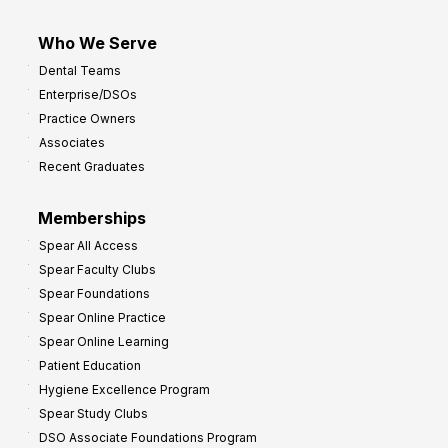
Who We Serve
Dental Teams
Enterprise/DSOs
Practice Owners
Associates
Recent Graduates
Memberships
Spear All Access
Spear Faculty Clubs
Spear Foundations
Spear Online Practice
Spear Online Learning
Patient Education
Hygiene Excellence Program
Spear Study Clubs
DSO Associate Foundations Program