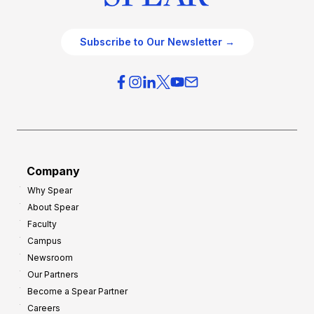
Subscribe to Our Newsletter →
Company
Why Spear
About Spear
Faculty
Campus
Newsroom
Our Partners
Become a Spear Partner
Careers