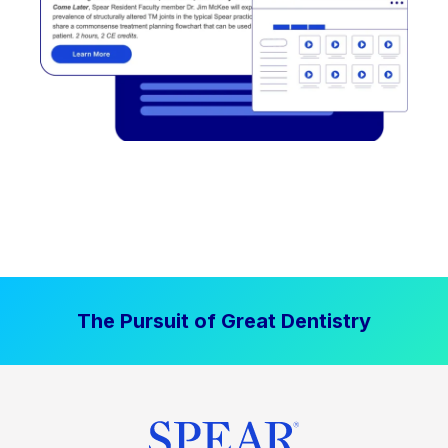
The Pursuit of Great Dentistry