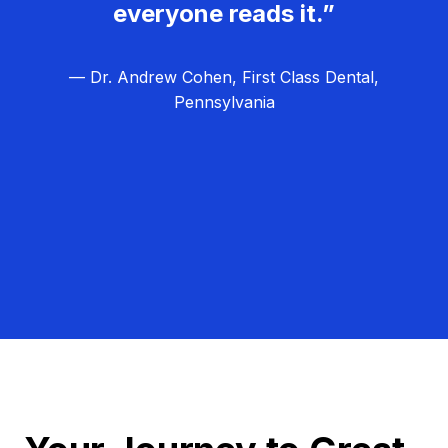
everyone reads it.”
— Dr. Andrew Cohen, First Class Dental,
Pennsylvania