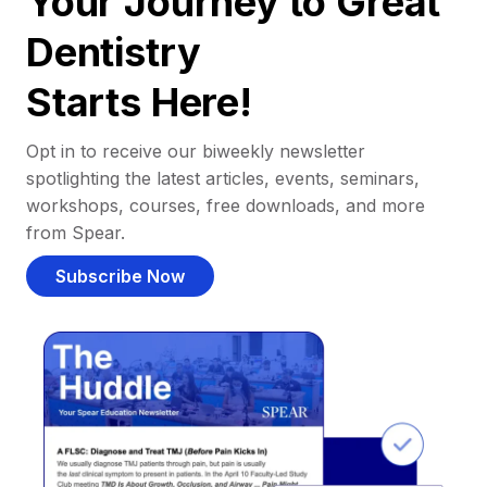
Your Journey to Great
Dentistry
Starts Here!
Opt in to receive our biweekly newsletter
spotlighting the latest articles, events, seminars,
workshops, courses, free downloads, and more
from Spear.
Subscribe Now