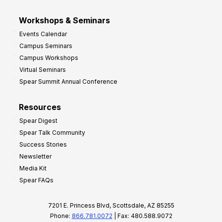
Workshops & Seminars
Events Calendar
Campus Seminars
Campus Workshops
Virtual Seminars
Spear Summit Annual Conference
Resources
Spear Digest
Spear Talk Community
Success Stories
Newsletter
Media Kit
Spear FAQs
7201 E. Princess Blvd, Scottsdale, AZ 85255
Phone:
866.781.0072
| Fax: 480.588.9072