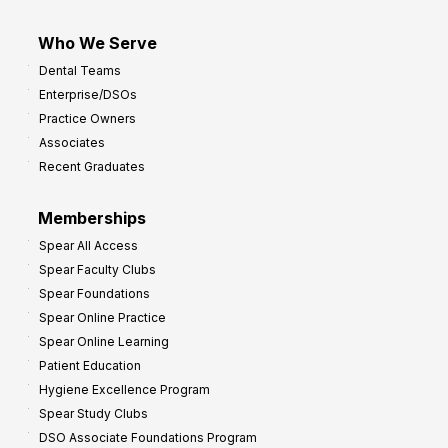
Who We Serve
Dental Teams
Enterprise/DSOs
Practice Owners
Associates
Recent Graduates
Memberships
Spear All Access
Spear Faculty Clubs
Spear Foundations
Spear Online Practice
Spear Online Learning
Patient Education
Hygiene Excellence Program
Spear Study Clubs
DSO Associate Foundations Program