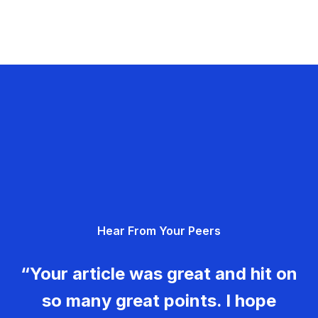
Hear From Your Peers
“Your article was great and hit on
so many great points. I hope