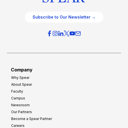
Subscribe to Our Newsletter →
Company
Why Spear
About Spear
Faculty
Campus
Newsroom
Our Partners
Become a Spear Partner
Careers