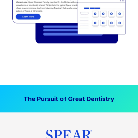
The Pursuit of Great Dentistry