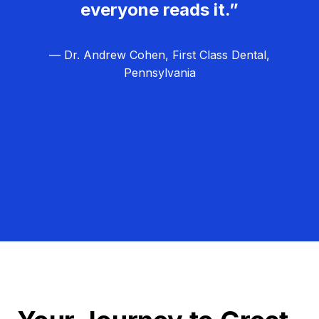
everyone reads it.”
— Dr. Andrew Cohen, First Class Dental,
Pennsylvania