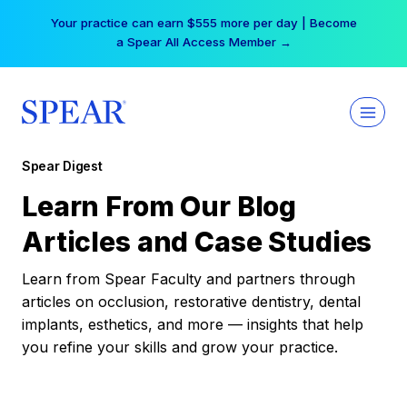
Skip
Your practice can earn $555 more per day | Become
to
a Spear All Access Member →
content
Spear Digest
Learn From Our Blog
Articles and Case Studies
Learn from Spear Faculty and partners through
articles on occlusion, restorative dentistry, dental
implants, esthetics, and more — insights that help
you refine your skills and grow your practice.