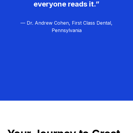
everyone reads it.”
— Dr. Andrew Cohen, First Class Dental,
Pennsylvania