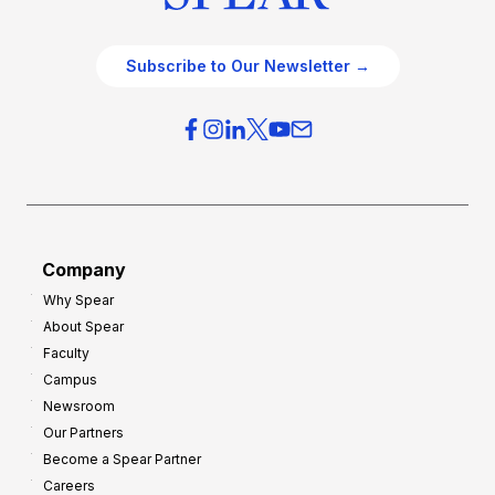
Subscribe to Our Newsletter →
Company
Why Spear
About Spear
Faculty
Campus
Newsroom
Our Partners
Become a Spear Partner
Careers