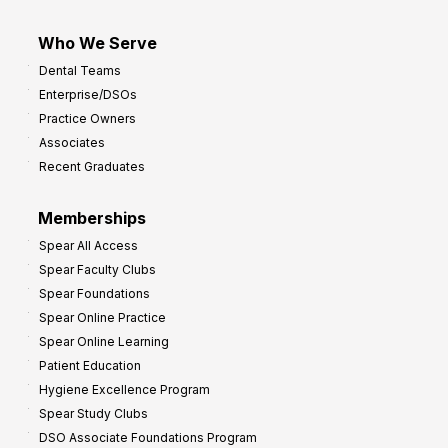
Who We Serve
Dental Teams
Enterprise/DSOs
Practice Owners
Associates
Recent Graduates
Memberships
Spear All Access
Spear Faculty Clubs
Spear Foundations
Spear Online Practice
Spear Online Learning
Patient Education
Hygiene Excellence Program
Spear Study Clubs
DSO Associate Foundations Program