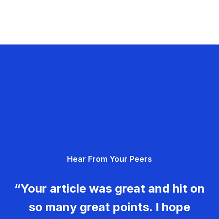
Hear From Your Peers
“Your article was great and hit on
so many great points. I hope