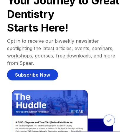
Your Journey to Great
Dentistry
Starts Here!
Opt in to receive our biweekly newsletter
spotlighting the latest articles, events, seminars,
workshops, courses, free downloads, and more
from Spear.
Subscribe Now