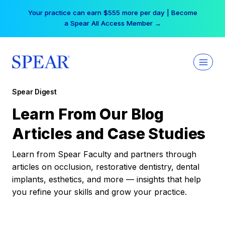
Skip
Your practice can earn $555 more per day | Become
to
a Spear All Access Member →
content
Spear Digest
Learn From Our Blog
Articles and Case Studies
Learn from Spear Faculty and partners through
articles on occlusion, restorative dentistry, dental
implants, esthetics, and more — insights that help
you refine your skills and grow your practice.