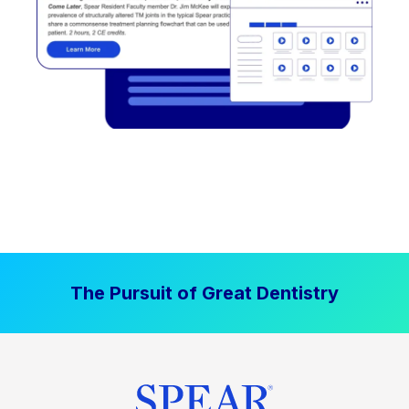
The Pursuit of Great Dentistry