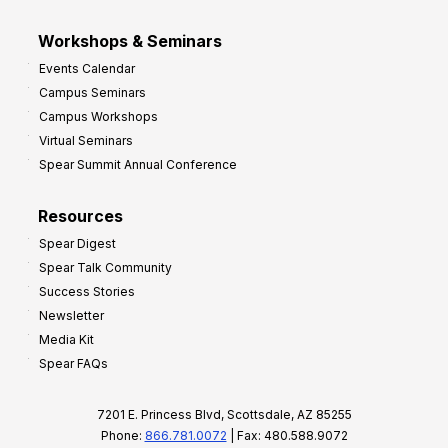
Workshops & Seminars
Events Calendar
Campus Seminars
Campus Workshops
Virtual Seminars
Spear Summit Annual Conference
Resources
Spear Digest
Spear Talk Community
Success Stories
Newsletter
Media Kit
Spear FAQs
7201 E. Princess Blvd, Scottsdale, AZ 85255
Phone:
866.781.0072
| Fax: 480.588.9072