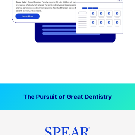
The Pursuit of Great Dentistry