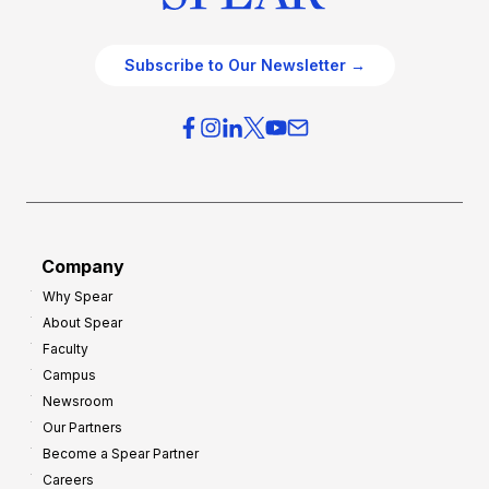
Subscribe to Our Newsletter →
Company
Why Spear
About Spear
Faculty
Campus
Newsroom
Our Partners
Become a Spear Partner
Careers