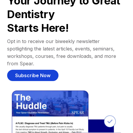
Your Journey to Great
Dentistry
Starts Here!
Opt in to receive our biweekly newsletter
spotlighting the latest articles, events, seminars,
workshops, courses, free downloads, and more
from Spear.
Subscribe Now