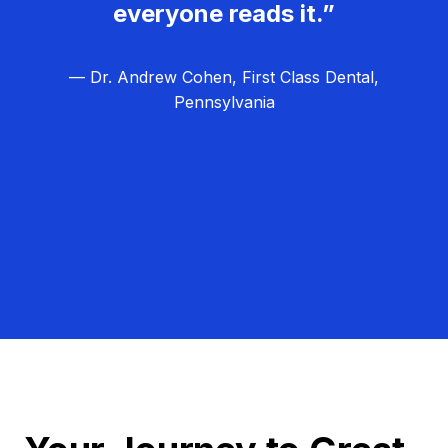
everyone reads it.”
— Dr. Andrew Cohen, First Class Dental,
Pennsylvania