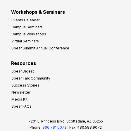
Workshops & Seminars
Events Calendar
Campus Seminars
Campus Workshops
Virtual Seminars
Spear Summit Annual Conference
Resources
Spear Digest
Spear Talk Community
Success Stories
Newsletter
Media Kit
Spear FAQs
7201 E. Princess Blvd, Scottsdale, AZ 85255
Phone:
866.781.0072
| Fax: 480.588.9072