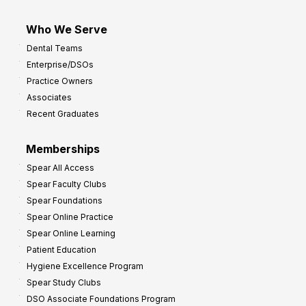
Who We Serve
Dental Teams
Enterprise/DSOs
Practice Owners
Associates
Recent Graduates
Memberships
Spear All Access
Spear Faculty Clubs
Spear Foundations
Spear Online Practice
Spear Online Learning
Patient Education
Hygiene Excellence Program
Spear Study Clubs
DSO Associate Foundations Program