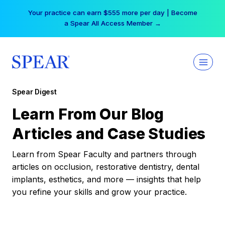
Skip
Your practice can earn $555 more per day | Become
to
a Spear All Access Member →
content
Spear Digest
Learn From Our Blog
Articles and Case Studies
Learn from Spear Faculty and partners through
articles on occlusion, restorative dentistry, dental
implants, esthetics, and more — insights that help
you refine your skills and grow your practice.