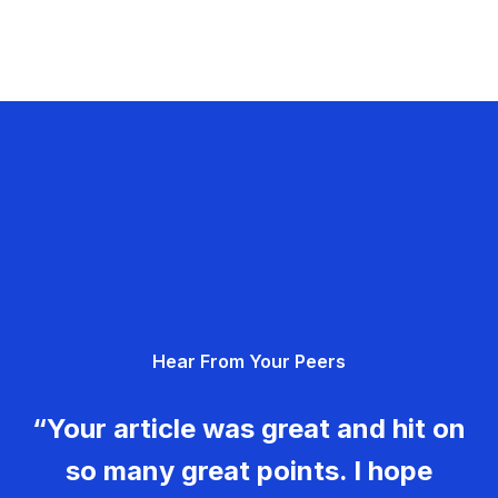
Hear From Your Peers
“Your article was great and hit on
so many great points. I hope