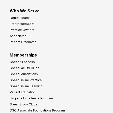
Who We Serve
Dental Teams
Enterprise/DSOs
Practice Owners
Associates
Recent Graduates
Memberships
Spear All Access
Spear Faculty Clubs
Spear Foundations
Spear Online Practice
Spear Online Learning
Patient Education
Hygiene Excellence Program
Spear Study Clubs
DSO Associate Foundations Program