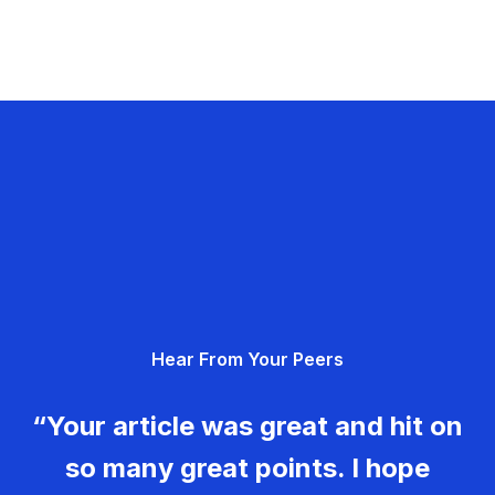
Hear From Your Peers
“Your article was great and hit on
so many great points. I hope