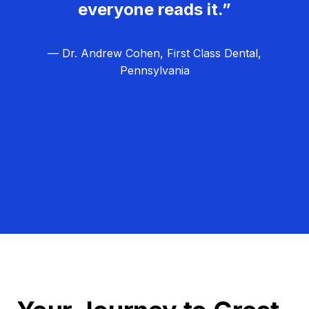
everyone reads it.”
— Dr. Andrew Cohen, First Class Dental,
Pennsylvania