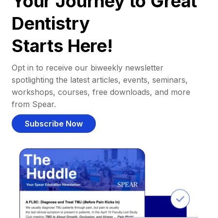
Your Journey to Great
Dentistry
Starts Here!
Opt in to receive our biweekly newsletter
spotlighting the latest articles, events, seminars,
workshops, courses, free downloads, and more
from Spear.
Subscribe Now