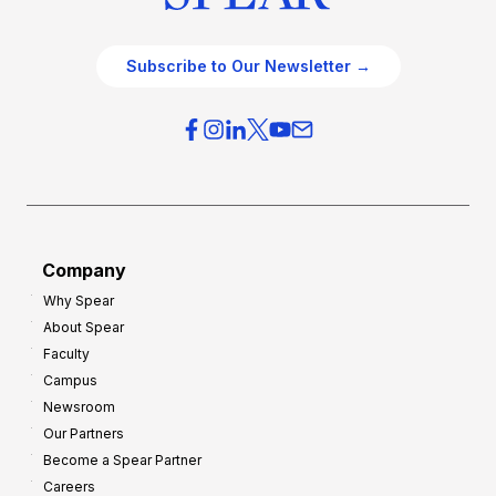
Subscribe to Our Newsletter →
Company
Why Spear
About Spear
Faculty
Campus
Newsroom
Our Partners
Become a Spear Partner
Careers