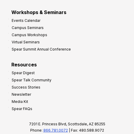
Workshops & Seminars
Events Calendar
Campus Seminars
Campus Workshops
Virtual Seminars
Spear Summit Annual Conference
Resources
Spear Digest
Spear Talk Community
Success Stories
Newsletter
Media Kit
Spear FAQs
7201 E. Princess Blvd, Scottsdale, AZ 85255
Phone:
866.781.0072
| Fax: 480.588.9072