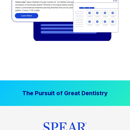
The Pursuit of Great Dentistry