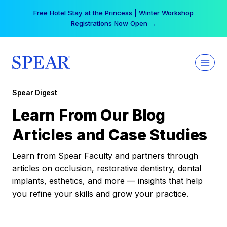
Skip
Free Hotel Stay at the Princess | Winter Workshop
to
Registrations Now Open →
content
Spear Digest
Learn From Our Blog
Articles and Case Studies
Learn from Spear Faculty and partners through
articles on occlusion, restorative dentistry, dental
implants, esthetics, and more — insights that help
you refine your skills and grow your practice.