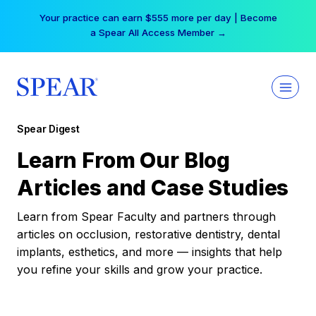
Skip
Your practice can earn $555 more per day | Become
to
a Spear All Access Member →
content
Spear Digest
Learn From Our Blog
Articles and Case Studies
Learn from Spear Faculty and partners through
articles on occlusion, restorative dentistry, dental
implants, esthetics, and more — insights that help
you refine your skills and grow your practice.