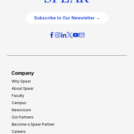
Subscribe to Our Newsletter →
Company
Why Spear
About Spear
Faculty
Campus
Newsroom
Our Partners
Become a Spear Partner
Careers