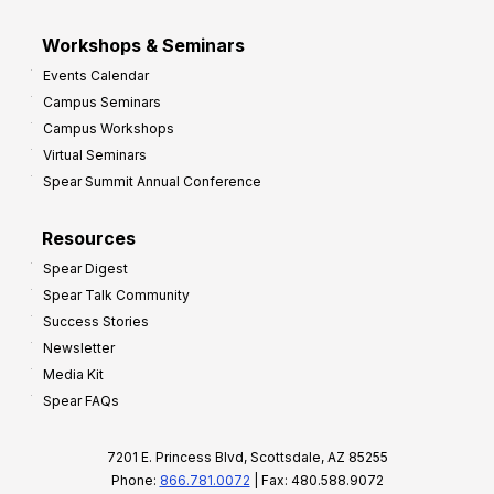
Workshops & Seminars
Events Calendar
Campus Seminars
Campus Workshops
Virtual Seminars
Spear Summit Annual Conference
Resources
Spear Digest
Spear Talk Community
Success Stories
Newsletter
Media Kit
Spear FAQs
7201 E. Princess Blvd, Scottsdale, AZ 85255
Phone:
866.781.0072
| Fax: 480.588.9072