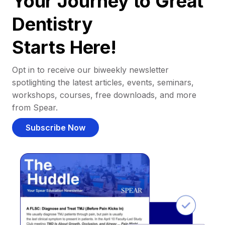
Your Journey to Great
Dentistry
Starts Here!
Opt in to receive our biweekly newsletter
spotlighting the latest articles, events, seminars,
workshops, courses, free downloads, and more
from Spear.
Subscribe Now