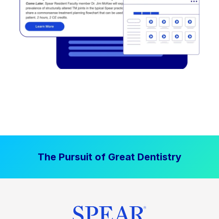
The Pursuit of Great Dentistry