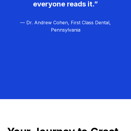
everyone reads it.”
— Dr. Andrew Cohen, First Class Dental,
Pennsylvania