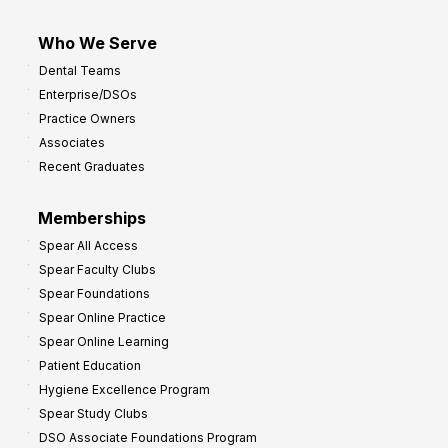
Who We Serve
Dental Teams
Enterprise/DSOs
Practice Owners
Associates
Recent Graduates
Memberships
Spear All Access
Spear Faculty Clubs
Spear Foundations
Spear Online Practice
Spear Online Learning
Patient Education
Hygiene Excellence Program
Spear Study Clubs
DSO Associate Foundations Program