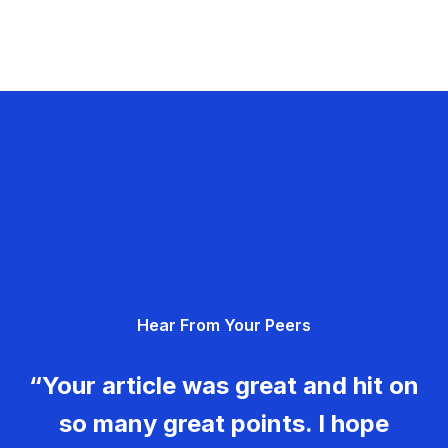
Hear From Your Peers
“Your article was great and hit on
so many great points. I hope