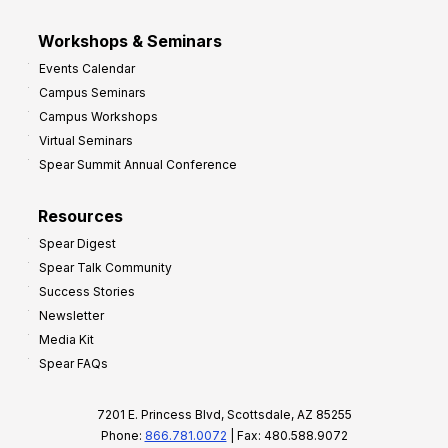
Workshops & Seminars
Events Calendar
Campus Seminars
Campus Workshops
Virtual Seminars
Spear Summit Annual Conference
Resources
Spear Digest
Spear Talk Community
Success Stories
Newsletter
Media Kit
Spear FAQs
7201 E. Princess Blvd, Scottsdale, AZ 85255
Phone:
866.781.0072
| Fax: 480.588.9072