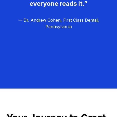
everyone reads it.”
— Dr. Andrew Cohen, First Class Dental,
Pennsylvania