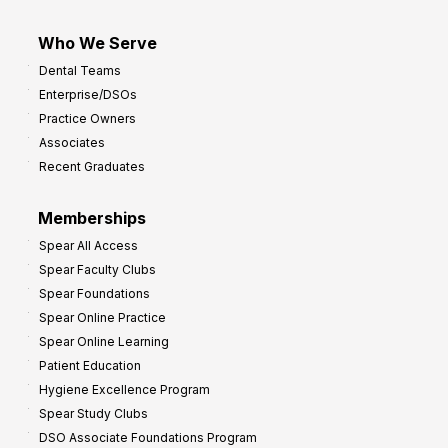
Who We Serve
Dental Teams
Enterprise/DSOs
Practice Owners
Associates
Recent Graduates
Memberships
Spear All Access
Spear Faculty Clubs
Spear Foundations
Spear Online Practice
Spear Online Learning
Patient Education
Hygiene Excellence Program
Spear Study Clubs
DSO Associate Foundations Program