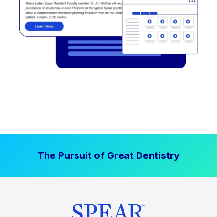
The Pursuit of Great Dentistry