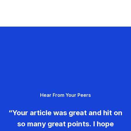
Hear From Your Peers
“Your article was great and hit on
so many great points. I hope