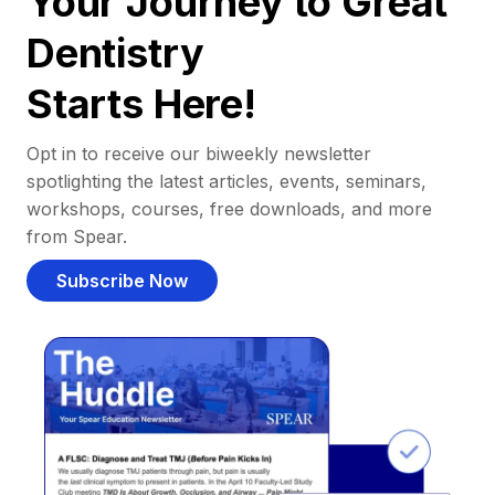
Your Journey to Great
Dentistry
Starts Here!
Opt in to receive our biweekly newsletter
spotlighting the latest articles, events, seminars,
workshops, courses, free downloads, and more
from Spear.
Subscribe Now