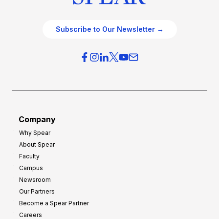
Subscribe to Our Newsletter →
Company
Why Spear
About Spear
Faculty
Campus
Newsroom
Our Partners
Become a Spear Partner
Careers