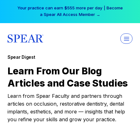
Skip
Your practice can earn $555 more per day | Become
to
a Spear All Access Member →
content
Spear Digest
Learn From Our Blog
Articles and Case Studies
Learn from Spear Faculty and partners through
articles on occlusion, restorative dentistry, dental
implants, esthetics, and more — insights that help
you refine your skills and grow your practice.