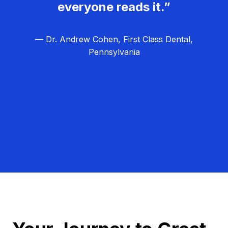
everyone reads it.”
— Dr. Andrew Cohen, First Class Dental,
Pennsylvania