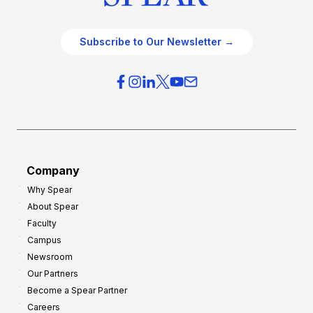
Subscribe to Our Newsletter →
Company
Why Spear
About Spear
Faculty
Campus
Newsroom
Our Partners
Become a Spear Partner
Careers