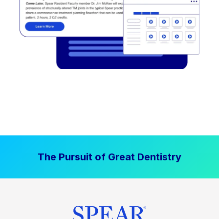
The Pursuit of Great Dentistry