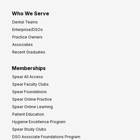
Who We Serve
Dental Teams
Enterprise/DSOs
Practice Owners
Associates
Recent Graduates
Memberships
Spear All Access
Spear Faculty Clubs
Spear Foundations
Spear Online Practice
Spear Online Learning
Patient Education
Hygiene Excellence Program
Spear Study Clubs
DSO Associate Foundations Program