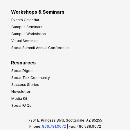
Workshops & Seminars
Events Calendar
Campus Seminars
Campus Workshops
Virtual Seminars
Spear Summit Annual Conference
Resources
Spear Digest
Spear Talk Community
Success Stories
Newsletter
Media Kit
Spear FAQs
7201 E. Princess Blvd, Scottsdale, AZ 85255
Phone:
866.781.0072
| Fax: 480.588.9072