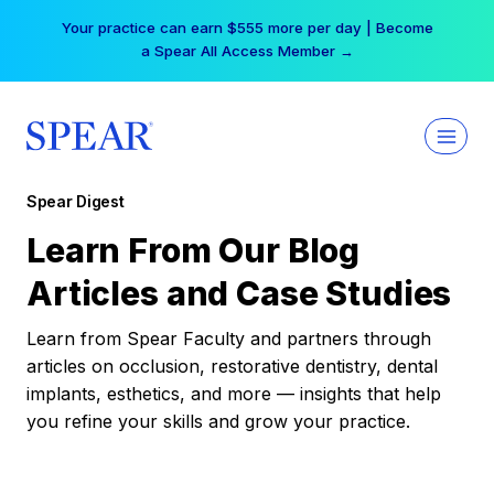
Skip
Your practice can earn $555 more per day | Become
to
a Spear All Access Member →
content
Spear Digest
Learn From Our Blog
Articles and Case Studies
Learn from Spear Faculty and partners through
articles on occlusion, restorative dentistry, dental
implants, esthetics, and more — insights that help
you refine your skills and grow your practice.