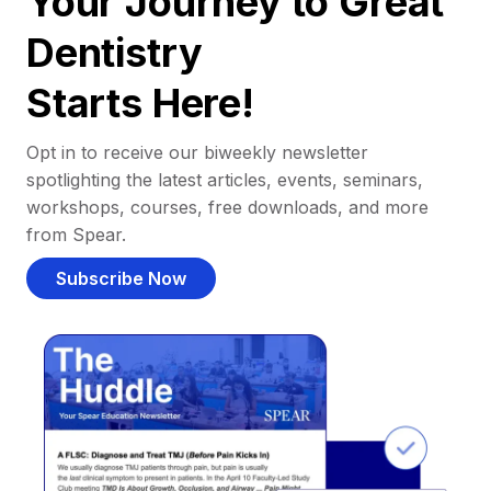
Your Journey to Great
Dentistry
Starts Here!
Opt in to receive our biweekly newsletter
spotlighting the latest articles, events, seminars,
workshops, courses, free downloads, and more
from Spear.
Subscribe Now