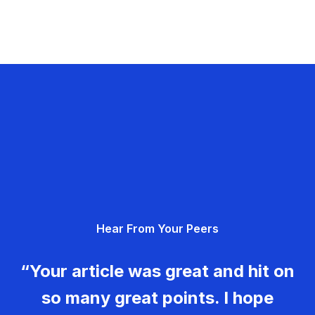
Hear From Your Peers
“Your article was great and hit on
so many great points. I hope