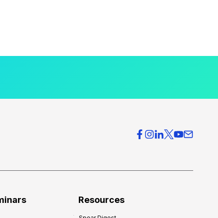
minars
Resources
Spear Digest