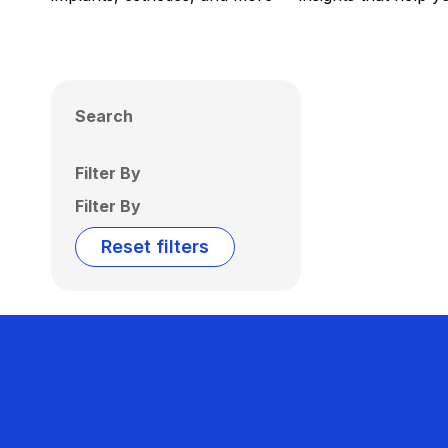
Search
Filter By
Filter By
Reset filters