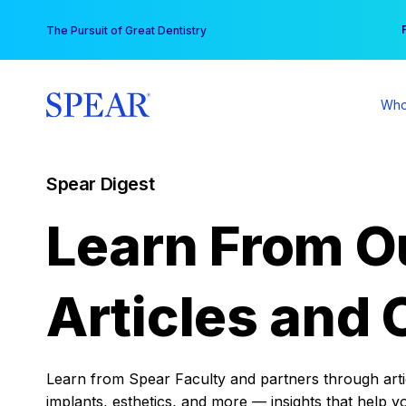
Skip
You
The Pursuit of Great Dentistry
to
content
Who
Spear Digest
Learn From O
Articles and 
Learn from Spear Faculty and partners through articl
implants, esthetics, and more — insights that help y