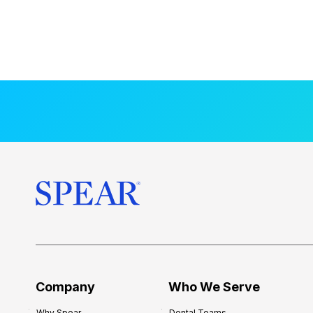
Company
Who We Serve
Why Spear
Dental Teams