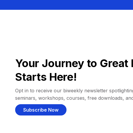
Your Journey to Great 
Starts Here!
Opt in to receive our biweekly newsletter spotlighting
seminars, workshops, courses, free downloads, an
Subscribe Now