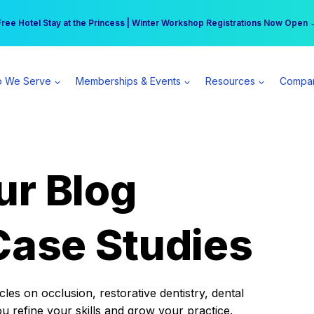
r practice can earn $555 more per day | Become a Spear All Access Memb
Free Hotel Stay at the Princess | Winter Workshop Registrations Now Open 
 We Serve
Memberships & Events
Resources
Compa
ur Blog
Case Studies
es on occlusion, restorative dentistry, dental
ou refine your skills and grow your practice.