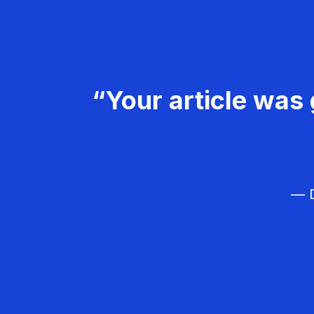
“Your article was 
— D