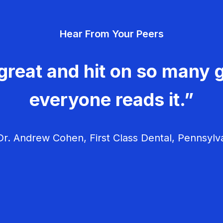
Hear From Your Peers
great and hit on so many g
everyone reads it.”
r. Andrew Cohen, First Class Dental, Pennsylv