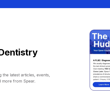
Dentistry
 the latest articles, events,
d more from Spear.