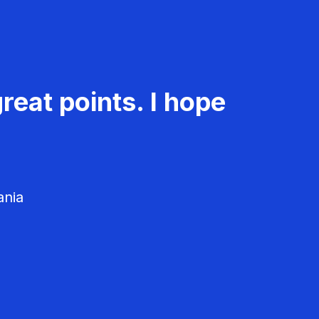
reat points. I hope
ania