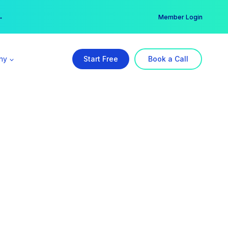
er →
→
Member Login
ny
Start Free
Book a Call