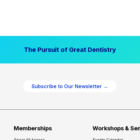
The Pursuit of Great Dentistry
Subscribe to Our Newsletter →
Memberships
Workshops & Se
Spear All Access
Events Calendar