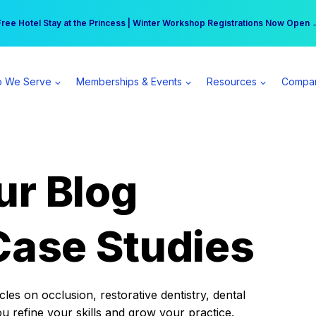
r practice can earn $555 more per day | Become a Spear All Access Memb
Free Hotel Stay at the Princess | Winter Workshop Registrations Now Open 
 We Serve
Memberships & Events
Resources
Compa
ur Blog
Case Studies
es on occlusion, restorative dentistry, dental
ou refine your skills and grow your practice.