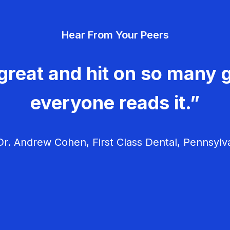
Hear From Your Peers
great and hit on so many g
everyone reads it.”
r. Andrew Cohen, First Class Dental, Pennsylv