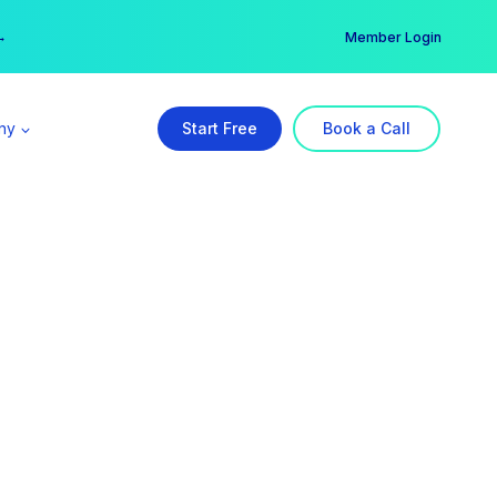
er →
→
Member Login
ny
Start Free
Book a Call