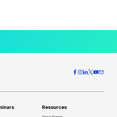
minars
Resources
Spear Digest