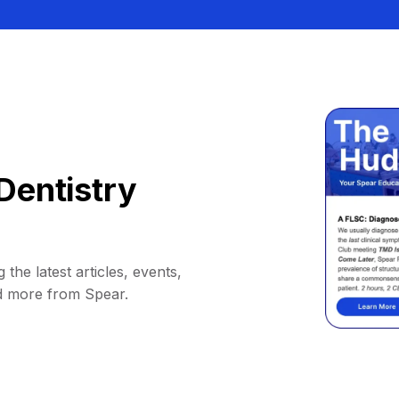
Dentistry
 the latest articles, events,
d more from Spear.