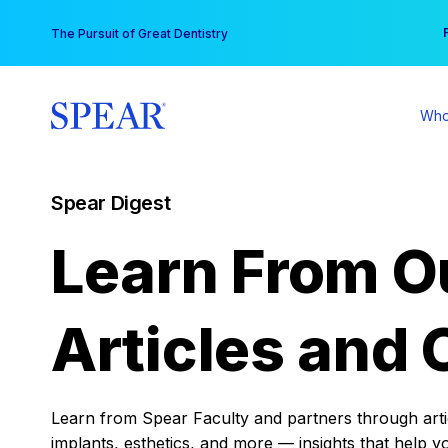
Skip
You
The Pursuit of Great Dentistry
to
content
Who
Spear Digest
Learn From O
Articles and 
Learn from Spear Faculty and partners through articl
implants, esthetics, and more — insights that help y