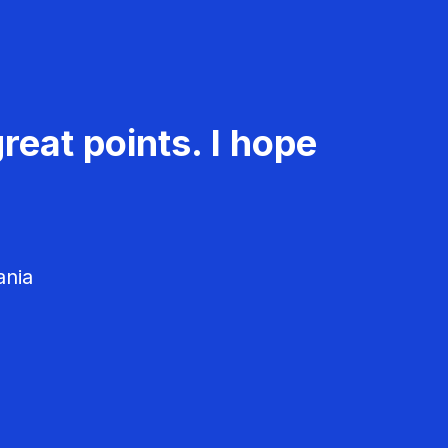
reat points. I hope
ania