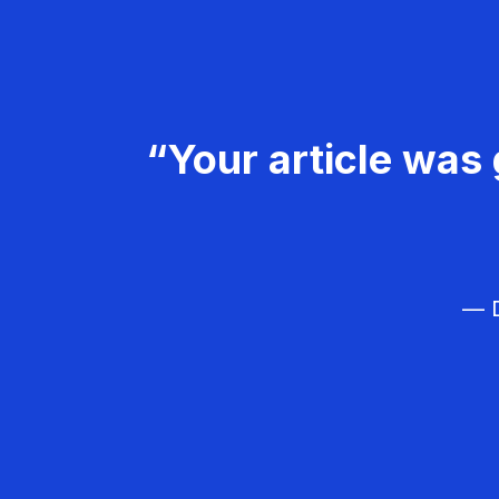
“Your article was 
— D