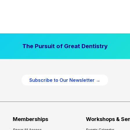
The Pursuit of Great Dentistry
Subscribe to Our Newsletter →
Memberships
Workshops & Se
Spear All Access
Events Calendar