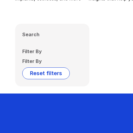
Search
Filter By
Filter By
Reset filters