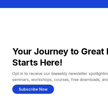
Your Journey to Great 
Starts Here!
Opt in to receive our biweekly newsletter spotlighting
seminars, workshops, courses, free downloads, an
Subscribe Now