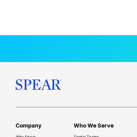
Company
Who We Serve
Why Spear
Dental Teams