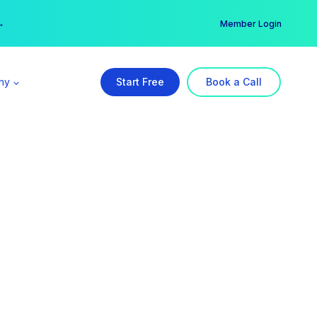
er →
→
Member Login
ny
Start Free
Book a Call