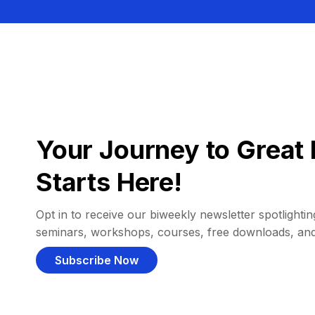
Your Journey to Great 
Starts Here!
Opt in to receive our biweekly newsletter spotlighting
seminars, workshops, courses, free downloads, an
Subscribe Now