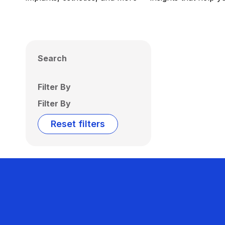
Search
Filter By
Filter By
Reset filters