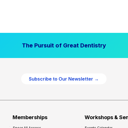
The Pursuit of Great Dentistry
Subscribe to Our Newsletter →
Memberships
Workshops & Se
Spear All Access
Events Calendar