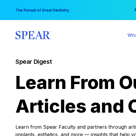
Skip
You
The Pursuit of Great Dentistry
to
content
Who
Spear Digest
Learn From O
Articles and 
Learn from Spear Faculty and partners through articl
implants, esthetics, and more — insights that help y