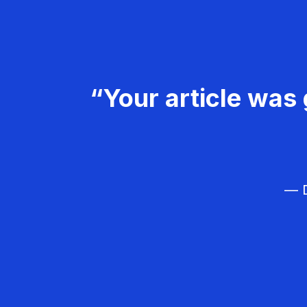
“Your article was 
— D