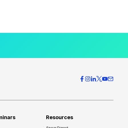
minars
Resources
Spear Digest