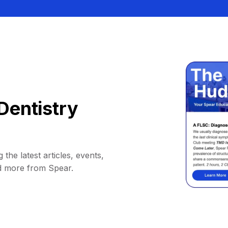
Dentistry
 the latest articles, events,
d more from Spear.