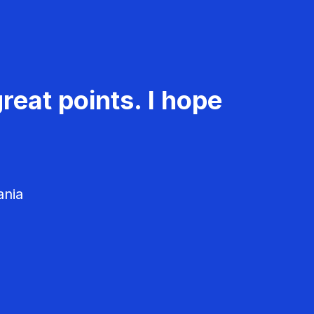
reat points. I hope
ania