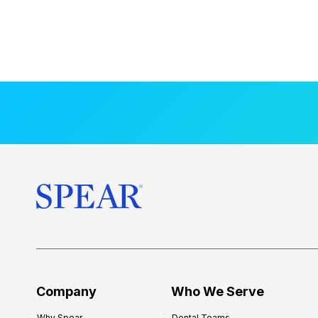
Company
Who We Serve
Why Spear
Dental Teams