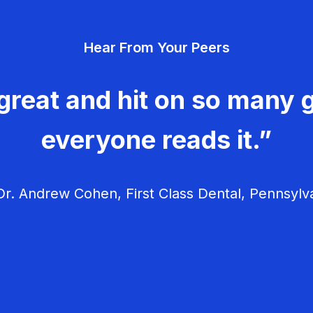
Hear From Your Peers
great and hit on so many g
everyone reads it.”
r. Andrew Cohen, First Class Dental, Pennsylv