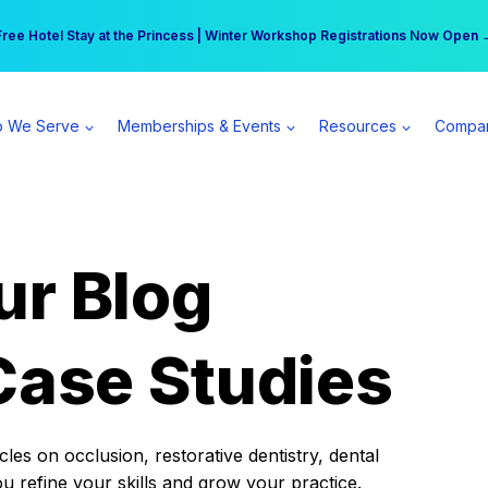
r practice can earn $555 more per day | Become a Spear All Access Memb
Free Hotel Stay at the Princess | Winter Workshop Registrations Now Open 
 We Serve
Memberships & Events
Resources
Compa
ur Blog
Case Studies
es on occlusion, restorative dentistry, dental
ou refine your skills and grow your practice.