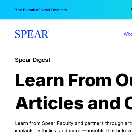
Skip
You
The Pursuit of Great Dentistry
to
content
Who
Spear Digest
Learn From O
Articles and 
Learn from Spear Faculty and partners through articl
implants, esthetics, and more — insights that help y