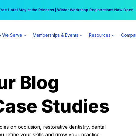
r practice can earn $555 more per day | Become a Spear All Access Memb
Free Hotel Stay at the Princess | Winter Workshop Registrations Now Open 
 We Serve
Memberships & Events
Resources
Compa
ur Blog
Case Studies
es on occlusion, restorative dentistry, dental
ou refine your skills and grow your practice.