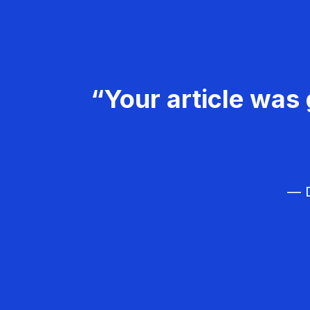
“Your article was 
— D