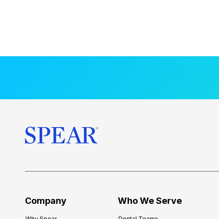
Company
Who We Serve
Why Spear
Dental Teams