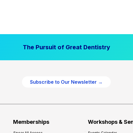
The Pursuit of Great Dentistry
Subscribe to Our Newsletter →
Memberships
Workshops & Se
Spear All Access
Events Calendar