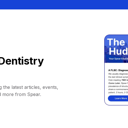
Dentistry
 the latest articles, events,
d more from Spear.