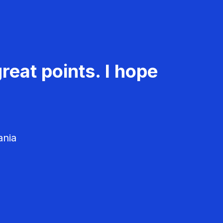
reat points. I hope
ania