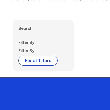
Search
Filter By
Filter By
Reset filters