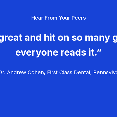
Hear From Your Peers
great and hit on so many g
everyone reads it.”
r. Andrew Cohen, First Class Dental, Pennsylv