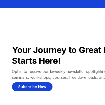
Your Journey to Great 
Starts Here!
Opt in to receive our biweekly newsletter spotlighting
seminars, workshops, courses, free downloads, an
Subscribe Now