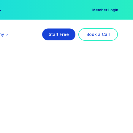
er →
→
Member Login
ny
Start Free
Book a Call