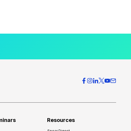
minars
Resources
Spear Digest