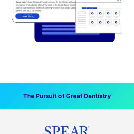
The Pursuit of Great Dentistry