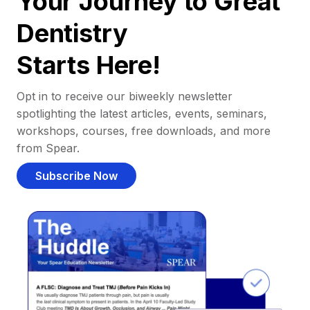
Your Journey to Great
Dentistry
Starts Here!
Opt in to receive our biweekly newsletter
spotlighting the latest articles, events, seminars,
workshops, courses, free downloads, and more
from Spear.
Subscribe Now