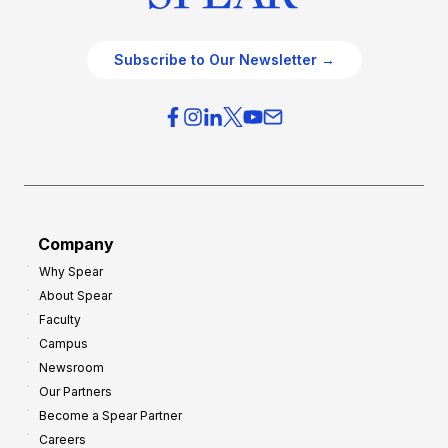
Subscribe to Our Newsletter →
Company
Why Spear
About Spear
Faculty
Campus
Newsroom
Our Partners
Become a Spear Partner
Careers