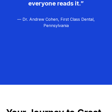
everyone reads it.”
— Dr. Andrew Cohen, First Class Dental,
Pennsylvania