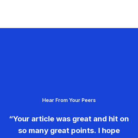
Hear From Your Peers
“Your article was great and hit on
so many great points. I hope