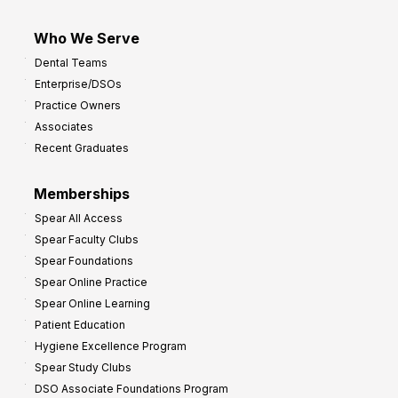
Who We Serve
Dental Teams
Enterprise/DSOs
Practice Owners
Associates
Recent Graduates
Memberships
Spear All Access
Spear Faculty Clubs
Spear Foundations
Spear Online Practice
Spear Online Learning
Patient Education
Hygiene Excellence Program
Spear Study Clubs
DSO Associate Foundations Program