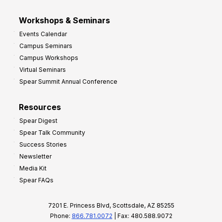
Workshops & Seminars
Events Calendar
Campus Seminars
Campus Workshops
Virtual Seminars
Spear Summit Annual Conference
Resources
Spear Digest
Spear Talk Community
Success Stories
Newsletter
Media Kit
Spear FAQs
7201 E. Princess Blvd, Scottsdale, AZ 85255
Phone:
866.781.0072
| Fax: 480.588.9072