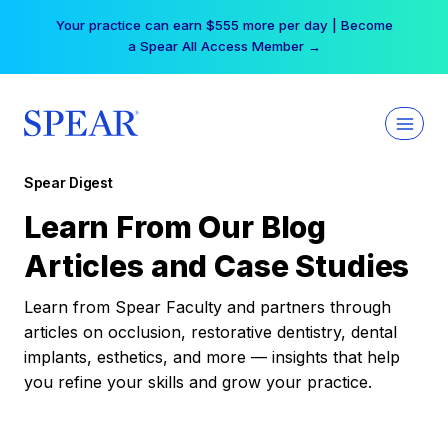
Skip
Your practice can earn $555 more per day | Become
to
a Spear All Access Member →
content
Spear Digest
Learn From Our Blog
Articles and Case Studies
Learn from Spear Faculty and partners through
articles on occlusion, restorative dentistry, dental
implants, esthetics, and more — insights that help
you refine your skills and grow your practice.