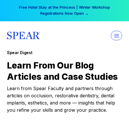
Skip
Free Hotel Stay at the Princess | Winter Workshop
to
Registrations Now Open →
content
Spear Digest
Learn From Our Blog
Articles and Case Studies
Learn from Spear Faculty and partners through
articles on occlusion, restorative dentistry, dental
implants, esthetics, and more — insights that help
you refine your skills and grow your practice.