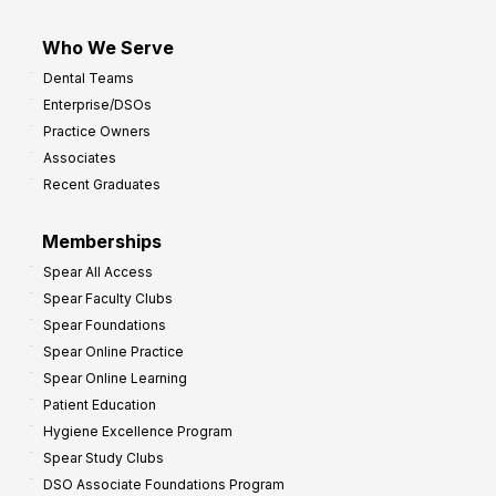
Who We Serve
Dental Teams
Enterprise/DSOs
Practice Owners
Associates
Recent Graduates
Memberships
Spear All Access
Spear Faculty Clubs
Spear Foundations
Spear Online Practice
Spear Online Learning
Patient Education
Hygiene Excellence Program
Spear Study Clubs
DSO Associate Foundations Program