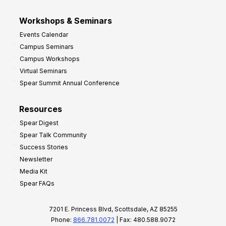
Workshops & Seminars
Events Calendar
Campus Seminars
Campus Workshops
Virtual Seminars
Spear Summit Annual Conference
Resources
Spear Digest
Spear Talk Community
Success Stories
Newsletter
Media Kit
Spear FAQs
7201 E. Princess Blvd, Scottsdale, AZ 85255
Phone:
866.781.0072
| Fax: 480.588.9072