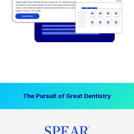
The Pursuit of Great Dentistry