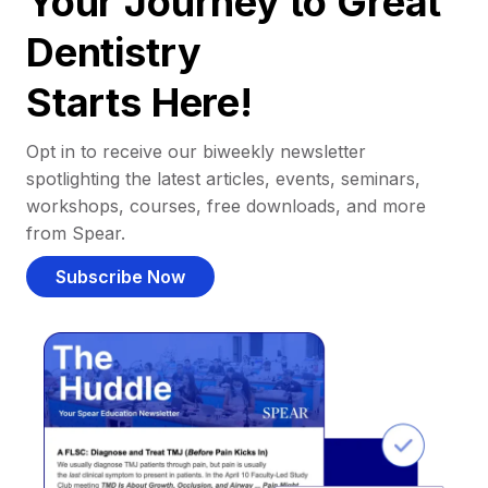
Your Journey to Great
Dentistry
Starts Here!
Opt in to receive our biweekly newsletter
spotlighting the latest articles, events, seminars,
workshops, courses, free downloads, and more
from Spear.
Subscribe Now