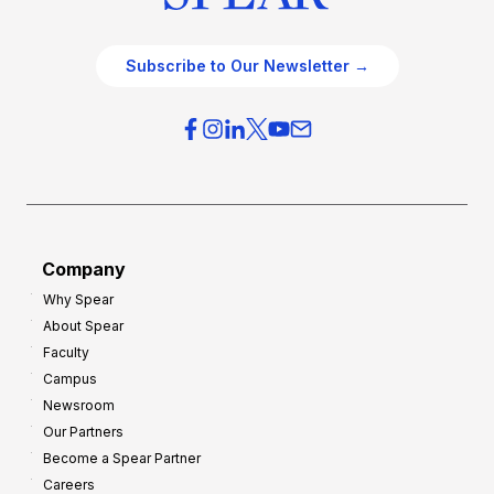
Subscribe to Our Newsletter →
Company
Why Spear
About Spear
Faculty
Campus
Newsroom
Our Partners
Become a Spear Partner
Careers