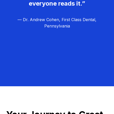
everyone reads it.”
— Dr. Andrew Cohen, First Class Dental,
Pennsylvania