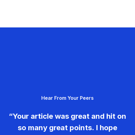
Hear From Your Peers
“Your article was great and hit on
so many great points. I hope