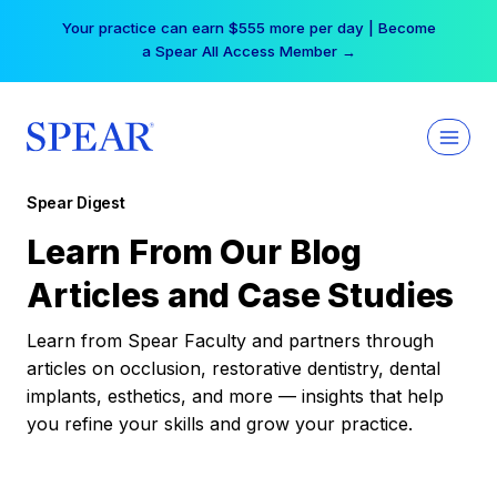
Skip
Your practice can earn $555 more per day | Become
to
a Spear All Access Member →
content
Spear Digest
Learn From Our Blog
Articles and Case Studies
Learn from Spear Faculty and partners through
articles on occlusion, restorative dentistry, dental
implants, esthetics, and more — insights that help
you refine your skills and grow your practice.