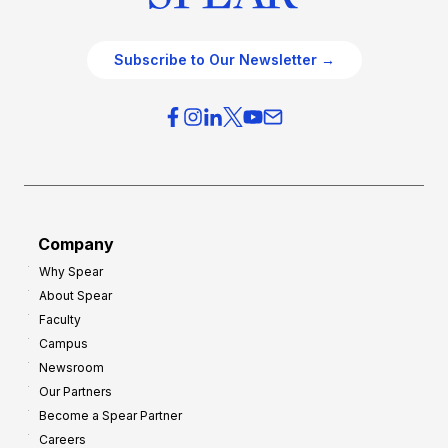
Subscribe to Our Newsletter →
Company
Why Spear
About Spear
Faculty
Campus
Newsroom
Our Partners
Become a Spear Partner
Careers