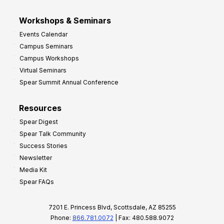
Workshops & Seminars
Events Calendar
Campus Seminars
Campus Workshops
Virtual Seminars
Spear Summit Annual Conference
Resources
Spear Digest
Spear Talk Community
Success Stories
Newsletter
Media Kit
Spear FAQs
7201 E. Princess Blvd, Scottsdale, AZ 85255
Phone:
866.781.0072
| Fax: 480.588.9072