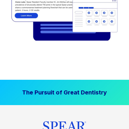
The Pursuit of Great Dentistry