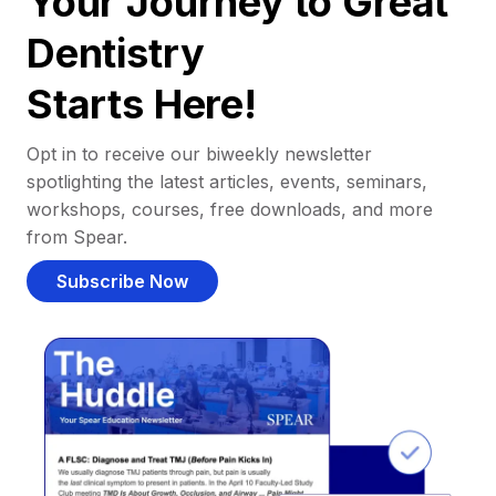
Your Journey to Great
Dentistry
Starts Here!
Opt in to receive our biweekly newsletter
spotlighting the latest articles, events, seminars,
workshops, courses, free downloads, and more
from Spear.
Subscribe Now