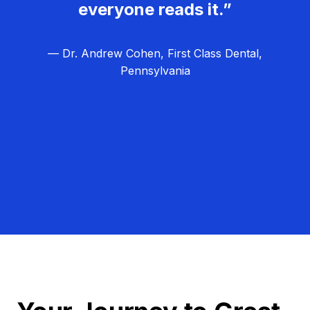
everyone reads it.”
— Dr. Andrew Cohen, First Class Dental,
Pennsylvania