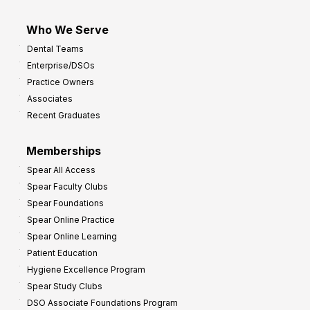
Who We Serve
Dental Teams
Enterprise/DSOs
Practice Owners
Associates
Recent Graduates
Memberships
Spear All Access
Spear Faculty Clubs
Spear Foundations
Spear Online Practice
Spear Online Learning
Patient Education
Hygiene Excellence Program
Spear Study Clubs
DSO Associate Foundations Program