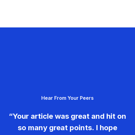
Hear From Your Peers
“Your article was great and hit on
so many great points. I hope