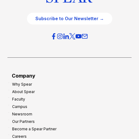
Subscribe to Our Newsletter →
Company
Why Spear
About Spear
Faculty
Campus
Newsroom
Our Partners
Become a Spear Partner
Careers