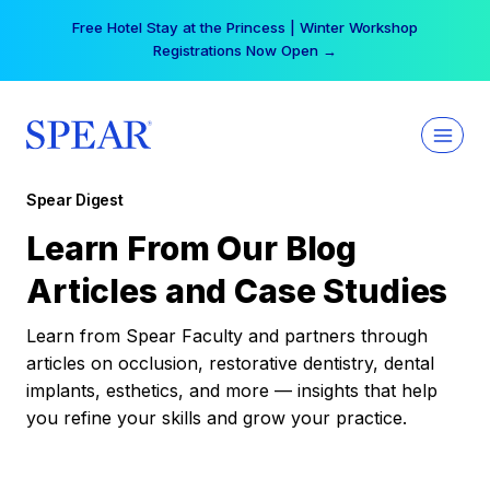
Skip
Free Hotel Stay at the Princess | Winter Workshop
to
Registrations Now Open →
content
Spear Digest
Learn From Our Blog
Articles and Case Studies
Learn from Spear Faculty and partners through
articles on occlusion, restorative dentistry, dental
implants, esthetics, and more — insights that help
you refine your skills and grow your practice.