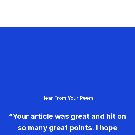
Hear From Your Peers
“Your article was great and hit on
so many great points. I hope