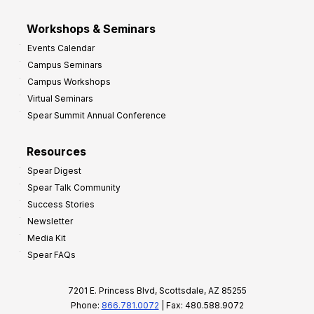
Workshops & Seminars
Events Calendar
Campus Seminars
Campus Workshops
Virtual Seminars
Spear Summit Annual Conference
Resources
Spear Digest
Spear Talk Community
Success Stories
Newsletter
Media Kit
Spear FAQs
7201 E. Princess Blvd, Scottsdale, AZ 85255
Phone:
866.781.0072
| Fax: 480.588.9072