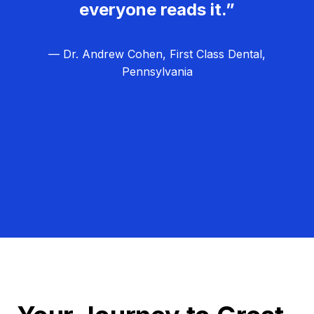
everyone reads it.”
— Dr. Andrew Cohen, First Class Dental,
Pennsylvania