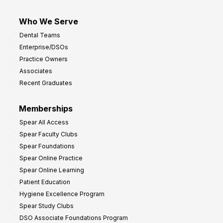
Who We Serve
Dental Teams
Enterprise/DSOs
Practice Owners
Associates
Recent Graduates
Memberships
Spear All Access
Spear Faculty Clubs
Spear Foundations
Spear Online Practice
Spear Online Learning
Patient Education
Hygiene Excellence Program
Spear Study Clubs
DSO Associate Foundations Program