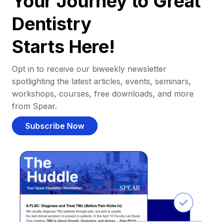
Your Journey to Great
Dentistry
Starts Here!
Opt in to receive our biweekly newsletter
spotlighting the latest articles, events, seminars,
workshops, courses, free downloads, and more
from Spear.
Subscribe Now