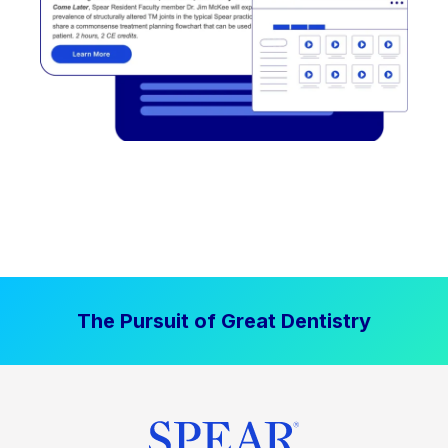
The Pursuit of Great Dentistry