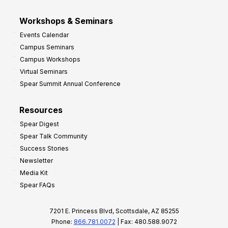
Workshops & Seminars
Events Calendar
Campus Seminars
Campus Workshops
Virtual Seminars
Spear Summit Annual Conference
Resources
Spear Digest
Spear Talk Community
Success Stories
Newsletter
Media Kit
Spear FAQs
7201 E. Princess Blvd, Scottsdale, AZ 85255
Phone:
866.781.0072
| Fax: 480.588.9072