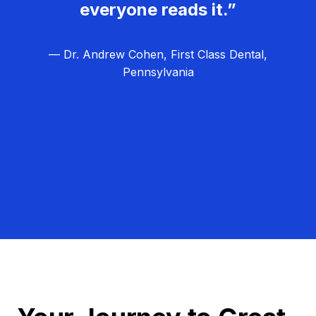
everyone reads it.”
— Dr. Andrew Cohen, First Class Dental,
Pennsylvania