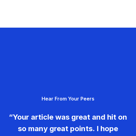
Hear From Your Peers
“Your article was great and hit on
so many great points. I hope