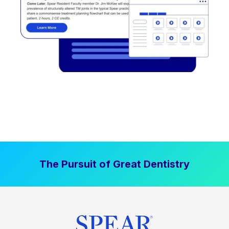
The Pursuit of Great Dentistry