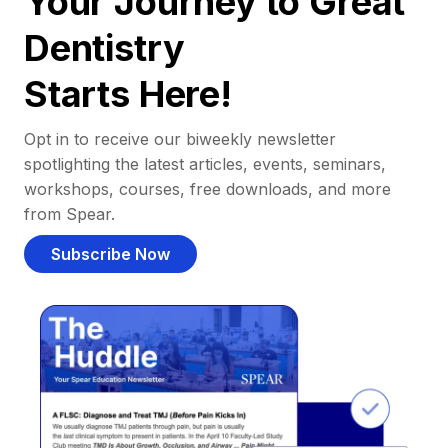
Your Journey to Great
Dentistry
Starts Here!
Opt in to receive our biweekly newsletter
spotlighting the latest articles, events, seminars,
workshops, courses, free downloads, and more
from Spear.
Subscribe Now