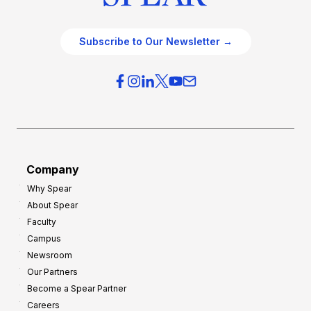
Subscribe to Our Newsletter →
Company
Why Spear
About Spear
Faculty
Campus
Newsroom
Our Partners
Become a Spear Partner
Careers