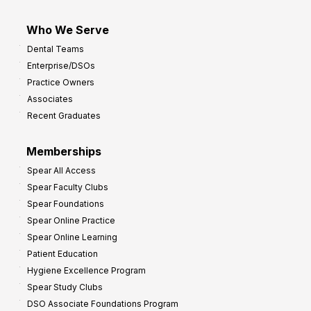
Who We Serve
Dental Teams
Enterprise/DSOs
Practice Owners
Associates
Recent Graduates
Memberships
Spear All Access
Spear Faculty Clubs
Spear Foundations
Spear Online Practice
Spear Online Learning
Patient Education
Hygiene Excellence Program
Spear Study Clubs
DSO Associate Foundations Program