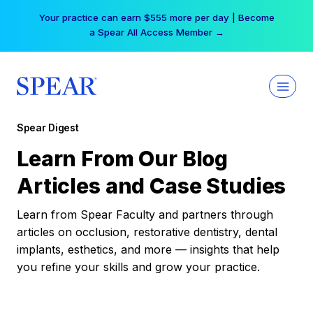
Skip
Your practice can earn $555 more per day | Become
to
a Spear All Access Member →
content
Spear Digest
Learn From Our Blog
Articles and Case Studies
Learn from Spear Faculty and partners through
articles on occlusion, restorative dentistry, dental
implants, esthetics, and more — insights that help
you refine your skills and grow your practice.