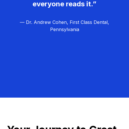
everyone reads it.”
— Dr. Andrew Cohen, First Class Dental,
Pennsylvania