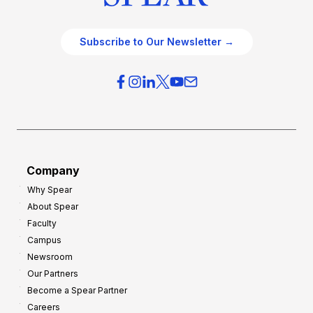
Subscribe to Our Newsletter →
Company
Why Spear
About Spear
Faculty
Campus
Newsroom
Our Partners
Become a Spear Partner
Careers