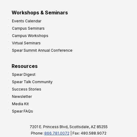
Workshops & Seminars
Events Calendar
Campus Seminars
Campus Workshops
Virtual Seminars
Spear Summit Annual Conference
Resources
Spear Digest
Spear Talk Community
Success Stories
Newsletter
Media Kit
Spear FAQs
7201 E. Princess Blvd, Scottsdale, AZ 85255
Phone:
866.781.0072
| Fax: 480.588.9072