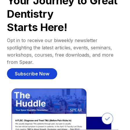
Your Journey to Great
Dentistry
Starts Here!
Opt in to receive our biweekly newsletter
spotlighting the latest articles, events, seminars,
workshops, courses, free downloads, and more
from Spear.
Subscribe Now