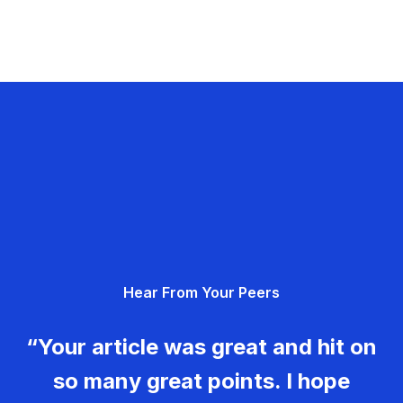
Hear From Your Peers
“Your article was great and hit on
so many great points. I hope