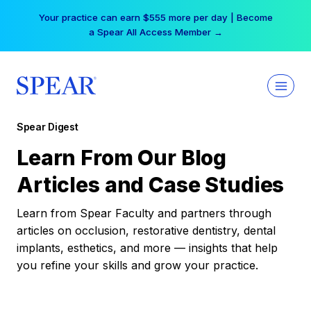
Skip
Your practice can earn $555 more per day | Become
to
a Spear All Access Member →
content
Spear Digest
Learn From Our Blog
Articles and Case Studies
Learn from Spear Faculty and partners through
articles on occlusion, restorative dentistry, dental
implants, esthetics, and more — insights that help
you refine your skills and grow your practice.