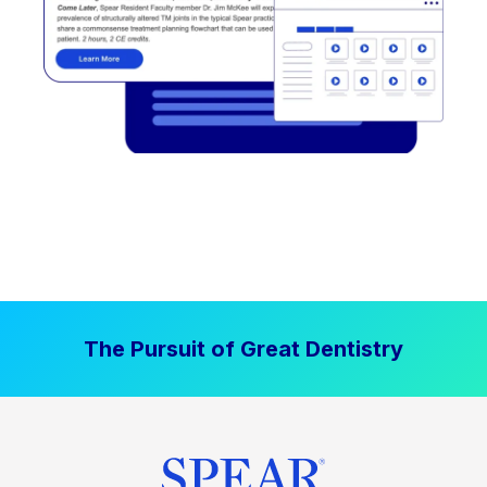
The Pursuit of Great Dentistry