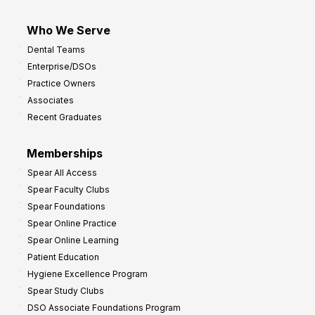
Who We Serve
Dental Teams
Enterprise/DSOs
Practice Owners
Associates
Recent Graduates
Memberships
Spear All Access
Spear Faculty Clubs
Spear Foundations
Spear Online Practice
Spear Online Learning
Patient Education
Hygiene Excellence Program
Spear Study Clubs
DSO Associate Foundations Program