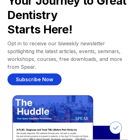
Your Journey to Great
Dentistry
Starts Here!
Opt in to receive our biweekly newsletter
spotlighting the latest articles, events, seminars,
workshops, courses, free downloads, and more
from Spear.
Subscribe Now