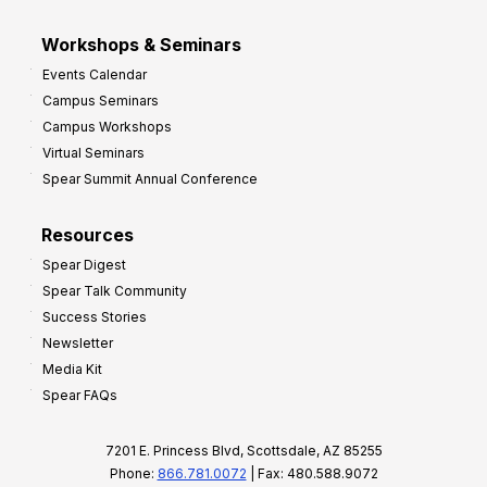
Workshops & Seminars
Events Calendar
Campus Seminars
Campus Workshops
Virtual Seminars
Spear Summit Annual Conference
Resources
Spear Digest
Spear Talk Community
Success Stories
Newsletter
Media Kit
Spear FAQs
7201 E. Princess Blvd, Scottsdale, AZ 85255
Phone:
866.781.0072
| Fax: 480.588.9072