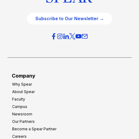
Subscribe to Our Newsletter →
Company
Why Spear
About Spear
Faculty
Campus
Newsroom
Our Partners
Become a Spear Partner
Careers