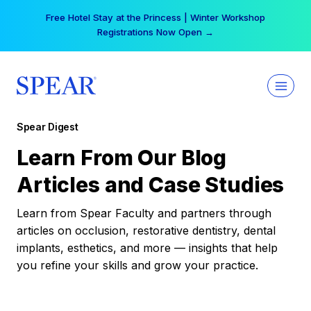
Skip
Free Hotel Stay at the Princess | Winter Workshop
to
Registrations Now Open →
content
Spear Digest
Learn From Our Blog
Articles and Case Studies
Learn from Spear Faculty and partners through
articles on occlusion, restorative dentistry, dental
implants, esthetics, and more — insights that help
you refine your skills and grow your practice.