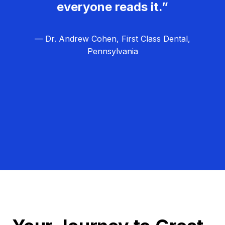
everyone reads it.”
— Dr. Andrew Cohen, First Class Dental,
Pennsylvania