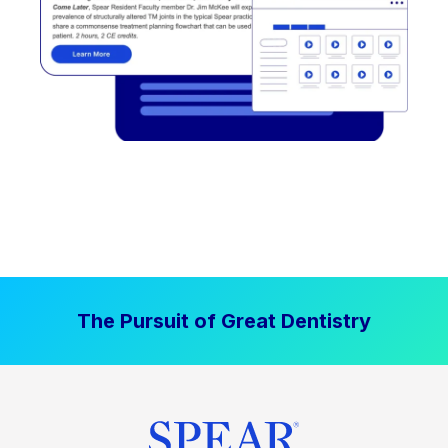
The Pursuit of Great Dentistry