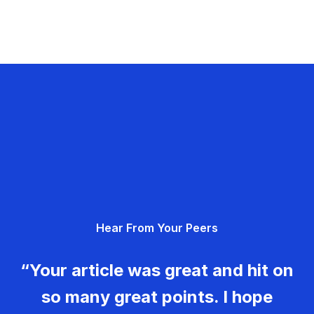
Hear From Your Peers
“Your article was great and hit on
so many great points. I hope