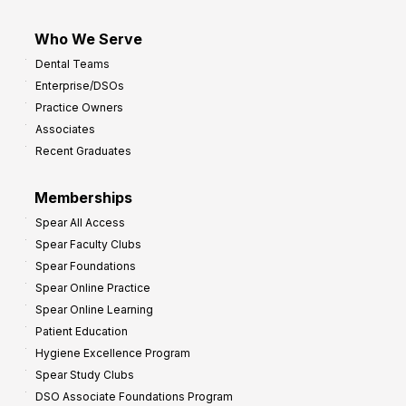
Who We Serve
Dental Teams
Enterprise/DSOs
Practice Owners
Associates
Recent Graduates
Memberships
Spear All Access
Spear Faculty Clubs
Spear Foundations
Spear Online Practice
Spear Online Learning
Patient Education
Hygiene Excellence Program
Spear Study Clubs
DSO Associate Foundations Program