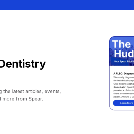
Dentistry
 the latest articles, events,
d more from Spear.