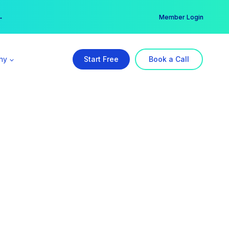
er →
→
Member Login
ny
Start Free
Book a Call