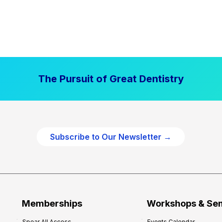
The Pursuit of Great Dentistry
Subscribe to Our Newsletter →
Memberships
Workshops & Se
Spear All Access
Events Calendar