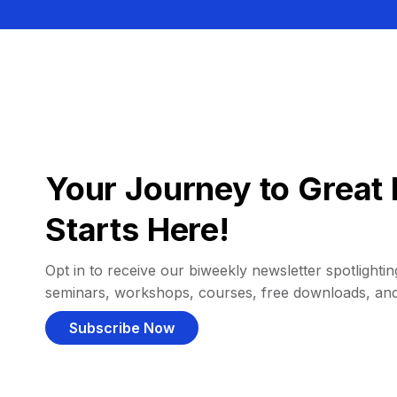
Your Journey to Great 
Starts Here!
Opt in to receive our biweekly newsletter spotlighting
seminars, workshops, courses, free downloads, an
Subscribe Now