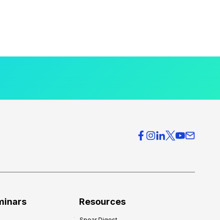
minars
Resources
Spear Digest