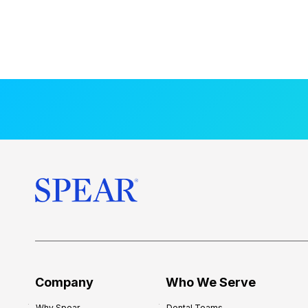
Company
Who We Serve
Why Spear
Dental Teams