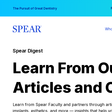
Skip
You
The Pursuit of Great Dentistry
to
content
Who
Spear Digest
Learn From O
Articles and 
Learn from Spear Faculty and partners through articl
implants, esthetics, and more — insights that help y