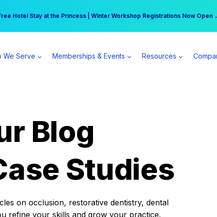
r practice can earn $555 more per day | Become a Spear All Access Memb
Free Hotel Stay at the Princess | Winter Workshop Registrations Now Open 
 We Serve
Memberships & Events
Resources
Compa
ur Blog
Case Studies
es on occlusion, restorative dentistry, dental
ou refine your skills and grow your practice.