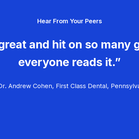
Hear From Your Peers
great and hit on so many g
everyone reads it.”
r. Andrew Cohen, First Class Dental, Pennsylv