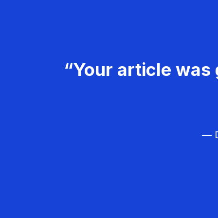
“Your article was 
— D