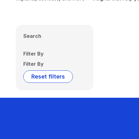
Search
Filter By
Filter By
Reset filters