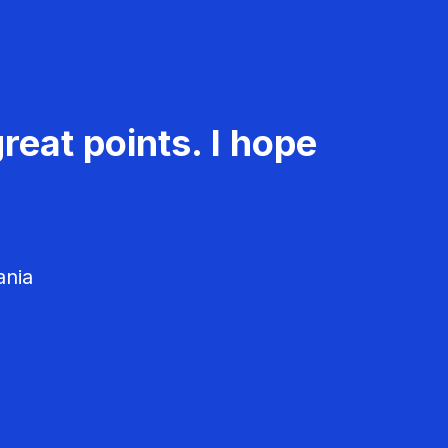
reat points. I hope
ania