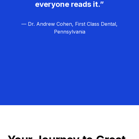
everyone reads it.”
— Dr. Andrew Cohen, First Class Dental,
Pennsylvania