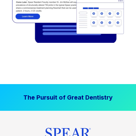
The Pursuit of Great Dentistry