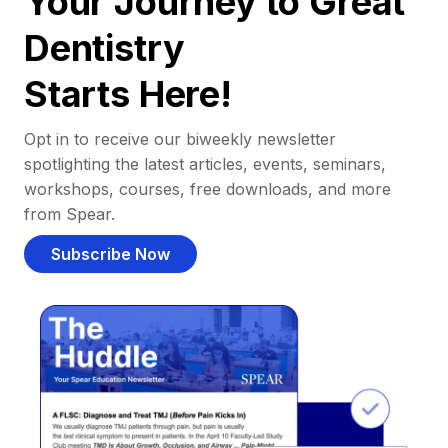
Your Journey to Great
Dentistry
Starts Here!
Opt in to receive our biweekly newsletter
spotlighting the latest articles, events, seminars,
workshops, courses, free downloads, and more
from Spear.
Subscribe Now