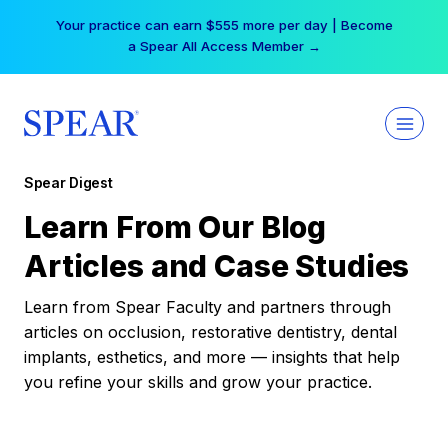
Skip
Your practice can earn $555 more per day | Become
to
a Spear All Access Member →
content
Spear Digest
Learn From Our Blog
Articles and Case Studies
Learn from Spear Faculty and partners through
articles on occlusion, restorative dentistry, dental
implants, esthetics, and more — insights that help
you refine your skills and grow your practice.