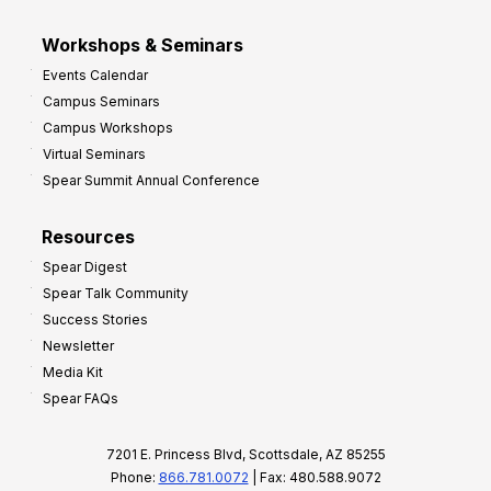
Workshops & Seminars
Events Calendar
Campus Seminars
Campus Workshops
Virtual Seminars
Spear Summit Annual Conference
Resources
Spear Digest
Spear Talk Community
Success Stories
Newsletter
Media Kit
Spear FAQs
7201 E. Princess Blvd, Scottsdale, AZ 85255
Phone:
866.781.0072
| Fax: 480.588.9072