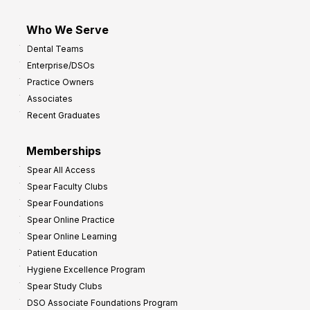
Who We Serve
Dental Teams
Enterprise/DSOs
Practice Owners
Associates
Recent Graduates
Memberships
Spear All Access
Spear Faculty Clubs
Spear Foundations
Spear Online Practice
Spear Online Learning
Patient Education
Hygiene Excellence Program
Spear Study Clubs
DSO Associate Foundations Program