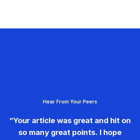
Hear From Your Peers
“Your article was great and hit on
so many great points. I hope