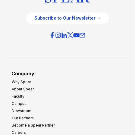
Subscribe to Our Newsletter →
Company
Why Spear
About Spear
Faculty
Campus
Newsroom
Our Partners
Become a Spear Partner
Careers