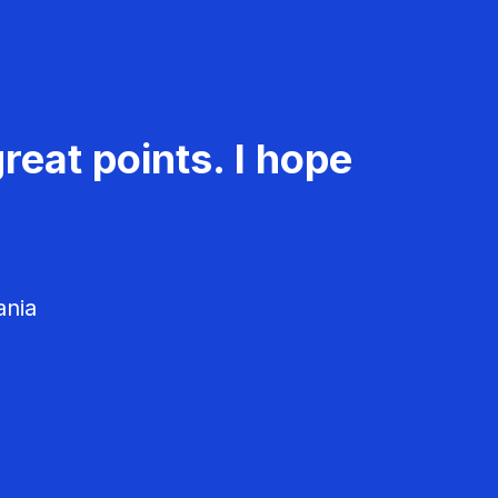
reat points. I hope
ania