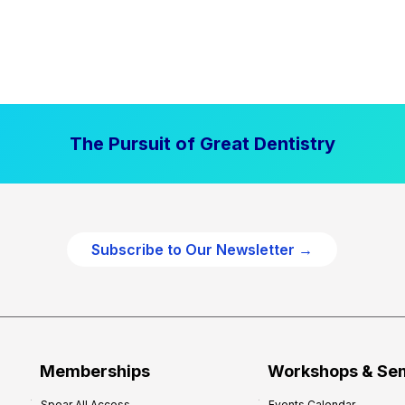
The Pursuit of Great Dentistry
Subscribe to Our Newsletter →
Memberships
Workshops & Se
Spear All Access
Events Calendar