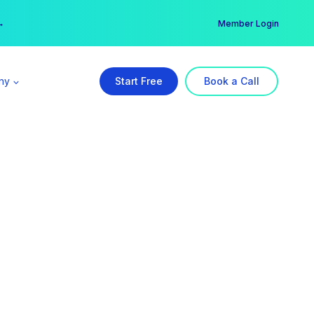
er →
→
Member Login
ny
Start Free
Book a Call