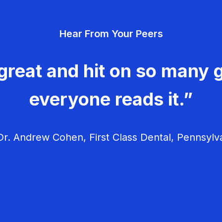
Hear From Your Peers
great and hit on so many g
everyone reads it.”
r. Andrew Cohen, First Class Dental, Pennsylv