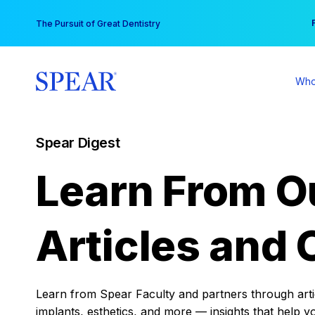
Skip
You
The Pursuit of Great Dentistry
to
content
Who
Spear Digest
Learn From O
Articles and 
Learn from Spear Faculty and partners through articl
implants, esthetics, and more — insights that help y