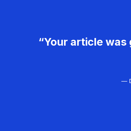
“Your article was 
— D