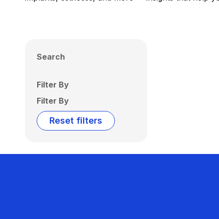
Search
Filter By
Filter By
Reset filters