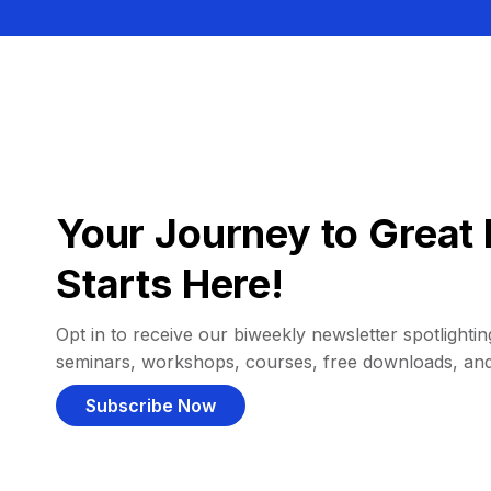
Your Journey to Great 
Starts Here!
Opt in to receive our biweekly newsletter spotlighting
seminars, workshops, courses, free downloads, an
Subscribe Now