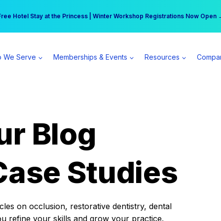
r practice can earn $555 more per day | Become a Spear All Access Memb
Free Hotel Stay at the Princess | Winter Workshop Registrations Now Open 
 We Serve
Memberships & Events
Resources
Compa
ur Blog
Case Studies
es on occlusion, restorative dentistry, dental
ou refine your skills and grow your practice.