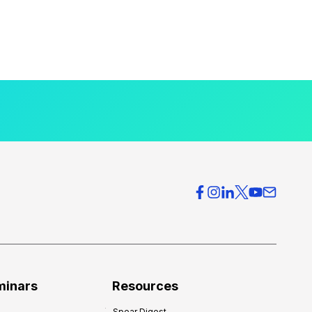
minars
Resources
Spear Digest