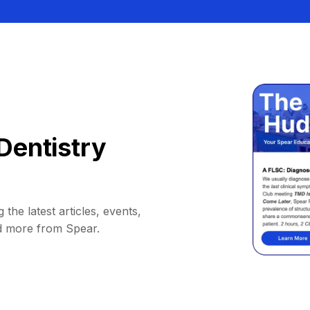
Dentistry
 the latest articles, events,
d more from Spear.