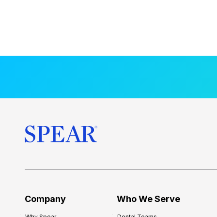
Company
Who We Serve
Why Spear
Dental Teams