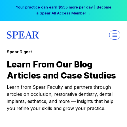
Skip
Your practice can earn $555 more per day | Become
to
a Spear All Access Member →
content
Spear Digest
Learn From Our Blog
Articles and Case Studies
Learn from Spear Faculty and partners through
articles on occlusion, restorative dentistry, dental
implants, esthetics, and more — insights that help
you refine your skills and grow your practice.