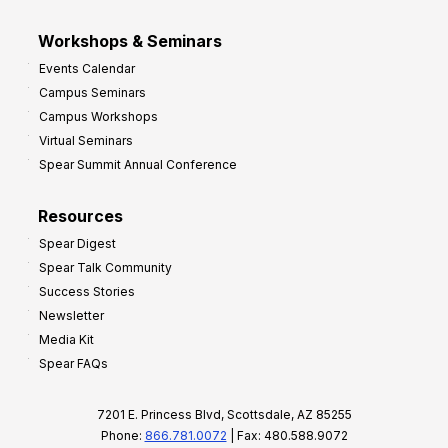
Workshops & Seminars
Events Calendar
Campus Seminars
Campus Workshops
Virtual Seminars
Spear Summit Annual Conference
Resources
Spear Digest
Spear Talk Community
Success Stories
Newsletter
Media Kit
Spear FAQs
7201 E. Princess Blvd, Scottsdale, AZ 85255
Phone:
866.781.0072
| Fax: 480.588.9072