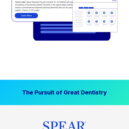
The Pursuit of Great Dentistry