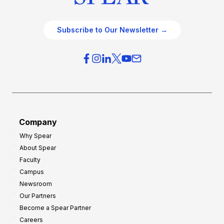
Subscribe to Our Newsletter →
Company
Why Spear
About Spear
Faculty
Campus
Newsroom
Our Partners
Become a Spear Partner
Careers