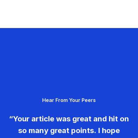
Hear From Your Peers
“Your article was great and hit on
so many great points. I hope