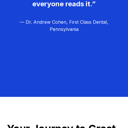
everyone reads it.”
— Dr. Andrew Cohen, First Class Dental,
Pennsylvania