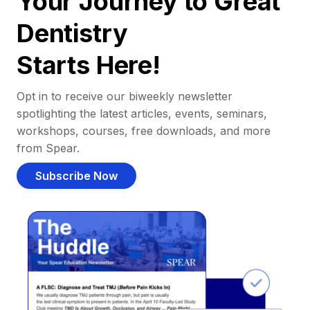
Your Journey to Great
Dentistry
Starts Here!
Opt in to receive our biweekly newsletter
spotlighting the latest articles, events, seminars,
workshops, courses, free downloads, and more
from Spear.
Subscribe Now