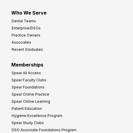
Who We Serve
Dental Teams
Enterprise/DSOs
Practice Owners
Associates
Recent Graduates
Memberships
Spear All Access
Spear Faculty Clubs
Spear Foundations
Spear Online Practice
Spear Online Learning
Patient Education
Hygiene Excellence Program
Spear Study Clubs
DSO Associate Foundations Program