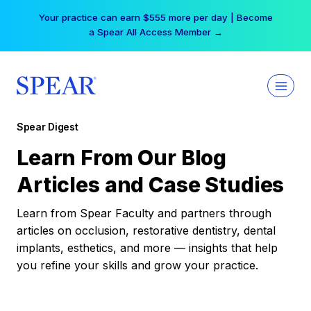
Skip
Your practice can earn $555 more per day | Become
to
a Spear All Access Member →
content
Spear Digest
Learn From Our Blog
Articles and Case Studies
Learn from Spear Faculty and partners through
articles on occlusion, restorative dentistry, dental
implants, esthetics, and more — insights that help
you refine your skills and grow your practice.