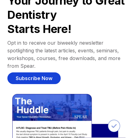
Your Journey to Great
Dentistry
Starts Here!
Opt in to receive our biweekly newsletter
spotlighting the latest articles, events, seminars,
workshops, courses, free downloads, and more
from Spear.
Subscribe Now