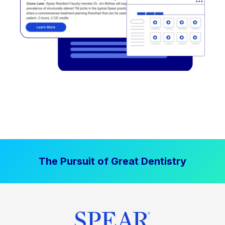
The Pursuit of Great Dentistry