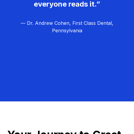
everyone reads it.”
— Dr. Andrew Cohen, First Class Dental,
Pennsylvania