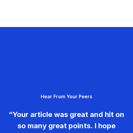
Hear From Your Peers
“Your article was great and hit on
so many great points. I hope