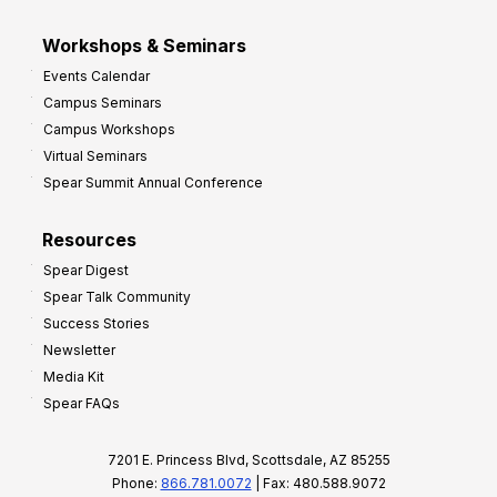
Workshops & Seminars
Events Calendar
Campus Seminars
Campus Workshops
Virtual Seminars
Spear Summit Annual Conference
Resources
Spear Digest
Spear Talk Community
Success Stories
Newsletter
Media Kit
Spear FAQs
7201 E. Princess Blvd, Scottsdale, AZ 85255
Phone:
866.781.0072
| Fax: 480.588.9072