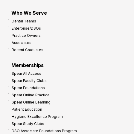
Who We Serve
Dental Teams
Enterprise/DSOs
Practice Owners
Associates
Recent Graduates
Memberships
Spear All Access
Spear Faculty Clubs
Spear Foundations
Spear Online Practice
Spear Online Learning
Patient Education
Hygiene Excellence Program
Spear Study Clubs
DSO Associate Foundations Program