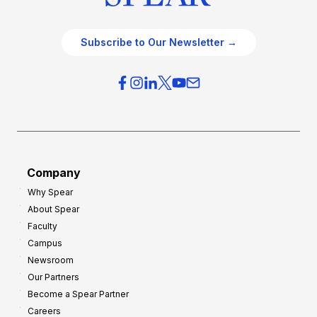
Subscribe to Our Newsletter →
Company
Why Spear
About Spear
Faculty
Campus
Newsroom
Our Partners
Become a Spear Partner
Careers