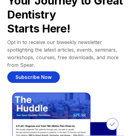
Your Journey to Great
Dentistry
Starts Here!
Opt in to receive our biweekly newsletter
spotlighting the latest articles, events, seminars,
workshops, courses, free downloads, and more
from Spear.
Subscribe Now