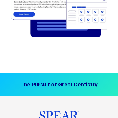
The Pursuit of Great Dentistry