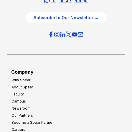
Subscribe to Our Newsletter →
Company
Why Spear
About Spear
Faculty
Campus
Newsroom
Our Partners
Become a Spear Partner
Careers