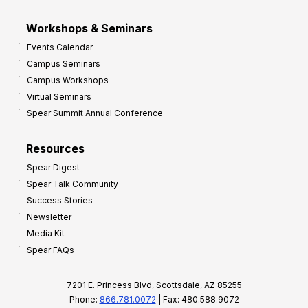
Workshops & Seminars
Events Calendar
Campus Seminars
Campus Workshops
Virtual Seminars
Spear Summit Annual Conference
Resources
Spear Digest
Spear Talk Community
Success Stories
Newsletter
Media Kit
Spear FAQs
7201 E. Princess Blvd, Scottsdale, AZ 85255
Phone:
866.781.0072
| Fax: 480.588.9072