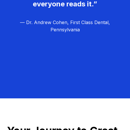
everyone reads it.”
— Dr. Andrew Cohen, First Class Dental,
Pennsylvania