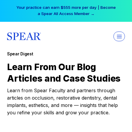
Skip
Your practice can earn $555 more per day | Become
to
a Spear All Access Member →
content
Spear Digest
Learn From Our Blog
Articles and Case Studies
Learn from Spear Faculty and partners through
articles on occlusion, restorative dentistry, dental
implants, esthetics, and more — insights that help
you refine your skills and grow your practice.