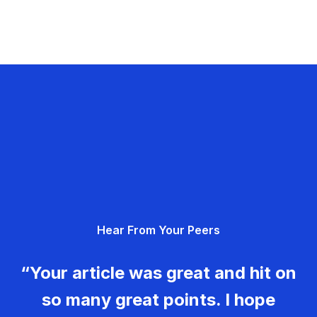
Hear From Your Peers
“Your article was great and hit on
so many great points. I hope