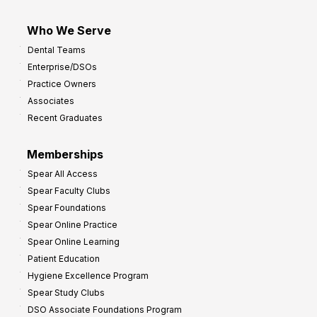
Who We Serve
Dental Teams
Enterprise/DSOs
Practice Owners
Associates
Recent Graduates
Memberships
Spear All Access
Spear Faculty Clubs
Spear Foundations
Spear Online Practice
Spear Online Learning
Patient Education
Hygiene Excellence Program
Spear Study Clubs
DSO Associate Foundations Program