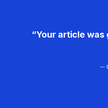
“Your article was 
— D