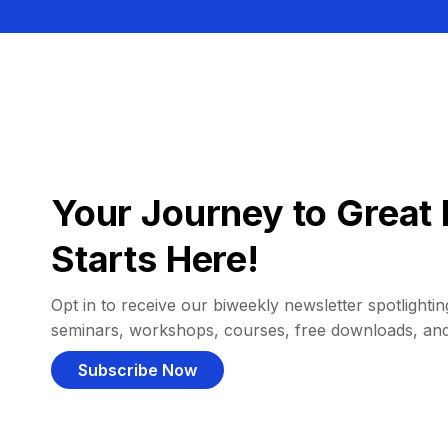
Your Journey to Great 
Starts Here!
Opt in to receive our biweekly newsletter spotlighting
seminars, workshops, courses, free downloads, an
Subscribe Now