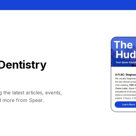
Dentistry
 the latest articles, events,
d more from Spear.