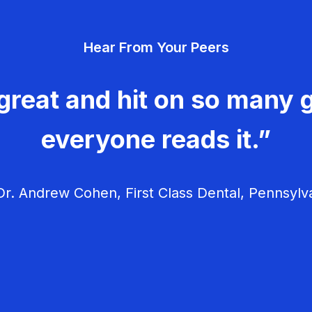
Hear From Your Peers
great and hit on so many g
everyone reads it.”
r. Andrew Cohen, First Class Dental, Pennsylv