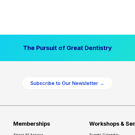
The Pursuit of Great Dentistry
Subscribe to Our Newsletter →
Memberships
Workshops & Se
Spear All Access
Events Calendar