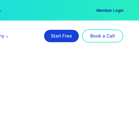
er →
→
Member Login
ny
Start Free
Book a Call