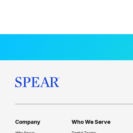
Company
Who We Serve
Why Spear
Dental Teams