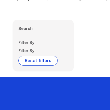
Search
Filter By
Filter By
Reset filters