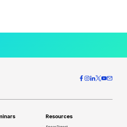
minars
Resources
Spear Digest