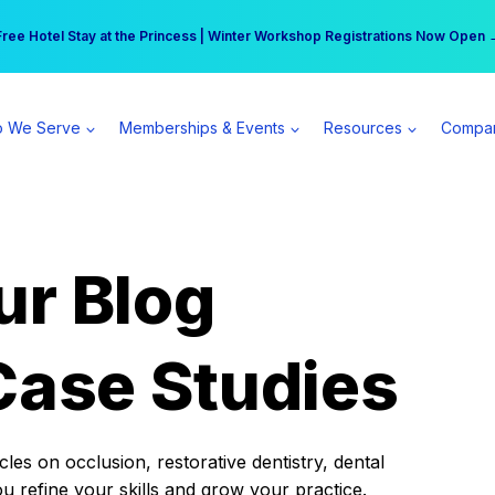
r practice can earn $555 more per day | Become a Spear All Access Memb
Free Hotel Stay at the Princess | Winter Workshop Registrations Now Open 
 We Serve
Memberships & Events
Resources
Compa
ur Blog
Case Studies
es on occlusion, restorative dentistry, dental
ou refine your skills and grow your practice.