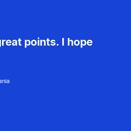
reat points. I hope
ania