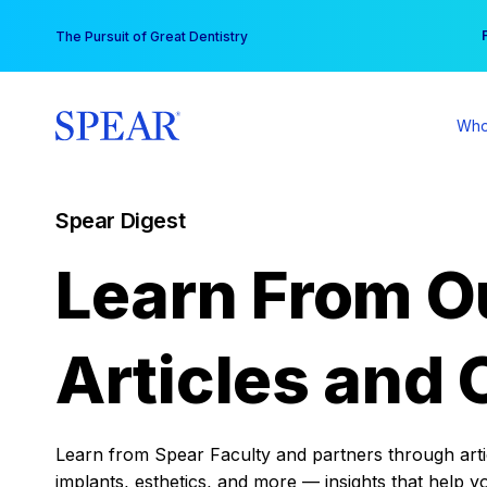
Skip
You
The Pursuit of Great Dentistry
to
content
Who
Spear Digest
Learn From O
Articles and 
Learn from Spear Faculty and partners through articl
implants, esthetics, and more — insights that help y