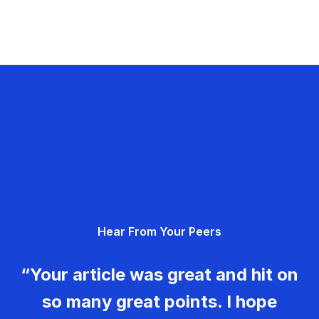
Hear From Your Peers
“Your article was great and hit on
so many great points. I hope