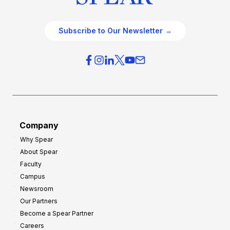
Subscribe to Our Newsletter →
Company
Why Spear
About Spear
Faculty
Campus
Newsroom
Our Partners
Become a Spear Partner
Careers