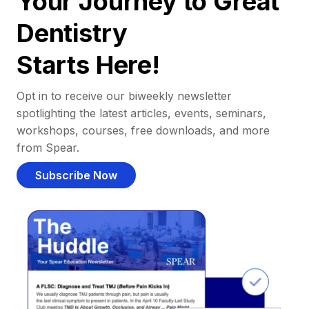
Your Journey to Great
Dentistry
Starts Here!
Opt in to receive our biweekly newsletter
spotlighting the latest articles, events, seminars,
workshops, courses, free downloads, and more
from Spear.
Subscribe Now