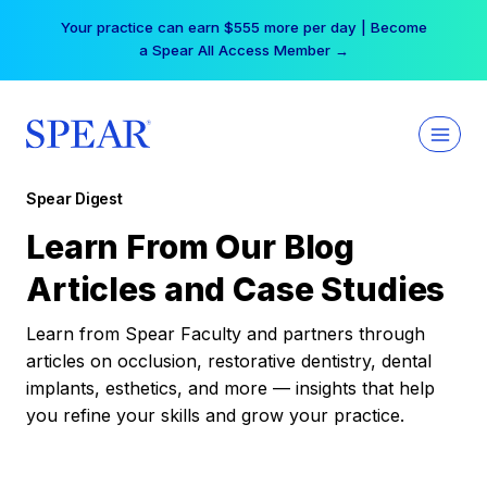
Skip
Your practice can earn $555 more per day | Become
to
a Spear All Access Member →
content
Spear Digest
Learn From Our Blog
Articles and Case Studies
Learn from Spear Faculty and partners through
articles on occlusion, restorative dentistry, dental
implants, esthetics, and more — insights that help
you refine your skills and grow your practice.