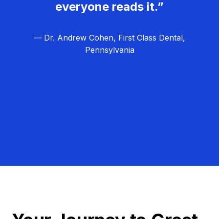
everyone reads it.”
— Dr. Andrew Cohen, First Class Dental,
Pennsylvania