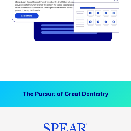
The Pursuit of Great Dentistry