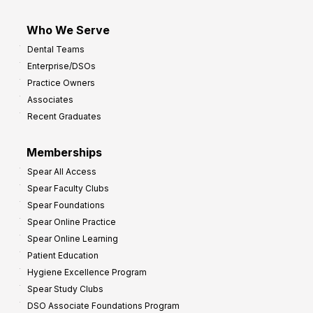
Who We Serve
Dental Teams
Enterprise/DSOs
Practice Owners
Associates
Recent Graduates
Memberships
Spear All Access
Spear Faculty Clubs
Spear Foundations
Spear Online Practice
Spear Online Learning
Patient Education
Hygiene Excellence Program
Spear Study Clubs
DSO Associate Foundations Program