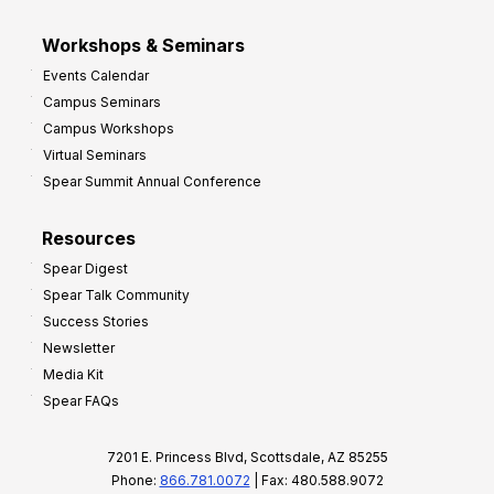
Workshops & Seminars
Events Calendar
Campus Seminars
Campus Workshops
Virtual Seminars
Spear Summit Annual Conference
Resources
Spear Digest
Spear Talk Community
Success Stories
Newsletter
Media Kit
Spear FAQs
7201 E. Princess Blvd, Scottsdale, AZ 85255
Phone:
866.781.0072
| Fax: 480.588.9072