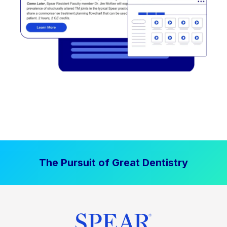
The Pursuit of Great Dentistry