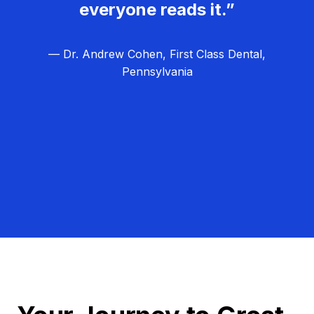
everyone reads it.”
— Dr. Andrew Cohen, First Class Dental,
Pennsylvania