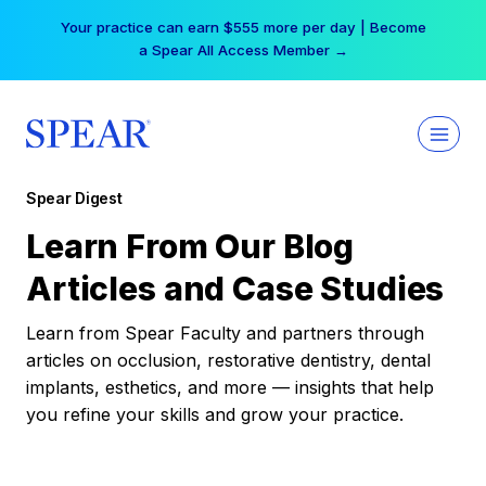
Skip
Your practice can earn $555 more per day | Become
to
a Spear All Access Member →
content
Spear Digest
Learn From Our Blog
Articles and Case Studies
Learn from Spear Faculty and partners through
articles on occlusion, restorative dentistry, dental
implants, esthetics, and more — insights that help
you refine your skills and grow your practice.