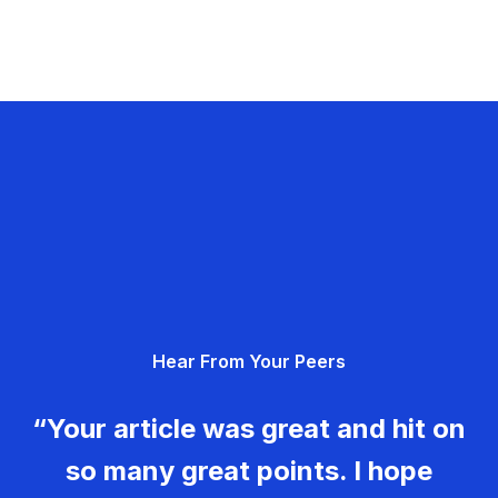
Hear From Your Peers
“Your article was great and hit on
so many great points. I hope