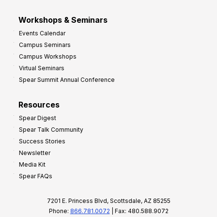
Workshops & Seminars
Events Calendar
Campus Seminars
Campus Workshops
Virtual Seminars
Spear Summit Annual Conference
Resources
Spear Digest
Spear Talk Community
Success Stories
Newsletter
Media Kit
Spear FAQs
7201 E. Princess Blvd, Scottsdale, AZ 85255
Phone:
866.781.0072
| Fax: 480.588.9072