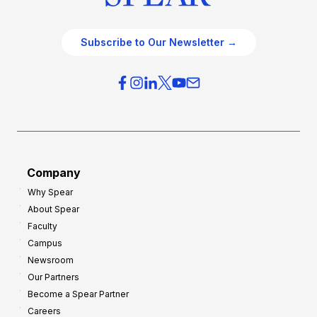
Subscribe to Our Newsletter →
Company
Why Spear
About Spear
Faculty
Campus
Newsroom
Our Partners
Become a Spear Partner
Careers