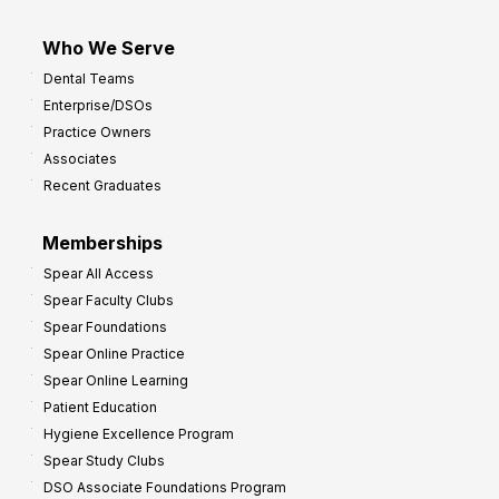
Who We Serve
Dental Teams
Enterprise/DSOs
Practice Owners
Associates
Recent Graduates
Memberships
Spear All Access
Spear Faculty Clubs
Spear Foundations
Spear Online Practice
Spear Online Learning
Patient Education
Hygiene Excellence Program
Spear Study Clubs
DSO Associate Foundations Program