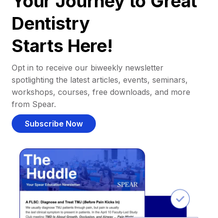
Your Journey to Great
Dentistry
Starts Here!
Opt in to receive our biweekly newsletter
spotlighting the latest articles, events, seminars,
workshops, courses, free downloads, and more
from Spear.
Subscribe Now