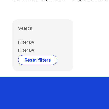
Search
Filter By
Filter By
Reset filters