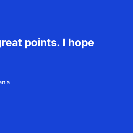
reat points. I hope
ania