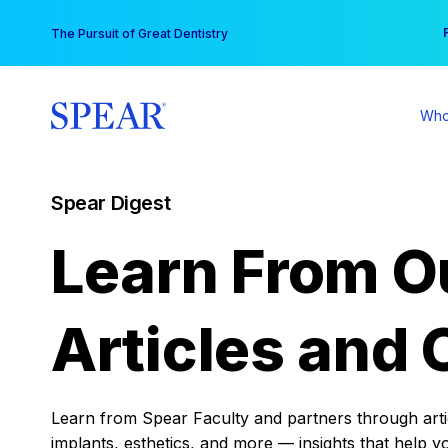
Skip
You
The Pursuit of Great Dentistry
to
content
Who
Spear Digest
Learn From O
Articles and 
Learn from Spear Faculty and partners through articl
implants, esthetics, and more — insights that help y