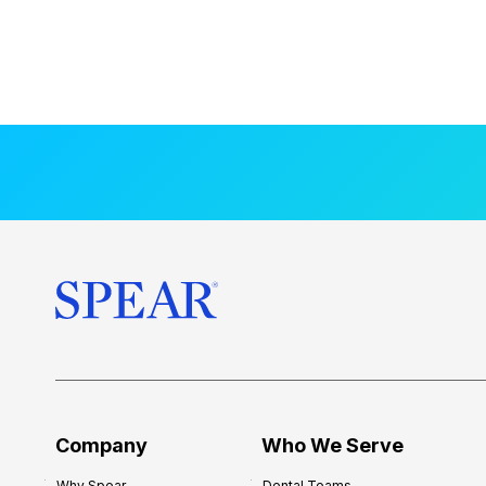
Company
Who We Serve
Why Spear
Dental Teams