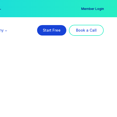
er →
→
Member Login
ny
Start Free
Book a Call