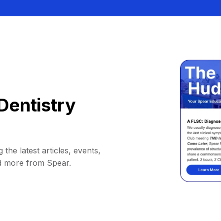
Dentistry
 the latest articles, events,
d more from Spear.