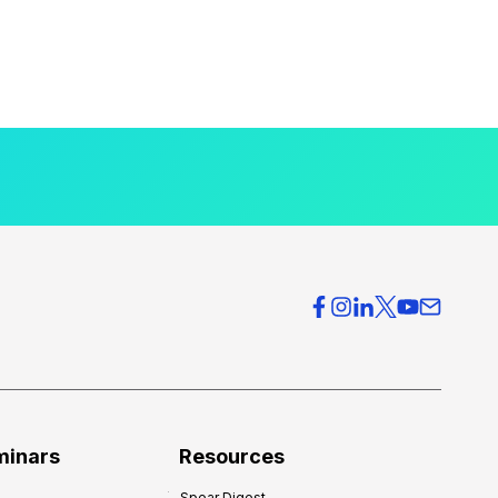
minars
Resources
Spear Digest