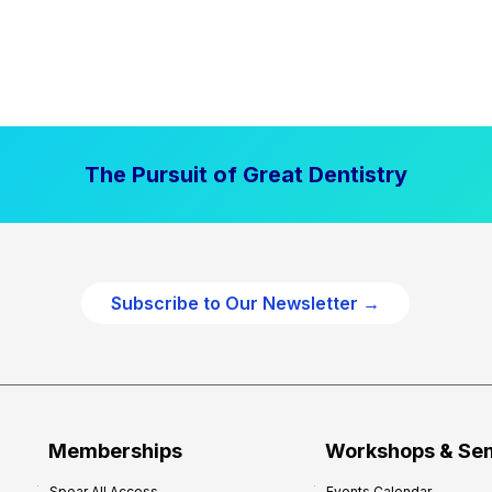
The Pursuit of Great Dentistry
Subscribe to Our Newsletter →
Memberships
Workshops & Se
Spear All Access
Events Calendar