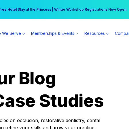
r practice can earn $555 more per day | Become a Spear All Access Memb
Free Hotel Stay at the Princess | Winter Workshop Registrations Now Open 
 We Serve
Memberships & Events
Resources
Compa
ur Blog
Case Studies
es on occlusion, restorative dentistry, dental
ou refine your skills and grow your practice.