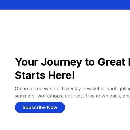
Your Journey to Great 
Starts Here!
Opt in to receive our biweekly newsletter spotlighting
seminars, workshops, courses, free downloads, an
Subscribe Now