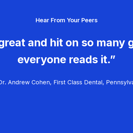
Hear From Your Peers
great and hit on so many g
everyone reads it.”
r. Andrew Cohen, First Class Dental, Pennsylv