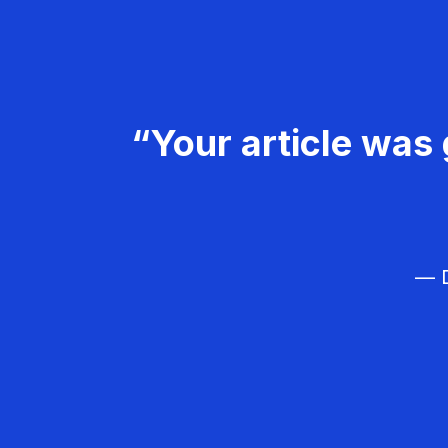
“Your article was 
— D