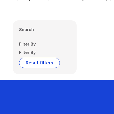
Search
Filter By
Filter By
Reset filters