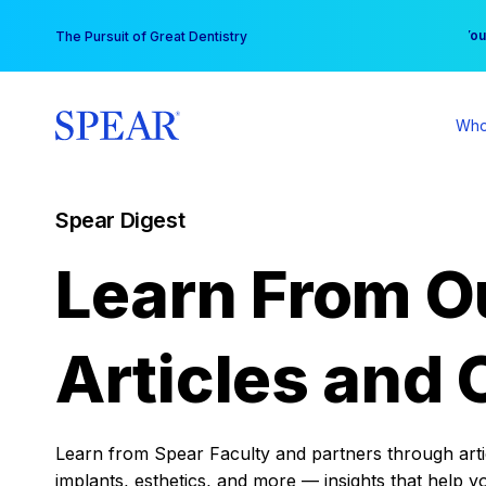
Skip
You
The Pursuit of Great Dentistry
to
content
Who
Spear Digest
Learn From O
Articles and 
Learn from Spear Faculty and partners through articl
implants, esthetics, and more — insights that help y