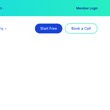
er →
→
Member Login
ny
Start Free
Book a Call