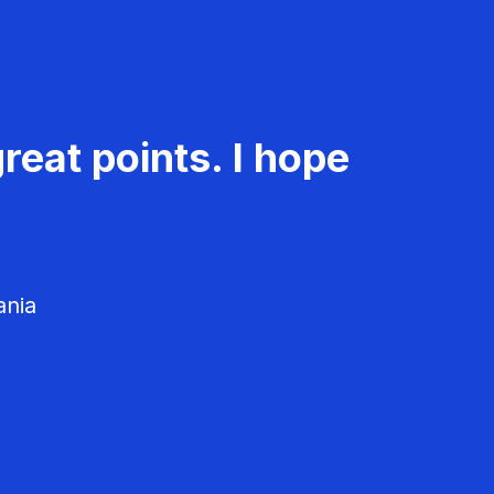
reat points. I hope
ania