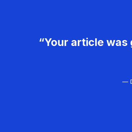
“Your article was 
— D