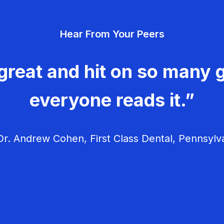
Hear From Your Peers
great and hit on so many g
everyone reads it.”
r. Andrew Cohen, First Class Dental, Pennsylv