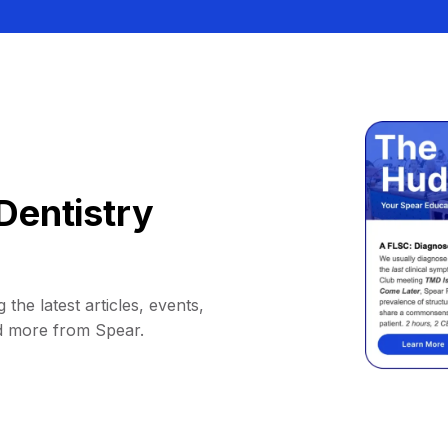
Dentistry
 the latest articles, events,
d more from Spear.