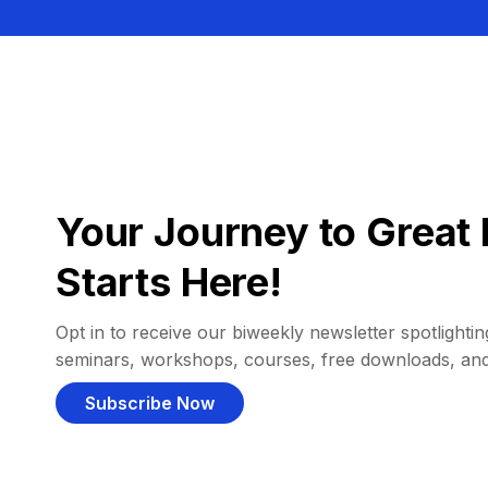
Your Journey to Great 
Starts Here!
Opt in to receive our biweekly newsletter spotlighting
seminars, workshops, courses, free downloads, an
Subscribe Now