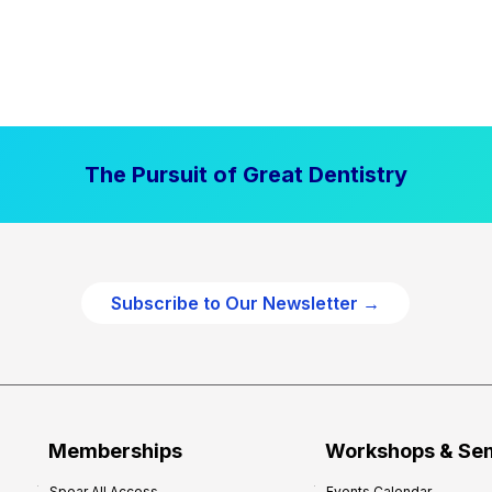
The Pursuit of Great Dentistry
Subscribe to Our Newsletter →
Memberships
Workshops & Se
Spear All Access
Events Calendar