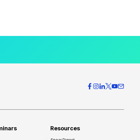
minars
Resources
Spear Digest