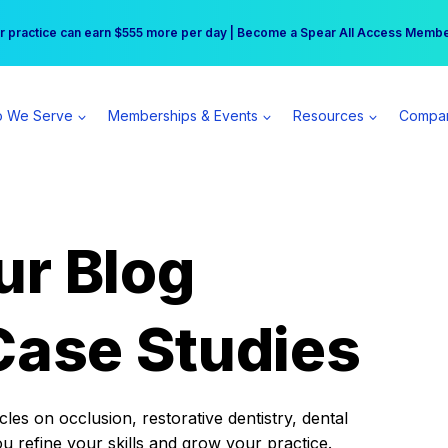
r practice can earn $555 more per day | Become a Spear All Access Memb
Free Hotel Stay at the Princess | Winter Workshop Registrations Now Open 
 We Serve
Memberships & Events
Resources
Compa
ur Blog
Case Studies
es on occlusion, restorative dentistry, dental
ou refine your skills and grow your practice.