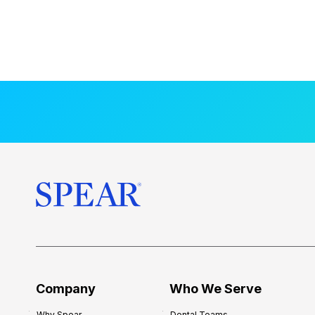
Company
Who We Serve
Why Spear
Dental Teams