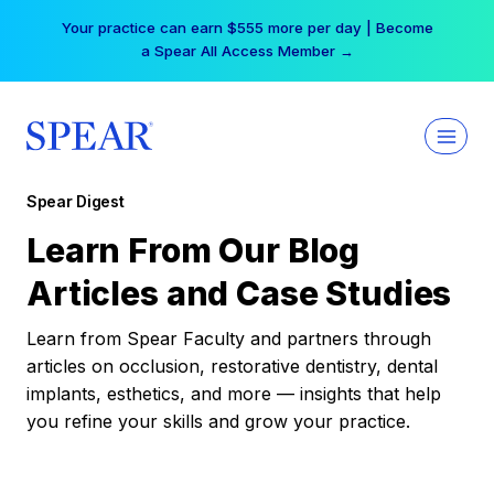
Skip
Your practice can earn $555 more per day | Become
to
a Spear All Access Member →
content
Spear Digest
Learn From Our Blog
Articles and Case Studies
Learn from Spear Faculty and partners through
articles on occlusion, restorative dentistry, dental
implants, esthetics, and more — insights that help
you refine your skills and grow your practice.