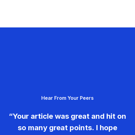
Hear From Your Peers
“Your article was great and hit on
so many great points. I hope