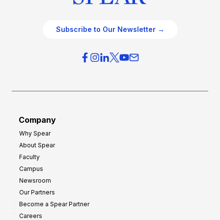
Subscribe to Our Newsletter →
Company
Why Spear
About Spear
Faculty
Campus
Newsroom
Our Partners
Become a Spear Partner
Careers