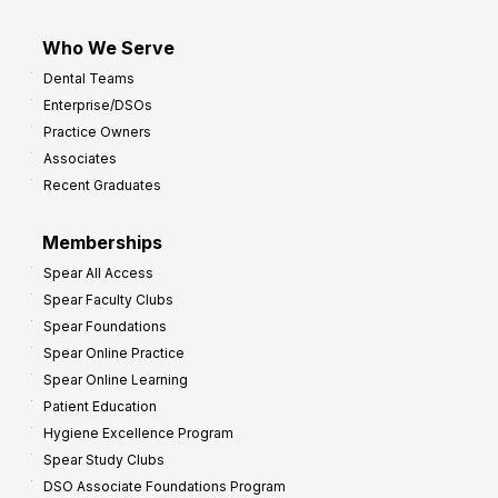
Who We Serve
Dental Teams
Enterprise/DSOs
Practice Owners
Associates
Recent Graduates
Memberships
Spear All Access
Spear Faculty Clubs
Spear Foundations
Spear Online Practice
Spear Online Learning
Patient Education
Hygiene Excellence Program
Spear Study Clubs
DSO Associate Foundations Program