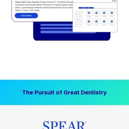
The Pursuit of Great Dentistry