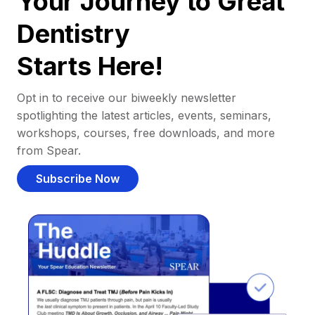
Your Journey to Great
Dentistry
Starts Here!
Opt in to receive our biweekly newsletter
spotlighting the latest articles, events, seminars,
workshops, courses, free downloads, and more
from Spear.
Subscribe Now