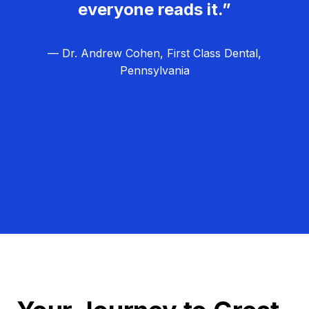
everyone reads it.”
— Dr. Andrew Cohen, First Class Dental,
Pennsylvania