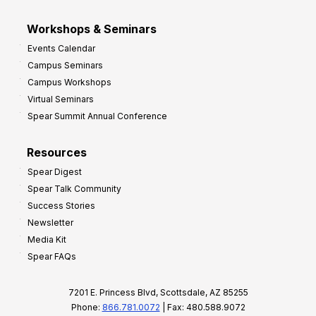
Workshops & Seminars
Events Calendar
Campus Seminars
Campus Workshops
Virtual Seminars
Spear Summit Annual Conference
Resources
Spear Digest
Spear Talk Community
Success Stories
Newsletter
Media Kit
Spear FAQs
7201 E. Princess Blvd, Scottsdale, AZ 85255
Phone:
866.781.0072
| Fax: 480.588.9072