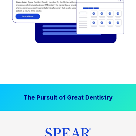
The Pursuit of Great Dentistry