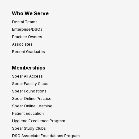
Who We Serve
Dental Teams
Enterprise/DSOs
Practice Owners
Associates
Recent Graduates
Memberships
Spear All Access
Spear Faculty Clubs
Spear Foundations
Spear Online Practice
Spear Online Learning
Patient Education
Hygiene Excellence Program
Spear Study Clubs
DSO Associate Foundations Program