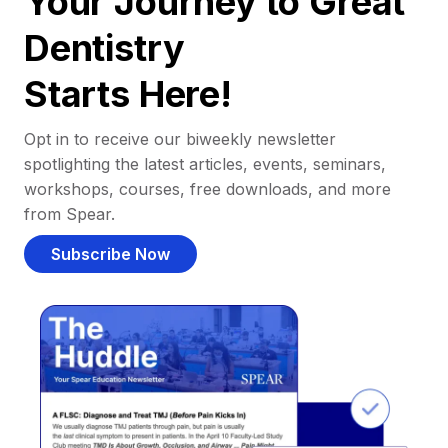
Your Journey to Great
Dentistry
Starts Here!
Opt in to receive our biweekly newsletter
spotlighting the latest articles, events, seminars,
workshops, courses, free downloads, and more
from Spear.
Subscribe Now