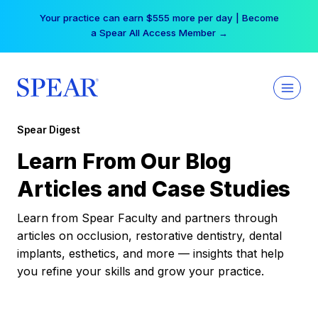
Skip
Your practice can earn $555 more per day | Become
to
a Spear All Access Member →
content
Spear Digest
Learn From Our Blog
Articles and Case Studies
Learn from Spear Faculty and partners through
articles on occlusion, restorative dentistry, dental
implants, esthetics, and more — insights that help
you refine your skills and grow your practice.