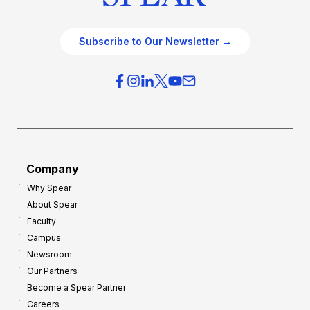
Subscribe to Our Newsletter →
Company
Why Spear
About Spear
Faculty
Campus
Newsroom
Our Partners
Become a Spear Partner
Careers