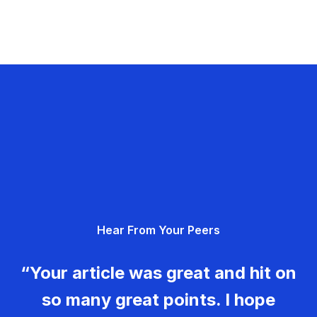
Hear From Your Peers
“Your article was great and hit on
so many great points. I hope