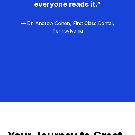
everyone reads it.”
— Dr. Andrew Cohen, First Class Dental,
Pennsylvania