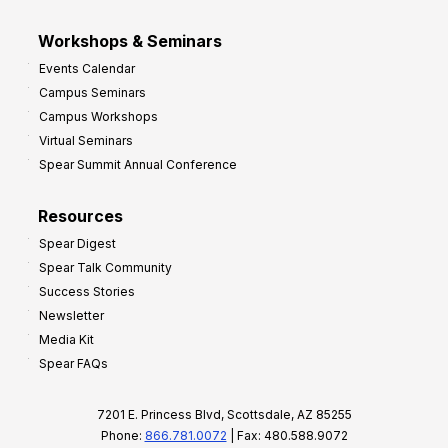
Workshops & Seminars
Events Calendar
Campus Seminars
Campus Workshops
Virtual Seminars
Spear Summit Annual Conference
Resources
Spear Digest
Spear Talk Community
Success Stories
Newsletter
Media Kit
Spear FAQs
7201 E. Princess Blvd, Scottsdale, AZ 85255
Phone:
866.781.0072
| Fax: 480.588.9072