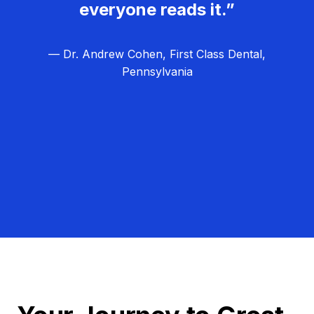
everyone reads it.”
— Dr. Andrew Cohen, First Class Dental,
Pennsylvania