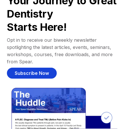
Your Journey to Great
Dentistry
Starts Here!
Opt in to receive our biweekly newsletter
spotlighting the latest articles, events, seminars,
workshops, courses, free downloads, and more
from Spear.
Subscribe Now