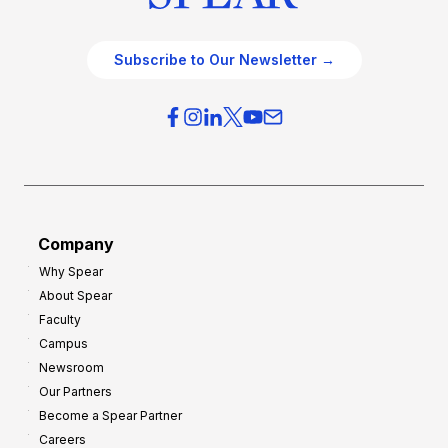
Subscribe to Our Newsletter →
Company
Why Spear
About Spear
Faculty
Campus
Newsroom
Our Partners
Become a Spear Partner
Careers