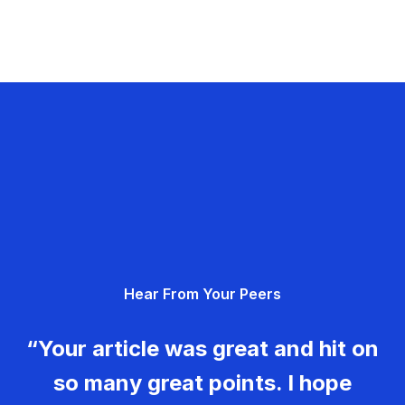
Hear From Your Peers
“Your article was great and hit on
so many great points. I hope