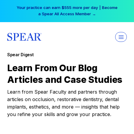
Skip
Your practice can earn $555 more per day | Become
to
a Spear All Access Member →
content
Spear Digest
Learn From Our Blog
Articles and Case Studies
Learn from Spear Faculty and partners through
articles on occlusion, restorative dentistry, dental
implants, esthetics, and more — insights that help
you refine your skills and grow your practice.