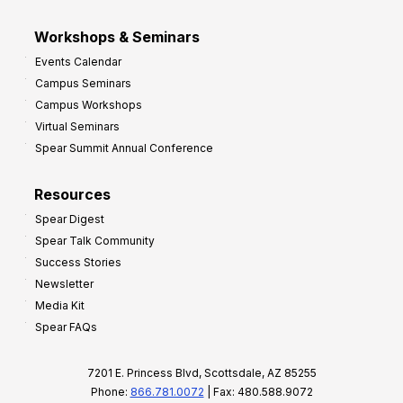
Workshops & Seminars
Events Calendar
Campus Seminars
Campus Workshops
Virtual Seminars
Spear Summit Annual Conference
Resources
Spear Digest
Spear Talk Community
Success Stories
Newsletter
Media Kit
Spear FAQs
7201 E. Princess Blvd, Scottsdale, AZ 85255
Phone:
866.781.0072
| Fax: 480.588.9072