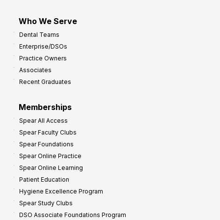
Who We Serve
Dental Teams
Enterprise/DSOs
Practice Owners
Associates
Recent Graduates
Memberships
Spear All Access
Spear Faculty Clubs
Spear Foundations
Spear Online Practice
Spear Online Learning
Patient Education
Hygiene Excellence Program
Spear Study Clubs
DSO Associate Foundations Program