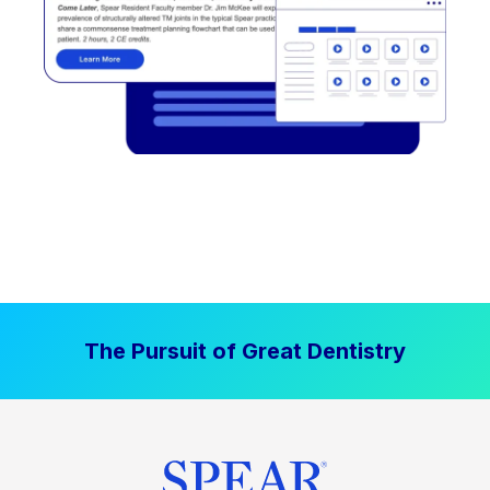
The Pursuit of Great Dentistry