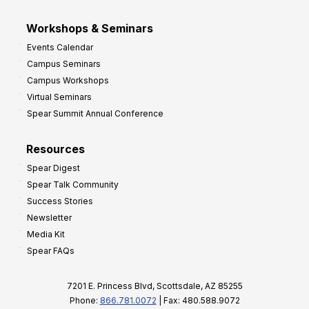
Workshops & Seminars
Events Calendar
Campus Seminars
Campus Workshops
Virtual Seminars
Spear Summit Annual Conference
Resources
Spear Digest
Spear Talk Community
Success Stories
Newsletter
Media Kit
Spear FAQs
7201 E. Princess Blvd, Scottsdale, AZ 85255
Phone:
866.781.0072
| Fax: 480.588.9072