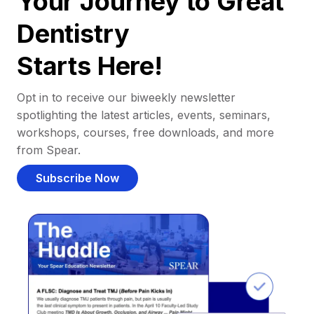
Your Journey to Great
Dentistry
Starts Here!
Opt in to receive our biweekly newsletter
spotlighting the latest articles, events, seminars,
workshops, courses, free downloads, and more
from Spear.
Subscribe Now