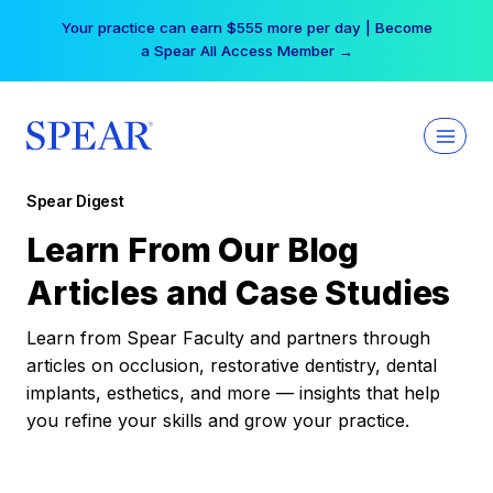
Skip
Your practice can earn $555 more per day | Become
to
a Spear All Access Member →
content
Spear Digest
Learn From Our Blog
Articles and Case Studies
Learn from Spear Faculty and partners through
articles on occlusion, restorative dentistry, dental
implants, esthetics, and more — insights that help
you refine your skills and grow your practice.