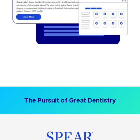
The Pursuit of Great Dentistry