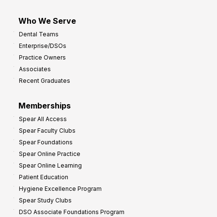
Who We Serve
Dental Teams
Enterprise/DSOs
Practice Owners
Associates
Recent Graduates
Memberships
Spear All Access
Spear Faculty Clubs
Spear Foundations
Spear Online Practice
Spear Online Learning
Patient Education
Hygiene Excellence Program
Spear Study Clubs
DSO Associate Foundations Program