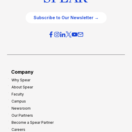
Subscribe to Our Newsletter →
Company
Why Spear
About Spear
Faculty
Campus
Newsroom
Our Partners
Become a Spear Partner
Careers