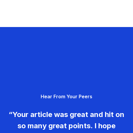
Hear From Your Peers
“Your article was great and hit on
so many great points. I hope