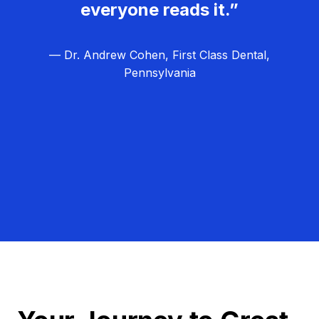
everyone reads it.”
— Dr. Andrew Cohen, First Class Dental,
Pennsylvania