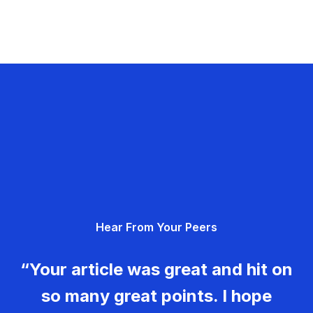
Hear From Your Peers
“Your article was great and hit on
so many great points. I hope