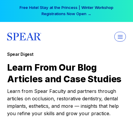
Skip
Free Hotel Stay at the Princess | Winter Workshop
to
Registrations Now Open →
content
Spear Digest
Learn From Our Blog
Articles and Case Studies
Learn from Spear Faculty and partners through
articles on occlusion, restorative dentistry, dental
implants, esthetics, and more — insights that help
you refine your skills and grow your practice.