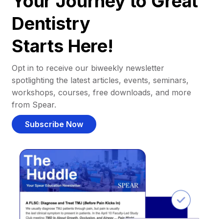
Your Journey to Great
Dentistry
Starts Here!
Opt in to receive our biweekly newsletter
spotlighting the latest articles, events, seminars,
workshops, courses, free downloads, and more
from Spear.
Subscribe Now