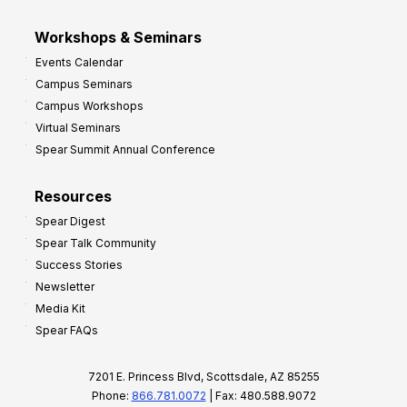
Workshops & Seminars
Events Calendar
Campus Seminars
Campus Workshops
Virtual Seminars
Spear Summit Annual Conference
Resources
Spear Digest
Spear Talk Community
Success Stories
Newsletter
Media Kit
Spear FAQs
7201 E. Princess Blvd, Scottsdale, AZ 85255
Phone:
866.781.0072
| Fax: 480.588.9072