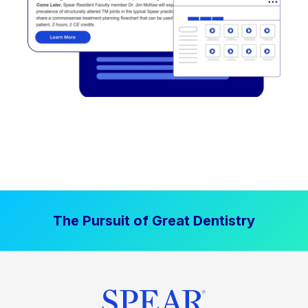
The Pursuit of Great Dentistry