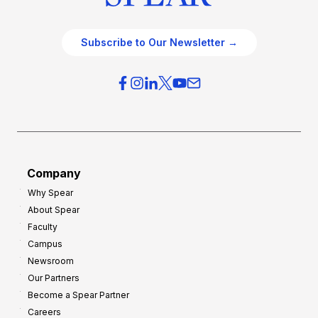
Subscribe to Our Newsletter →
Company
Why Spear
About Spear
Faculty
Campus
Newsroom
Our Partners
Become a Spear Partner
Careers