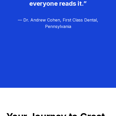
everyone reads it.”
— Dr. Andrew Cohen, First Class Dental,
Pennsylvania