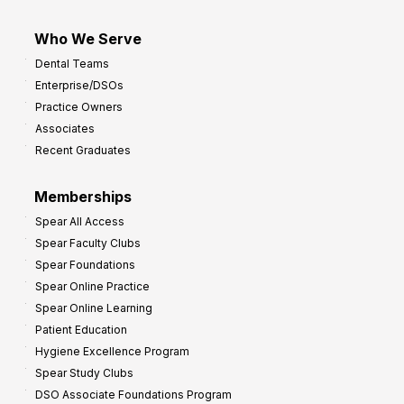
Who We Serve
Dental Teams
Enterprise/DSOs
Practice Owners
Associates
Recent Graduates
Memberships
Spear All Access
Spear Faculty Clubs
Spear Foundations
Spear Online Practice
Spear Online Learning
Patient Education
Hygiene Excellence Program
Spear Study Clubs
DSO Associate Foundations Program