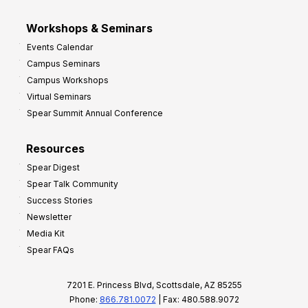
Workshops & Seminars
Events Calendar
Campus Seminars
Campus Workshops
Virtual Seminars
Spear Summit Annual Conference
Resources
Spear Digest
Spear Talk Community
Success Stories
Newsletter
Media Kit
Spear FAQs
7201 E. Princess Blvd, Scottsdale, AZ 85255
Phone:
866.781.0072
| Fax: 480.588.9072