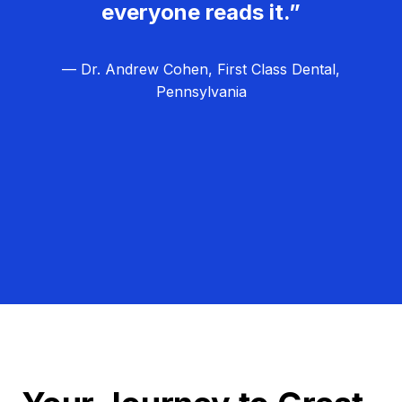
everyone reads it.”
— Dr. Andrew Cohen, First Class Dental,
Pennsylvania