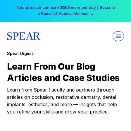
Skip
Your practice can earn $555 more per day | Become
to
a Spear All Access Member →
content
Spear Digest
Learn From Our Blog
Articles and Case Studies
Learn from Spear Faculty and partners through
articles on occlusion, restorative dentistry, dental
implants, esthetics, and more — insights that help
you refine your skills and grow your practice.