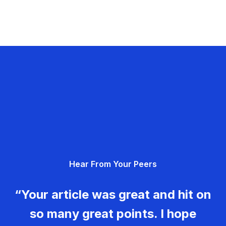
Hear From Your Peers
“Your article was great and hit on
so many great points. I hope