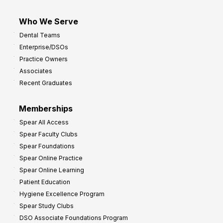
Who We Serve
Dental Teams
Enterprise/DSOs
Practice Owners
Associates
Recent Graduates
Memberships
Spear All Access
Spear Faculty Clubs
Spear Foundations
Spear Online Practice
Spear Online Learning
Patient Education
Hygiene Excellence Program
Spear Study Clubs
DSO Associate Foundations Program