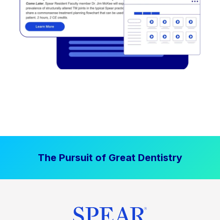
The Pursuit of Great Dentistry