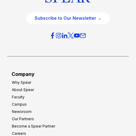
Subscribe to Our Newsletter →
Company
Why Spear
About Spear
Faculty
Campus
Newsroom
Our Partners
Become a Spear Partner
Careers