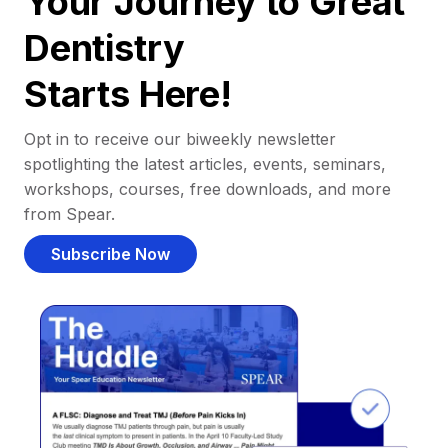
Your Journey to Great
Dentistry
Starts Here!
Opt in to receive our biweekly newsletter
spotlighting the latest articles, events, seminars,
workshops, courses, free downloads, and more
from Spear.
Subscribe Now