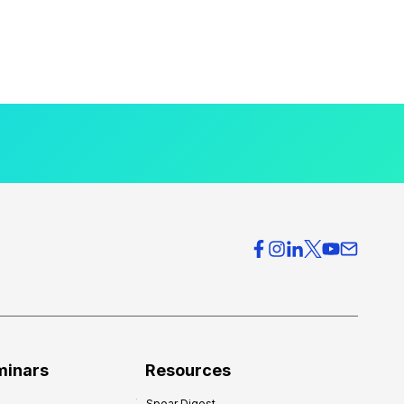
minars
Resources
Spear Digest