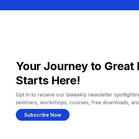
Your Journey to Great 
Starts Here!
Opt in to receive our biweekly newsletter spotlighting
seminars, workshops, courses, free downloads, an
Subscribe Now