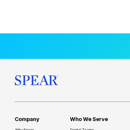
Company
Who We Serve
Why Spear
Dental Teams