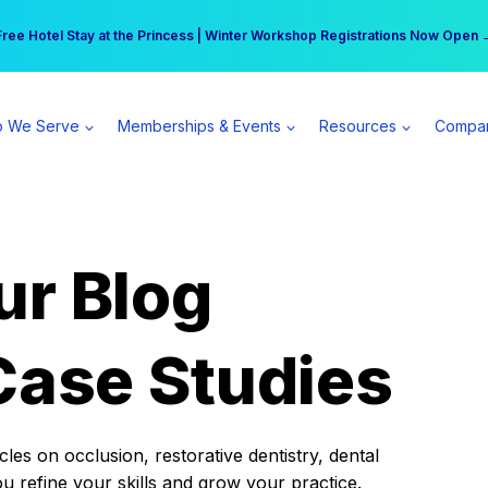
r practice can earn $555 more per day | Become a Spear All Access Memb
Free Hotel Stay at the Princess | Winter Workshop Registrations Now Open 
 We Serve
Memberships & Events
Resources
Compa
ur Blog
Case Studies
es on occlusion, restorative dentistry, dental
ou refine your skills and grow your practice.