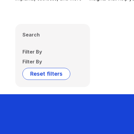
Search
Filter By
Filter By
Reset filters