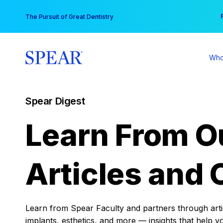
Skip
You
The Pursuit of Great Dentistry
to
content
Who
Spear Digest
Learn From O
Articles and 
Learn from Spear Faculty and partners through articl
implants, esthetics, and more — insights that help y