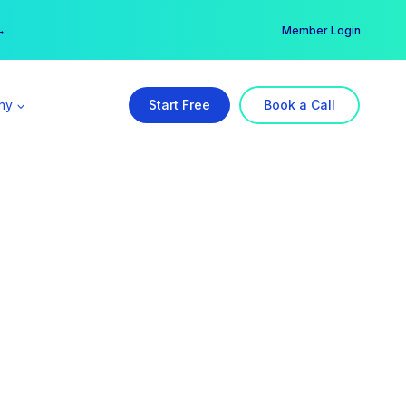
er →
→
Member Login
ny
Start Free
Book a Call