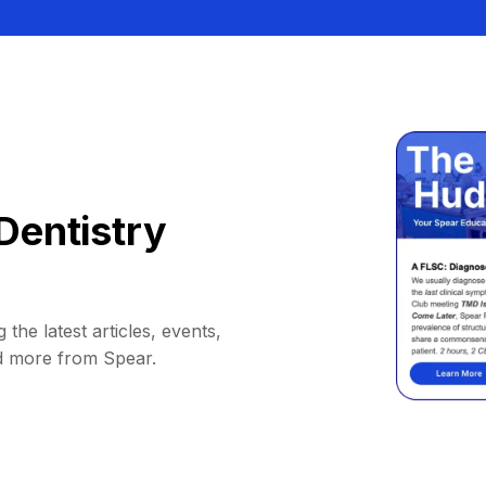
Dentistry
 the latest articles, events,
d more from Spear.