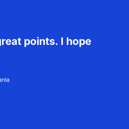
reat points. I hope
ania