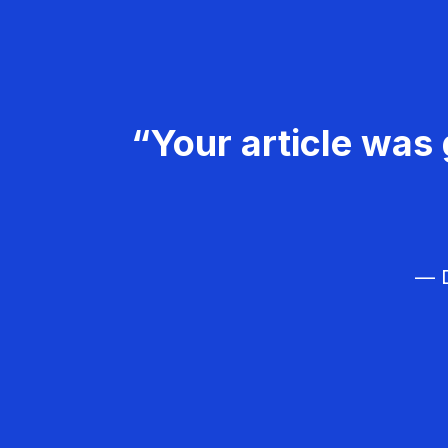
“Your article was 
— D