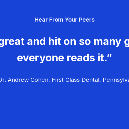
Hear From Your Peers
great and hit on so many g
everyone reads it.”
r. Andrew Cohen, First Class Dental, Pennsylv