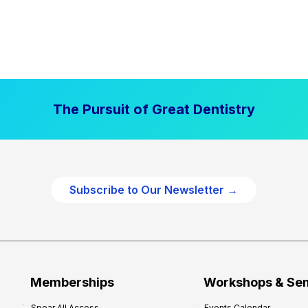
The Pursuit of Great Dentistry
Subscribe to Our Newsletter →
Memberships
Workshops & Se
Spear All Access
Events Calendar