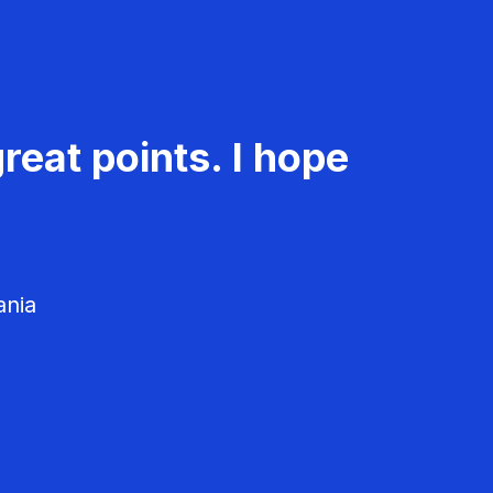
reat points. I hope
ania