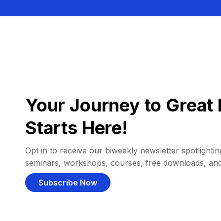
Your Journey to Great 
Starts Here!
Opt in to receive our biweekly newsletter spotlighting
seminars, workshops, courses, free downloads, an
Subscribe Now