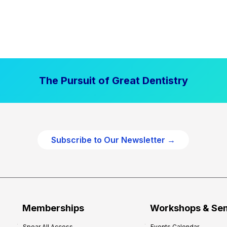
The Pursuit of Great Dentistry
Subscribe to Our Newsletter →
Memberships
Workshops & Se
Spear All Access
Events Calendar