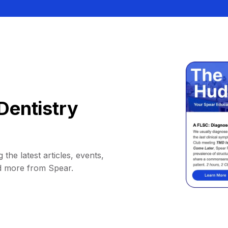
Dentistry
 the latest articles, events,
d more from Spear.