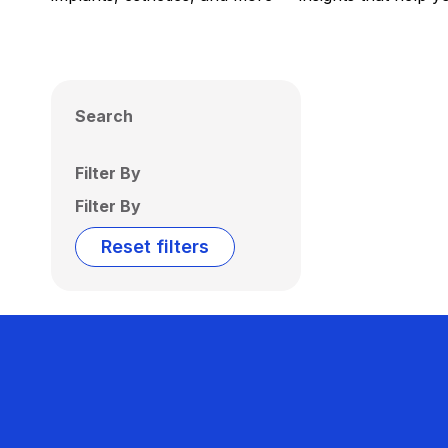
Search
Filter By
Filter By
Reset filters