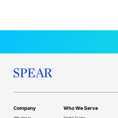
Company
Who We Serve
Why Spear
Dental Teams