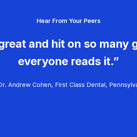
Hear From Your Peers
great and hit on so many g
everyone reads it.”
r. Andrew Cohen, First Class Dental, Pennsylv