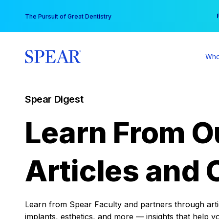
Skip
You
The Pursuit of Great Dentistry
to
content
Who
Spear Digest
Learn From O
Articles and 
Learn from Spear Faculty and partners through articl
implants, esthetics, and more — insights that help y