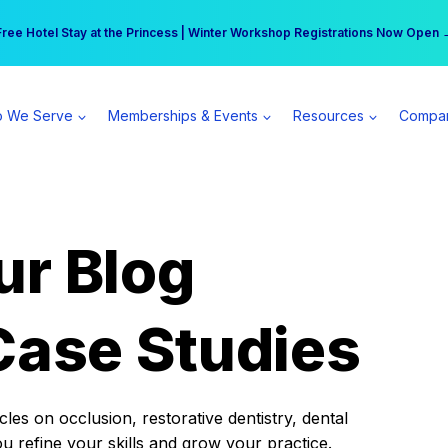
r practice can earn $555 more per day | Become a Spear All Access Memb
Free Hotel Stay at the Princess | Winter Workshop Registrations Now Open 
 We Serve
Memberships & Events
Resources
Compa
ur Blog
Case Studies
es on occlusion, restorative dentistry, dental
ou refine your skills and grow your practice.