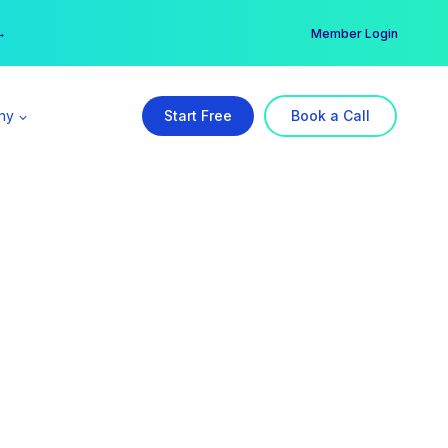
er →
→
Member Login
ny
Start Free
Book a Call