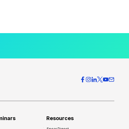
minars
Resources
Spear Digest