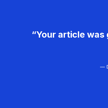
“Your article was 
— D