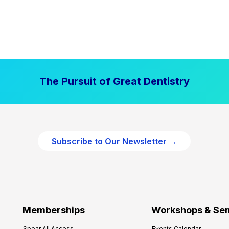
The Pursuit of Great Dentistry
Subscribe to Our Newsletter →
Memberships
Workshops & Se
Spear All Access
Events Calendar