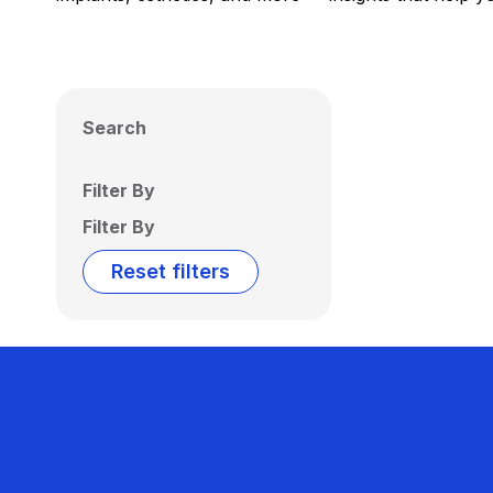
Search
Filter By
Filter By
Reset filters