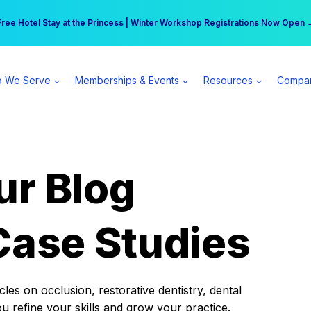
r practice can earn $555 more per day | Become a Spear All Access Memb
Free Hotel Stay at the Princess | Winter Workshop Registrations Now Open 
 We Serve
Memberships & Events
Resources
Compa
ur Blog
Case Studies
es on occlusion, restorative dentistry, dental
ou refine your skills and grow your practice.