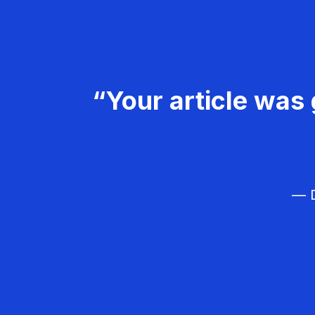
“Your article was 
— D