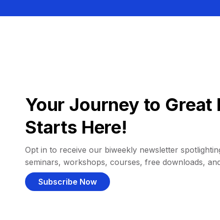
Your Journey to Great 
Starts Here!
Opt in to receive our biweekly newsletter spotlighting
seminars, workshops, courses, free downloads, an
Subscribe Now