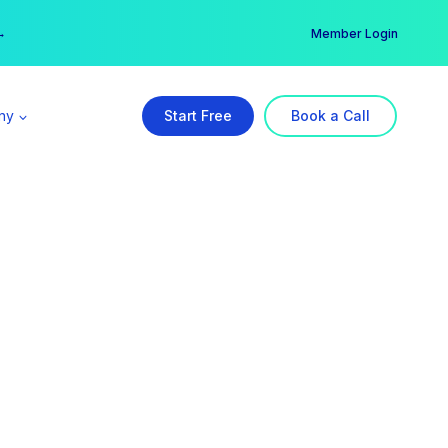
er →
→
Member Login
ny
Start Free
Book a Call