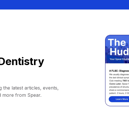
Dentistry
 the latest articles, events,
d more from Spear.