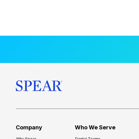
Company
Who We Serve
Why Spear
Dental Teams