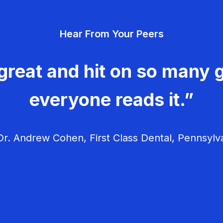
Hear From Your Peers
great and hit on so many g
everyone reads it.”
r. Andrew Cohen, First Class Dental, Pennsylv