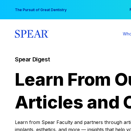
Skip
You
The Pursuit of Great Dentistry
to
content
Who
Spear Digest
Learn From O
Articles and 
Learn from Spear Faculty and partners through articl
implants, esthetics, and more — insights that help y