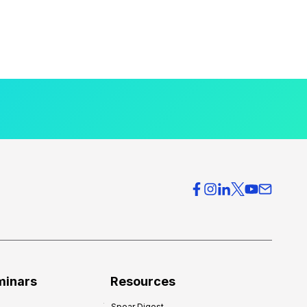
minars
Resources
Spear Digest