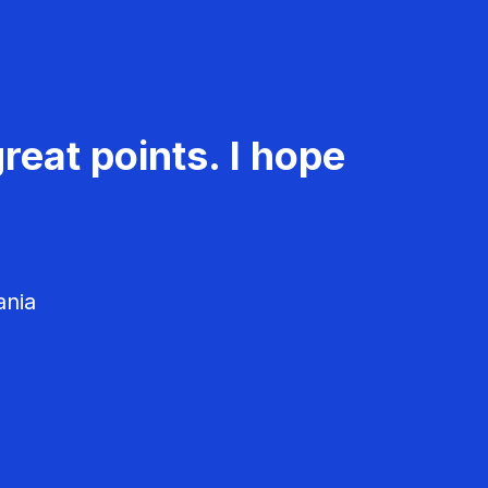
reat points. I hope
ania